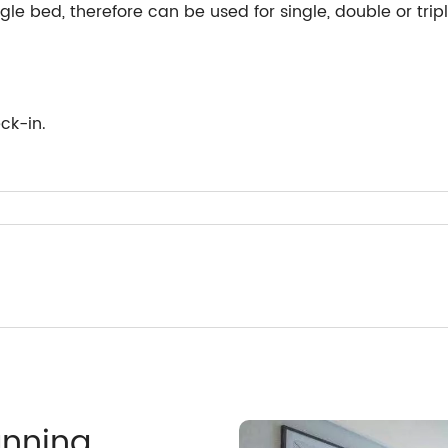
le bed, therefore can be used for single, double or tri
ck-in.
anning