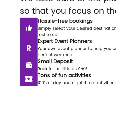
so that you focus on th
Hassle-free bookings
Simply select your desired destinatio
rest to us
Expert Event Planners
Your own event planner to help you c
perfect weekend
Small Deposit
Book for as little as £50!
Tons of fun activities
100’s of day and night-time activities