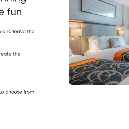
e fun
n and leave the
reate the
 to choose from