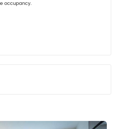
ple occupancy.