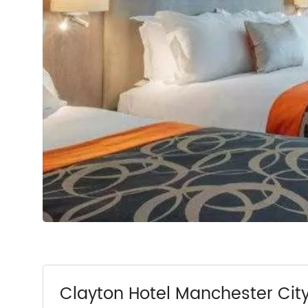
Clayton Hotel Manchester Cit