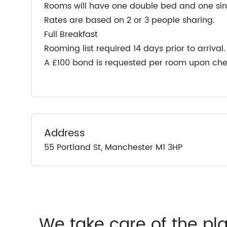
Rooms will have one double bed and one sing
Rates are based on 2 or 3 people sharing.
Full Breakfast
Rooming list required 14 days prior to arrival.
A £100 bond is requested per room upon che
Address
55 Portland St, Manchester M1 3HP
We take care of the pl