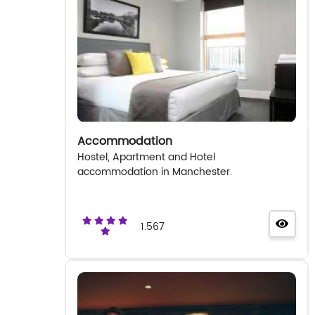
Accommodation
Hostel, Apartment and Hotel
accommodation in Manchester.
1.567