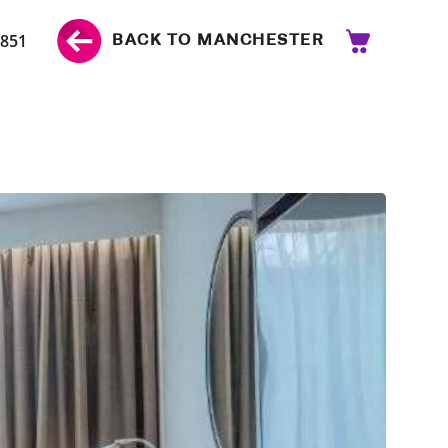
 851
BACK TO MANCHESTER