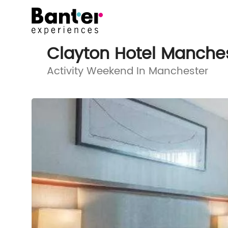
Clayton Hotel Manches
Activity Weekend In Manchester