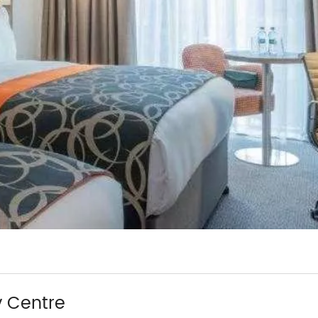
y Centre