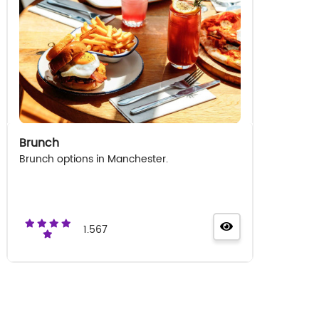
Brunch
Brunch options in Manchester.
1.567