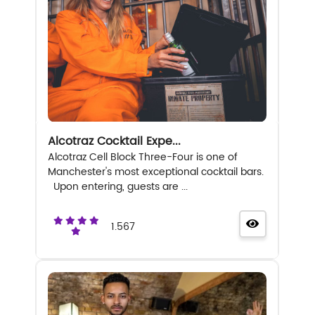
Alcotraz Cocktail Expe...
Alcotraz Cell Block Three-Four is one of
Manchester's most exceptional cocktail bars.
Upon entering, guests are ...
1.567