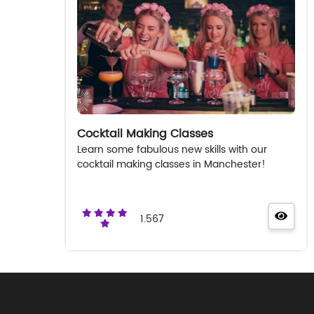
Cocktail Making Classes
Learn some fabulous new skills with our
cocktail making classes in Manchester!
1.567