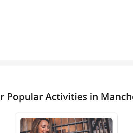
r Popular Activities in Manch