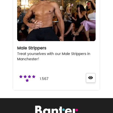
Male Strippers
Treat yourselves with our Male Strippers in
Manchester!
1.567