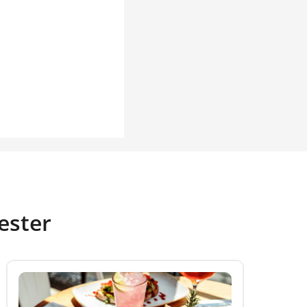
ester