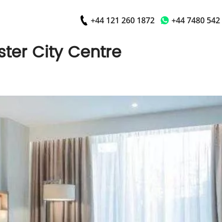
+44 121 260 1872
+44 7480 542
ter City Centre