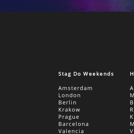
Stag Do Weekends
H
Amsterdam
A
London
M
Berlin
B
Krakow
R
Prague
K
Barcelona
M
Valencia
V