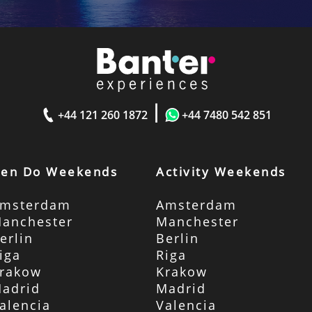
|
+44 121 260 1872
+44 7480 542 851
en Do Weekends
Activity Weekends
msterdam
Amsterdam
anchester
Manchester
erlin
Berlin
iga
Riga
rakow
Krakow
adrid
Madrid
alencia
Valencia