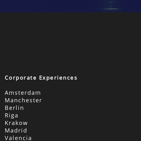
Corporate Experiences
Amsterdam
Manchester
Berlin
Riga
Krakow
Madrid
Valencia