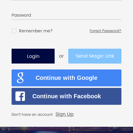
Password
Remember me?
Forgot Password?
or
Send Magic Link
Login
Continue with Google
Continue with Facebook
Sign Up
Don’t have an account