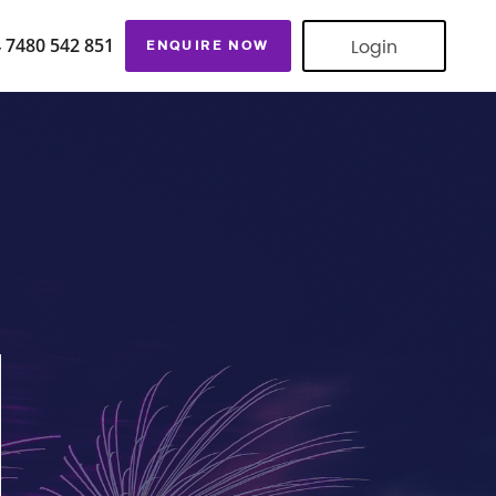
Login
 7480 542 851
ENQUIRE NOW