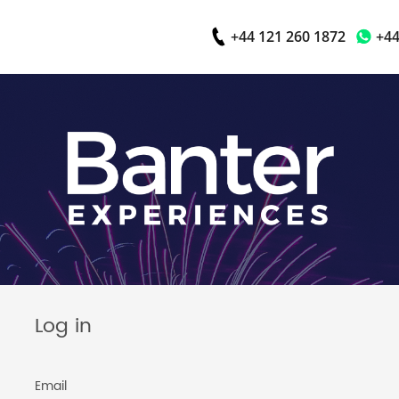
+44 121 260 1872
+44
Log in
Email