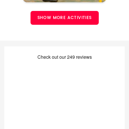
SHOW MORE ACTIVITIES