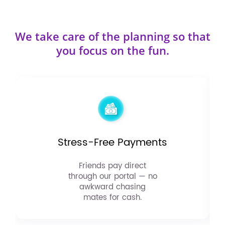
We take care of the planning so that
you focus on the fun.
Stress-Free Payments
Friends pay direct
through our portal — no
awkward chasing
mates for cash.