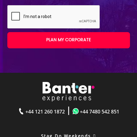
PLAN MY CORPORATE
|
+44 121 260 1872
+44 7480 542 851
Stag Do Weekends