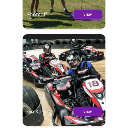
Footgolf
VIEW
Go Karting
VIEW