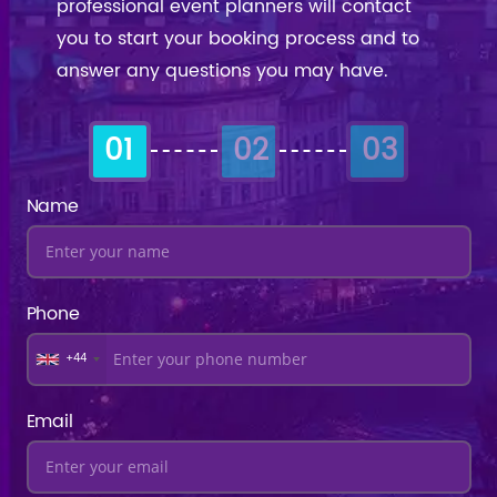
professional event planners will contact
you to start your booking process and to
answer any questions you may have.
01
02
03
Name
Phone
+44
Email