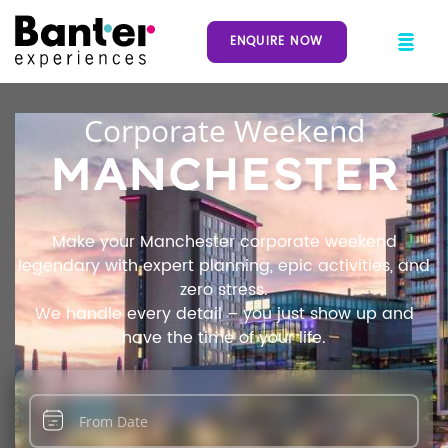
ENQUIRE NOW
Corporate Weekend
MANCHESTER
Make your Manchester corporate weekend
legendary with expert planning, epic activities, and
zero stress.
We handle every detail – you just show up and
have the time of your life.