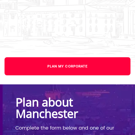
PLAN MY CORPORATE
Plan about
Manchester
Complete the form below and one of our