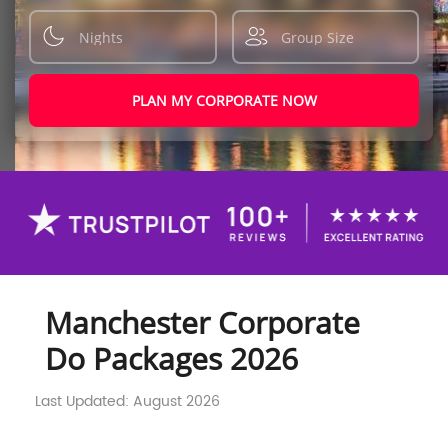
PLAN MY CORPORATE NOW
Manchester Corporate
Do Packages 2026
Last Updated: August 2026