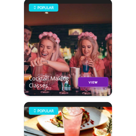
POPULAR
Cocktail Making
VIEW
Classes
POPULAR