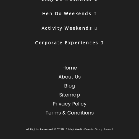
Hen Do Weekends
Activity Weekends
Corporate Experiences
Home
About Us
Blog
Sitemap
Privacy Policy
Terms & Conditions
All Rights Reserved © 2026. A
Meji Media Events Group
brand.