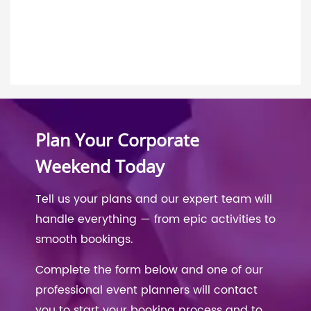
Plan Your Corporate
Weekend Today
Tell us your plans and our expert team will
handle everything — from epic activities to
smooth bookings.
Complete the form below and one of our
professional event planners will contact
you to start your booking process and to