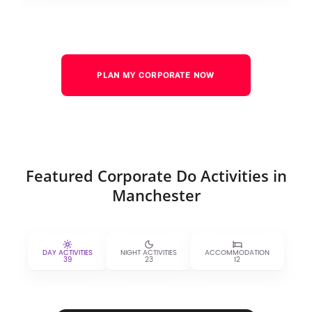
PLAN MY CORPORATE NOW
Featured Corporate Do Activities in
Manchester
DAY ACTIVITIES
NIGHT ACTIVITIES
ACCOMMODATION
39
23
12