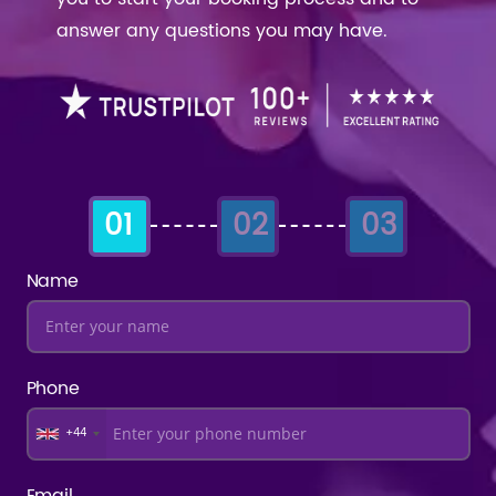
answer any questions you may have.
01
02
03
Name
Phone
+44
Email