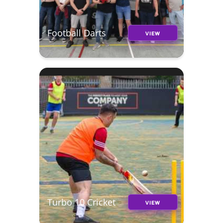
Football Darts
VIEW
Turbo 10 Cricket
VIEW