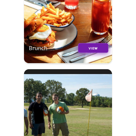
Brunch
VIEW