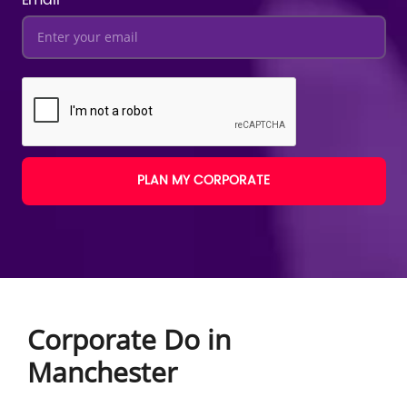
PLAN MY CORPORATE
Corporate Do in
Manchester