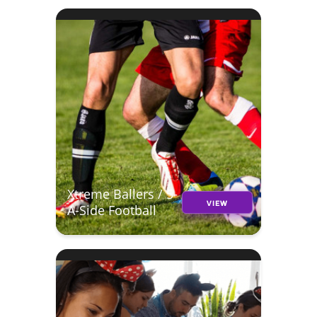
Xtreme Ballers / 5-
VIEW
A-Side Football