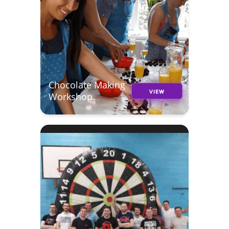
Chocolate Making
VIEW
Workshop