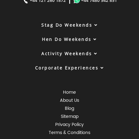
|
+44 121 260 1872
+44 7480 542 851
Stag Do Weekends
Hen Do Weekends
Activity Weekends
Corporate Experiences
Home
About Us
Blog
Sitemap
Privacy Policy
Terms & Conditions