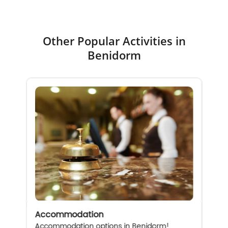
Other Popular Activities in
Benidorm
Accommodation
Accommodation options in Benidorm!