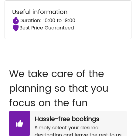
Useful information
Duration: 10:00 to 19:00
Best Price Guaranteed
We take care of the
planning so that you
focus on the fun
Hassle-free bookings
Simply select your desired
destination and leave the rest to us