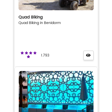
Quad Biking
Quad Biking in Benidorm
1.793