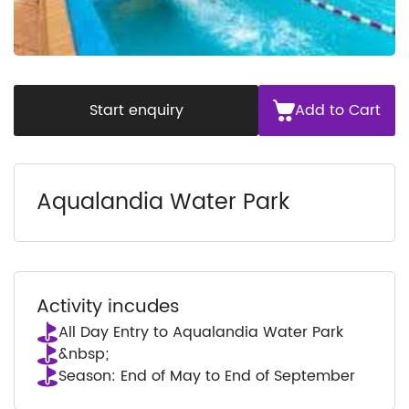
Start enquiry
Add to Cart
Aqualandia Water Park
Activity incudes
All Day Entry to Aqualandia Water Park
&nbsp;
Season: End of May to End of September