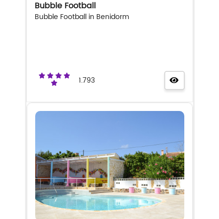
Bubble Football
Bubble Football in Benidorm
1.793