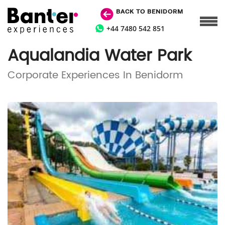
BACK TO BENIDORM
+44 7480 542 851
Aqualandia Water Park
Corporate Experiences In Benidorm