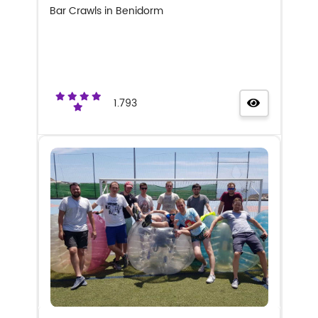
Bar Crawls in Benidorm
1.793