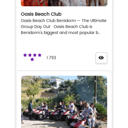
Oasis Beach Club
Oasis Beach Club Benidorm — The Ultimate
Group Day Out Oasis Beach Club is
Benidorm's biggest and most popular b...
1.793