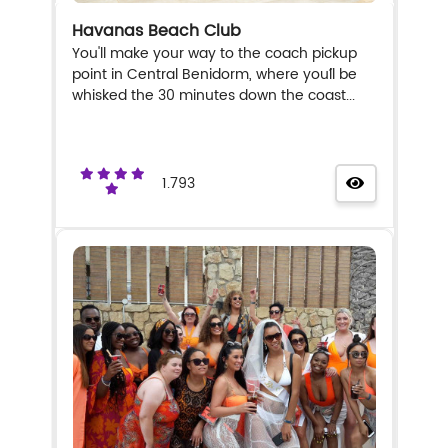
Havanas Beach Club
You'll make your way to the coach pickup
point in Central Benidorm, where you´ll be
whisked the 30 minutes down the coast...
1.793