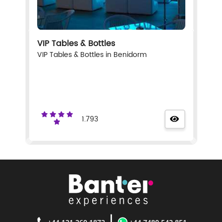
VIP Tables & Bottles
VIP Tables & Bottles in Benidorm
1.793