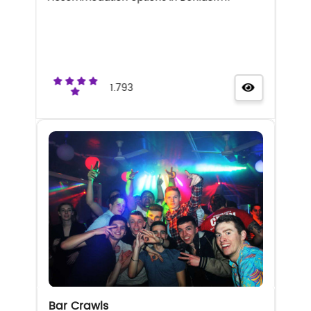
1.793
Bar Crawls