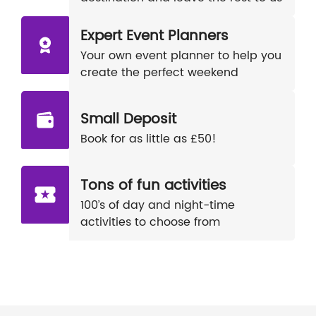
Expert Event Planners
Your own event planner to help you
create the perfect weekend
Small Deposit
Book for as little as £50!
Tons of fun activities
100’s of day and night-time
activities to choose from