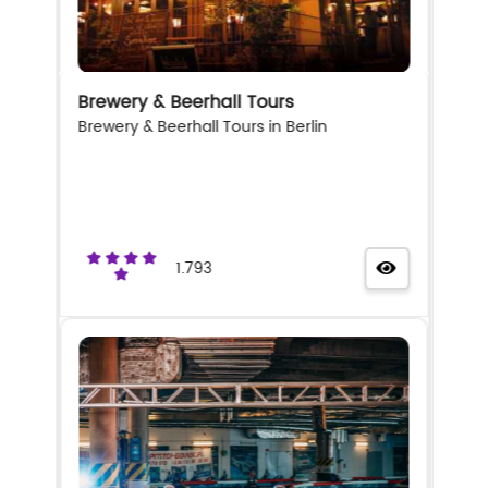
Brewery & Beerhall Tours
Brewery & Beerhall Tours in Berlin
1.793