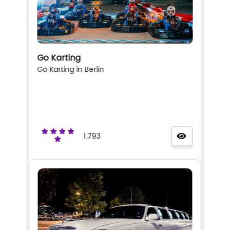
Go Karting
Go Karting in Berlin
1.793