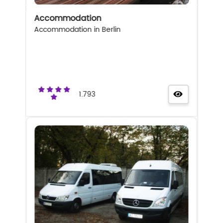
Accommodation
Accommodation in Berlin
1.793