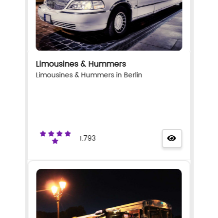
Limousines & Hummers
Limousines & Hummers in Berlin
1.793