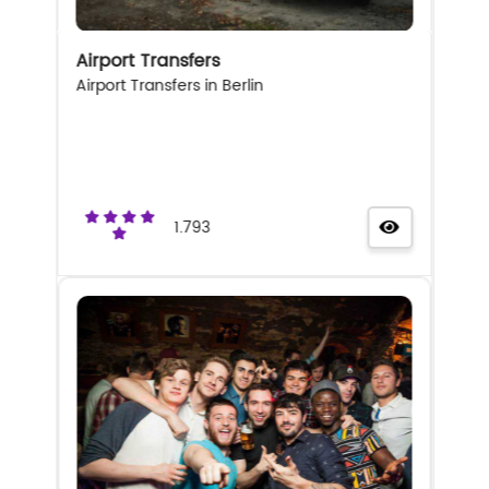
Airport Transfers
Airport Transfers in Berlin
1.793