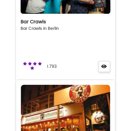
Bar Crawls
Bar Crawls in Berlin
1.793