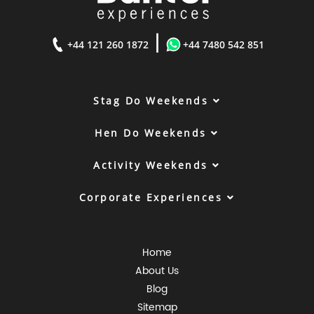
|
+44 121 260 1872
+44 7480 542 851
Stag Do Weekends
Hen Do Weekends
Activity Weekends
Corporate Experiences
Home
About Us
Blog
Sitemap