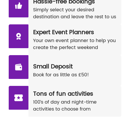
Hassle-free bookings
Simply select your desired
destination and leave the rest to us
Expert Event Planners
Your own event planner to help you
create the perfect weekend
Small Deposit
Book for as little as £50!
Tons of fun activities
100’s of day and night-time
activities to choose from