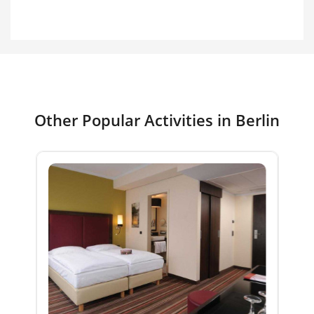
Other Popular Activities in Berlin