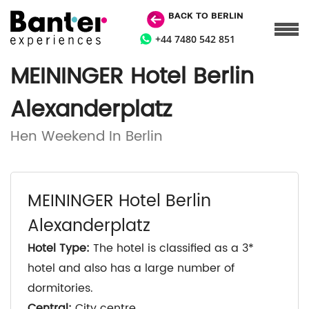
BACK TO BERLIN
+44 7480 542 851
MEININGER Hotel Berlin
Alexanderplatz
Hen Weekend In Berlin
MEININGER Hotel Berlin
Alexanderplatz
Hotel Type:
The hotel is classified as a 3*
hotel and also has a large number of
dormitories.
Central:
City centre.