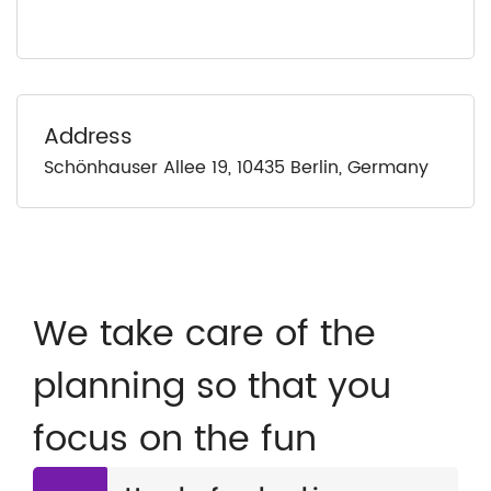
Address
Schönhauser Allee 19, 10435 Berlin, Germany
We take care of the
planning so that you
focus on the fun