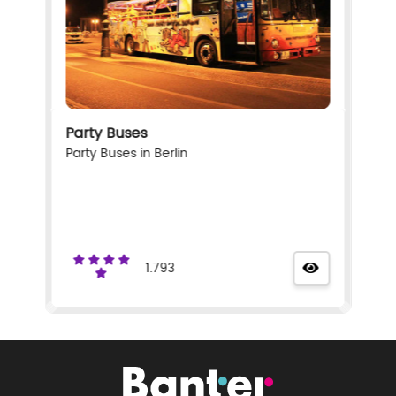
Party Buses
Party Buses in Berlin
1.793