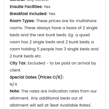
Ensuite Facilities:
Yes
Breakfast Included:
Yes
Room Types:
These prices are for multishare
rooms. These always have a basis of 2 single
beds and the rest bunk beds. Eg: a quad
room has 2 single beds and 2 bunk beds, a
room holding 5 people has 3 single beds and
2 bunk beds etc.
City Tax:
Excluded - to be paid on arrival by
client
Special Dates (Prices O/R):
N/A
Note:
The rates are indication rates from our
allotment. Any additional beds out of
allotment will sell at 'Best Available Rates'.