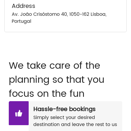
Address
Av. João Crisóstomo 40, 1050-162 Lisboa,
Portugal
We take care of the
planning so that you
focus on the fun
Hassle-free bookings
Simply select your desired
destination and leave the rest to us