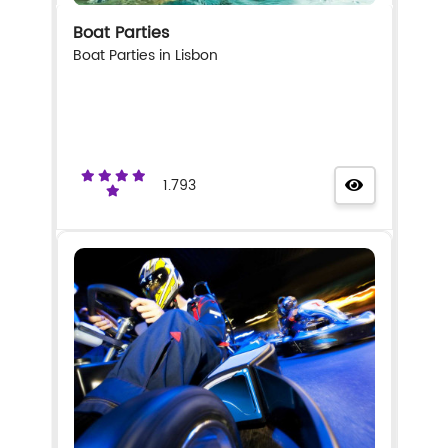
Boat Parties
Boat Parties in Lisbon
1.793