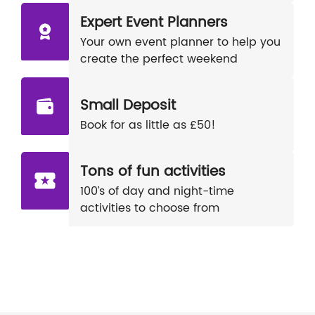
Expert Event Planners
Your own event planner to help you
create the perfect weekend
Small Deposit
Book for as little as £50!
Tons of fun activities
100’s of day and night-time
activities to choose from