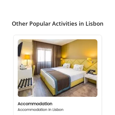
Other Popular Activities in Lisbon
Accommodation
Accommodation in Lisbon