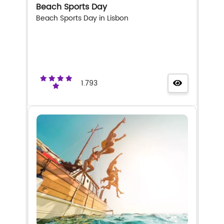
Beach Sports Day
Beach Sports Day in Lisbon
1.793