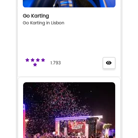
Go Karting
Go Karting in Lisbon
1.793