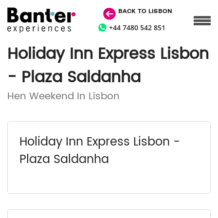
BACK TO LISBON
+44 7480 542 851
Holiday Inn Express Lisbon
- Plaza Saldanha
Hen Weekend In Lisbon
Holiday Inn Express Lisbon -
Plaza Saldanha