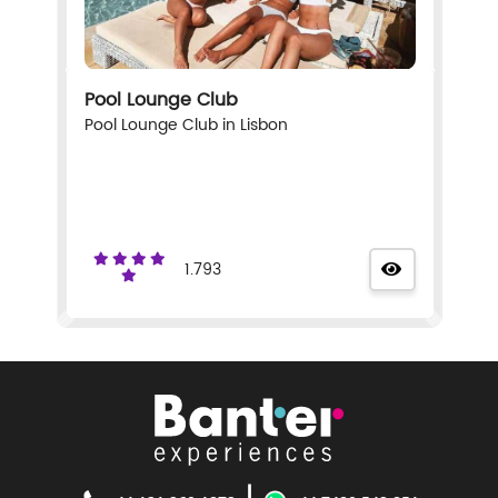
Pool Lounge Club
Pool Lounge Club in Lisbon
1.793