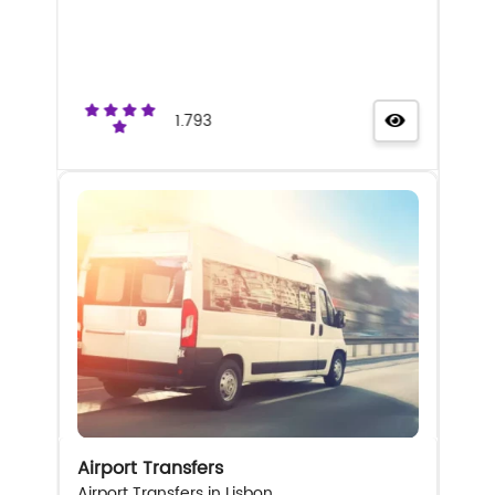
1.793
Airport Transfers
Airport Transfers in Lisbon