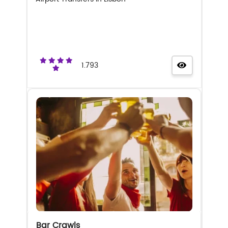
1.793
Bar Crawls