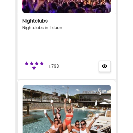
Nightclubs
Nightclubs in Lisbon
1.793