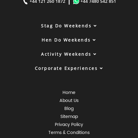
|
+44 121 260 1872
+44 7480 542 851
Stag Do Weekends
Hen Do Weekends
Activity Weekends
Corporate Experiences
Home
About Us
Blog
Sitemap
Privacy Policy
Terms & Conditions