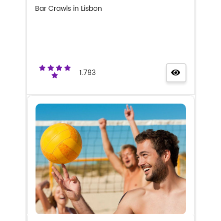
Bar Crawls in Lisbon
1.793