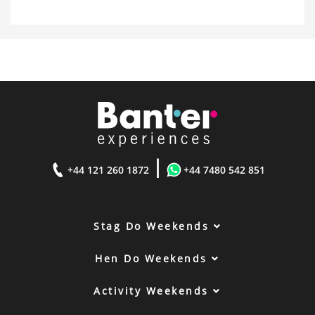
|
+44 121 260 1872
+44 7480 542 851
Stag Do Weekends
Hen Do Weekends
Activity Weekends