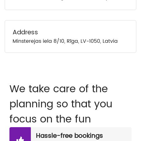
Address
Minsterejas iela 8/10, Rīga, LV-1050, Latvia
We take care of the
planning so that you
focus on the fun
Hassle-free bookings