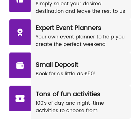
Simply select your desired
destination and leave the rest to us
Expert Event Planners
Your own event planner to help you
create the perfect weekend
Small Deposit
Book for as little as £50!
Tons of fun activities
100’s of day and night-time
activities to choose from