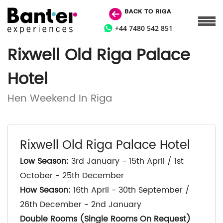
BACK TO RIGA
+44 7480 542 851
Rixwell Old Riga Palace
Hotel
Hen Weekend In Riga
Rixwell Old Riga Palace Hotel
Low Season:
3rd January - 15th April / 1st
October - 25th December
How Season:
16th April - 30th September /
26th December - 2nd January
Double Rooms (Single Rooms On Request)