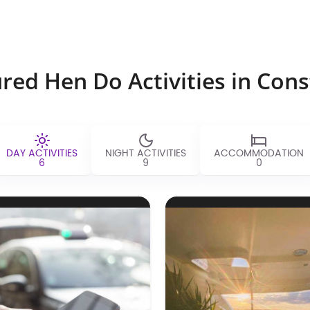
red Hen Do Activities in Con
DAY ACTIVITIES
NIGHT ACTIVITIES
ACCOMMODATION
6
9
0