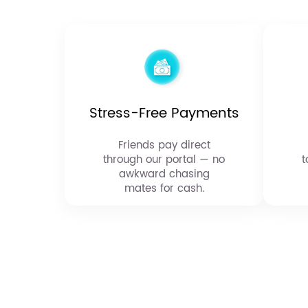
Stress-Free Payments
Friends pay direct
through our portal — no
t
awkward chasing
mates for cash.