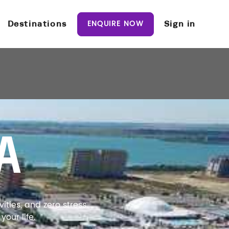
ENQUIRE NOW
Destinations
Sign in
A
ties, and zero stress.
our life.