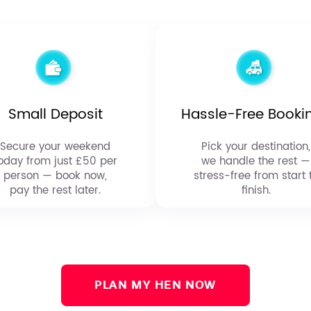
Small Deposit
Hassle-Free Booki
Secure your weekend
Pick your destination,
oday from just £50 per
we handle the rest —
person — book now,
stress-free from start 
pay the rest later.
finish.
PLAN MY HEN NOW