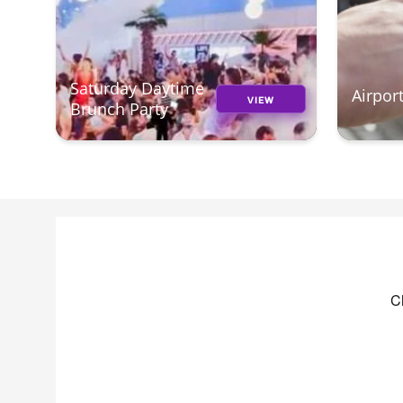
Saturday Daytime
Airpor
VIEW
Brunch Party