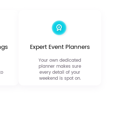
ngs
Expert Event Planners
Your own dedicated
planner makes sure
to
every detail of your
weekend is spot on.