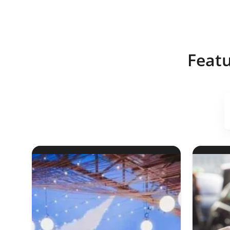
Featu