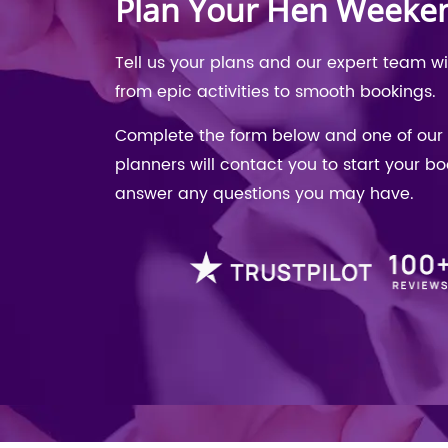
Plan Your Hen Weeke
Tell us your plans and our expert team w
from epic activities to smooth bookings.
Complete the form below and one of our 
planners will contact you to start your b
answer any questions you may have.