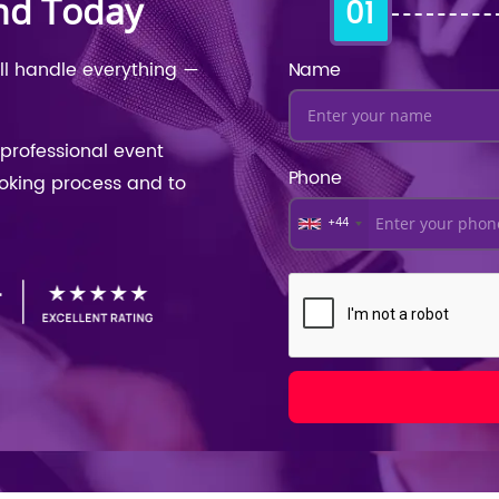
nd Today
01
ill handle everything —
Name
professional event
Phone
ooking process and to
+44