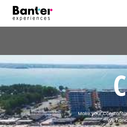
Make your Constanta h
We handl