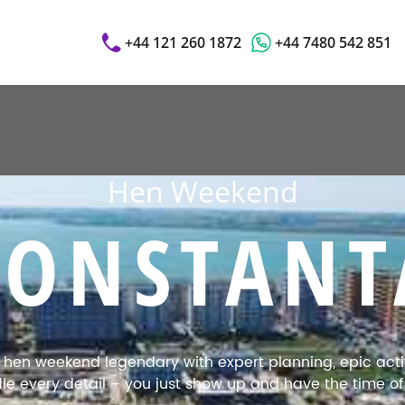
+44 121 260 1872
+44 7480 542 851
Hen Weekend
CONSTANT
en weekend legendary with expert planning, epic activi
e every detail – you just show up and have the time of y