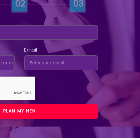
02
03
Email
PLAN MY HEN