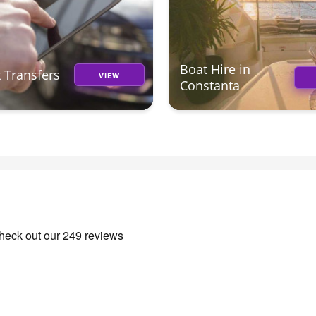
Boat Hire in
t Transfers
VIEW
Constanta