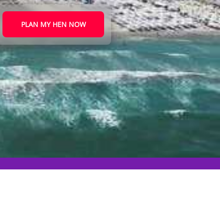
PLAN MY HEN NOW