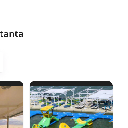
stanta