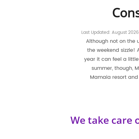
Cons
Last Updated: August 2026
Although not on the 
the weekend sizzle!
year it can feel a litt
summer, though, Ma
Mamaia resort and 
We take care o