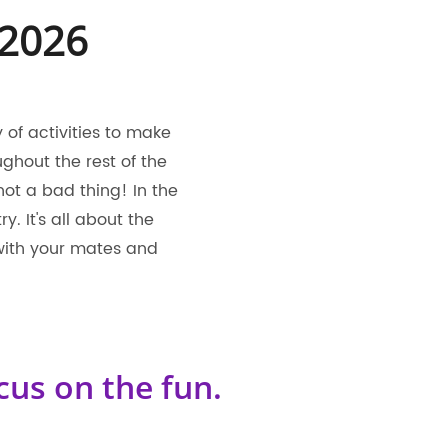
 2026
of activities to make
ghout the rest of the
 not a bad thing! In the
 It's all about the
with your mates and
cus on the fun.