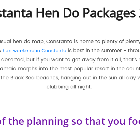
tanta Hen Do Packages
usual hen do map, Constanta is home to plenty of plenty 
 A
is best in the summer - throu
hen weekend in Constanta
le deserted, but if you want to get away from it all, that's
maia morphs into the most popular resort in the country.
the Black Sea beaches, hanging out in the sun all day 
clubbing all night.
f the planning so that you fo