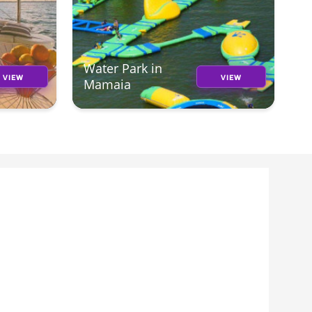
Water Park in
VIEW
VIEW
Mamaia