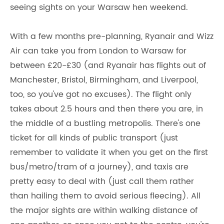
seeing sights on your Warsaw hen weekend.
With a few months pre-planning, Ryanair and Wizz
Air can take you from London to Warsaw for
between £20-£30 (and Ryanair has flights out of
Manchester, Bristol, Birmingham, and Liverpool,
too, so you've got no excuses). The flight only
takes about 2.5 hours and then there you are, in
the middle of a bustling metropolis. There's one
ticket for all kinds of public transport (just
remember to validate it when you get on the first
bus/metro/tram of a journey), and taxis are
pretty easy to deal with (just call them rather
than hailing them to avoid serious fleecing). All
the major sights are within walking distance of