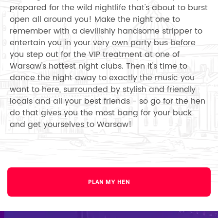
prepared for the wild nightlife that's about to burst
open all around you! Make the night one to
remember with a devilishly handsome stripper to
entertain you in your very own party bus before
you step out for the VIP treatment at one of
Warsaw's hottest night clubs. Then it's time to
dance the night away to exactly the music you
want to here, surrounded by stylish and friendly
locals and all your best friends - so go for the hen
do that gives you the most bang for your buck
and get yourselves to Warsaw!
PLAN MY HEN