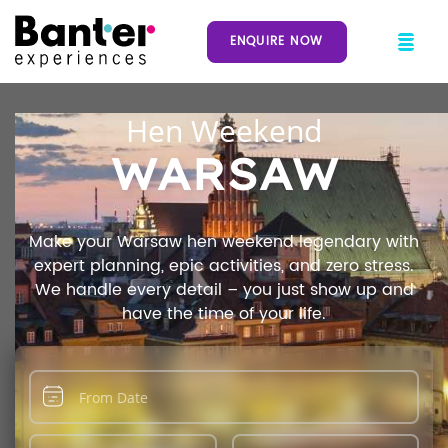
ENQUIRE NOW
Hen Weekend
WARSAW
Make your Warsaw hen weekend legendary with
expert planning, epic activities, and zero stress.
We handle every detail – you just show up and
have the time of your life.