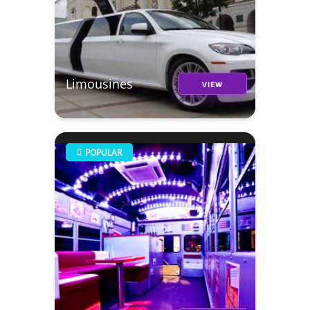
Limousines
VIEW
POPULAR