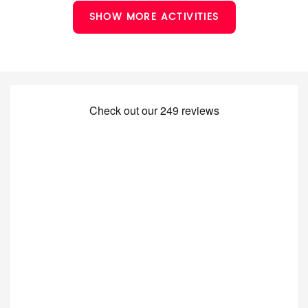
SHOW MORE ACTIVITIES