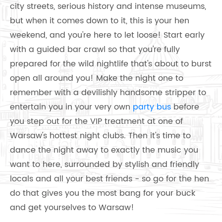
city streets, serious history and intense museums,
but when it comes down to it, this is your hen
weekend, and you're here to let loose! Start early
with a guided bar crawl so that you're fully
prepared for the wild nightlife that's about to burst
open all around you! Make the night one to
remember with a devilishly handsome stripper to
entertain you in your very own
party bus
before
you step out for the VIP treatment at one of
Warsaw's hottest night clubs. Then it's time to
dance the night away to exactly the music you
want to here, surrounded by stylish and friendly
locals and all your best friends - so go for the hen
do that gives you the most bang for your buck
and get yourselves to Warsaw!