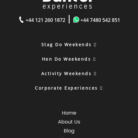
|
+44 121 260 1872
+44 7480 542 851
Stag Do Weekends
Hen Do Weekends
Activity Weekends
Corporate Experiences
Home
About Us
Blog