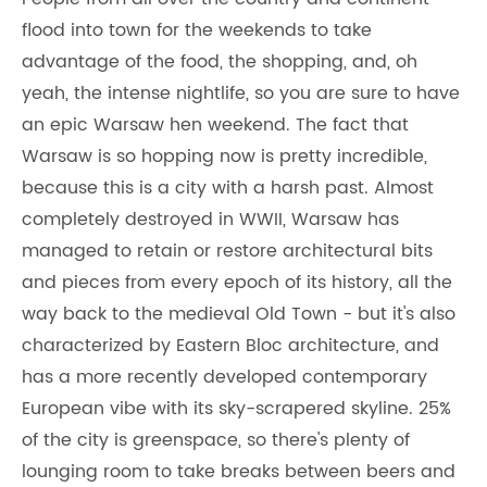
flood into town for the weekends to take
advantage of the food, the shopping, and, oh
yeah, the intense nightlife, so you are sure to have
an epic Warsaw hen weekend. The fact that
Warsaw is so hopping now is pretty incredible,
because this is a city with a harsh past. Almost
completely destroyed in WWII, Warsaw has
managed to retain or restore architectural bits
and pieces from every epoch of its history, all the
way back to the medieval Old Town - but it's also
characterized by Eastern Bloc architecture, and
has a more recently developed contemporary
European vibe with its sky-scrapered skyline. 25%
of the city is greenspace, so there's plenty of
lounging room to take breaks between beers and