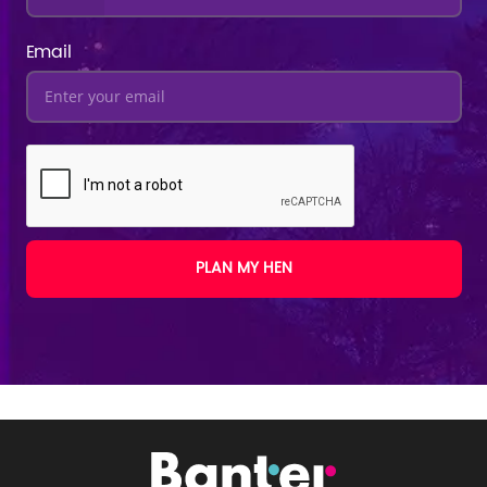
Email
PLAN MY HEN