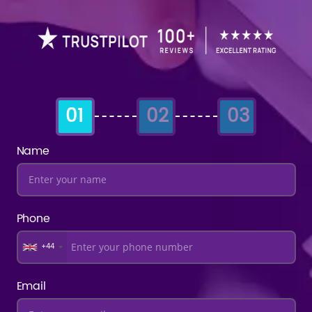
01
02
03
Name
Phone
+44
Email