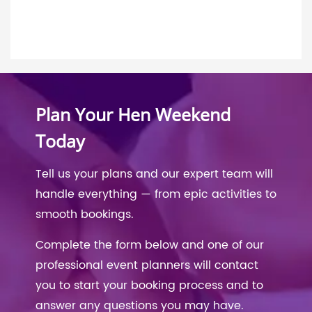
Plan Your Hen Weekend
Today
Tell us your plans and our expert team will
handle everything — from epic activities to
smooth bookings.
Complete the form below and one of our
professional event planners will contact
you to start your booking process and to
answer any questions you may have.