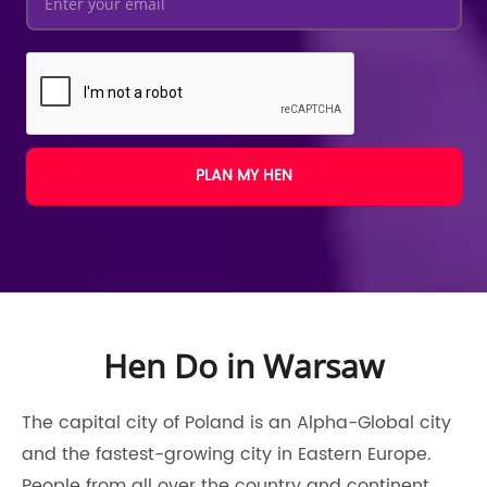
PLAN MY HEN
Hen Do in Warsaw
The capital city of Poland is an Alpha-Global city
and the fastest-growing city in Eastern Europe.
People from all over the country and continent