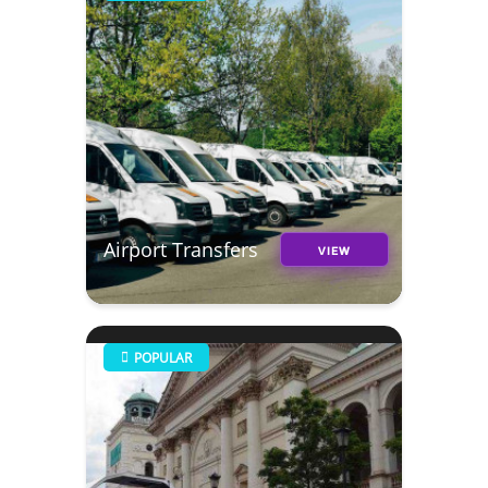
Airport Transfers
VIEW
POPULAR