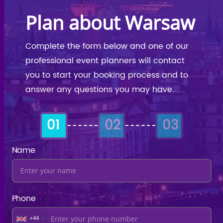
Plan about Warsaw
Complete the form below and one of our
professional event planners will contact
you to start your booking process and to
answer any questions you may have.
01
02
03
Name
Phone
+44