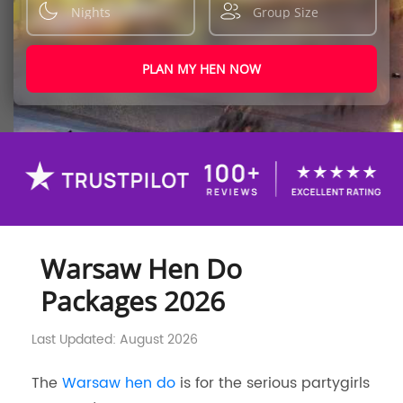
PLAN MY HEN NOW
Warsaw Hen Do
Packages 2026
Last Updated: August 2026
The
Warsaw hen do
is for the serious partygirls