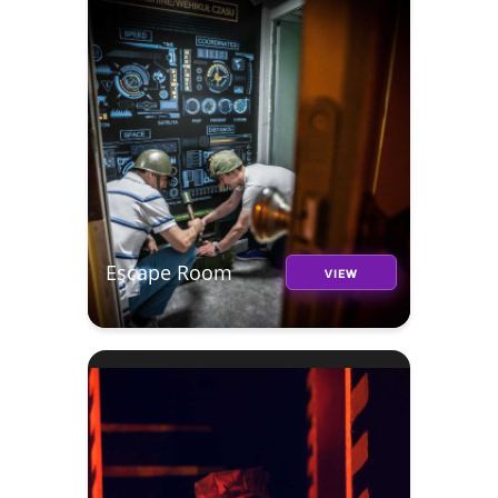
Escape Room
VIEW