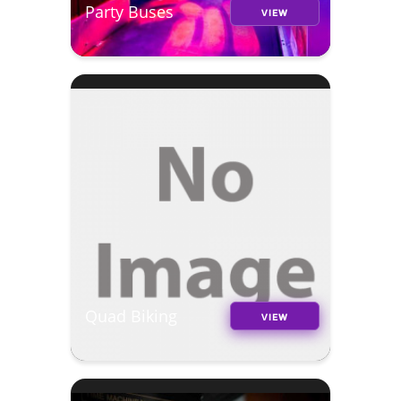
Party Buses
VIEW
Quad Biking
VIEW