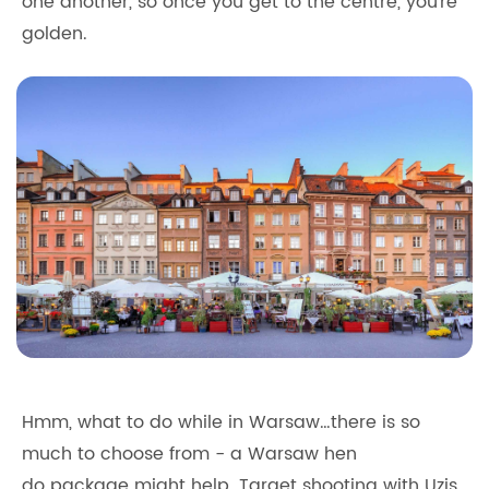
one another, so once you get to the centre, you're
golden.
Hmm, what to do while in Warsaw…there is so
much to choose from - a Warsaw hen
do package might help. Target shooting with Uzis,