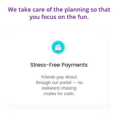
We take care of the planning so that
you focus on the fun.
Stress-Free Payments
Friends pay direct
through our portal — no
awkward chasing
mates for cash.