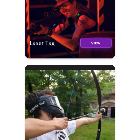
Laser Tag
VIEW