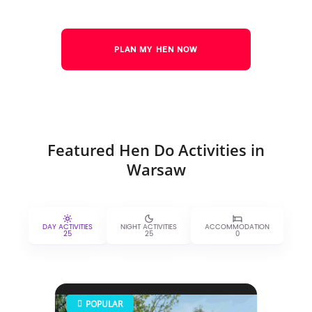
PLAN MY HEN NOW
Featured Hen Do Activities in
Warsaw
DAY ACTIVITIES
NIGHT ACTIVITIES
ACCOMMODATION
25
25
0
POPULAR