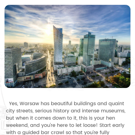
Yes, Warsaw has beautiful buildings and quaint
city streets, serious history and intense museums,
but when it comes down to it, this is your hen
weekend, and you're here to let loose! Start early
with a guided bar crawl so that you're fully