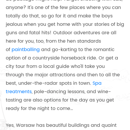
anyone? It's one of the few places where you can
totally do that, so go for it and make the boys
jealous when you get home with your stories of big
guns and fatal hits! Outdoor adventures are all
here for you, too, from the hen standards
of
paintballing
and go-karting to the romantic
option of a countryside horseback ride. Or get a
city tour from a local guide who'll take you
through the major attractions and then to all the
best, under-the-radar spots in town.
Spa
treatments
, pole-dancing lessons, and wine-
tasting are also options for the day as you get
ready for the night to come…
Yes, Warsaw has beautiful buildings and quaint