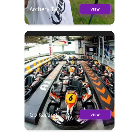
Archery Tag
VIEW
Go Karting
VIEW