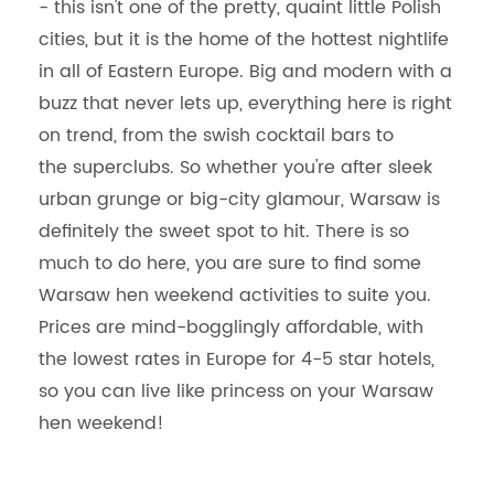
- this isn't one of the pretty, quaint little Polish
cities, but it is the home of the hottest nightlife
in all of Eastern Europe. Big and modern with a
buzz that never lets up, everything here is right
on trend, from the swish cocktail bars to
the superclubs. So whether you're after sleek
urban grunge or big-city glamour, Warsaw is
definitely the sweet spot to hit. There is so
much to do here, you are sure to find some
Warsaw hen weekend activities to suite you.
Prices are mind-bogglingly affordable, with
the lowest rates in Europe for 4-5 star hotels,
so you can live like princess on your Warsaw
hen weekend!