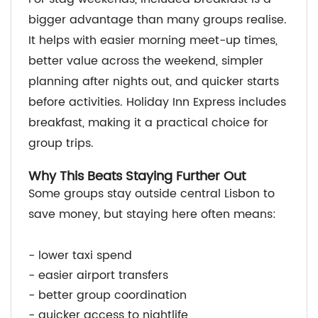
bigger advantage than many groups realise.
It helps with easier morning meet-up times,
better value across the weekend, simpler
planning after nights out, and quicker starts
before activities. Holiday Inn Express includes
breakfast, making it a practical choice for
group trips.
Why This Beats Staying Further Out
Some groups stay outside central Lisbon to
save money, but staying here often means:
- lower taxi spend
- easier airport transfers
- better group coordination
- quicker access to nightlife