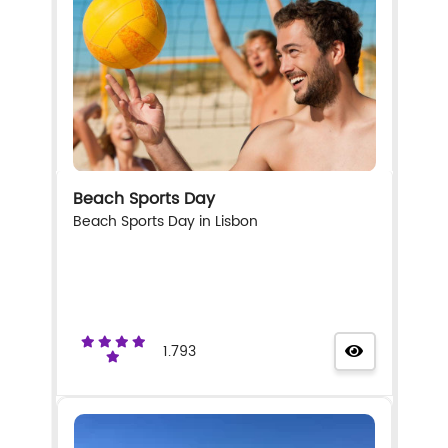
Beach Sports Day
Beach Sports Day in Lisbon
1.793