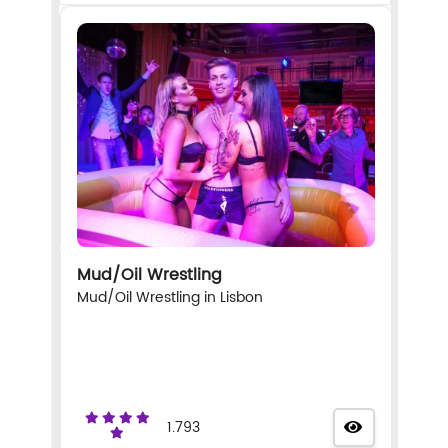
Mud/Oil Wrestling
Mud/Oil Wrestling in Lisbon
1.793