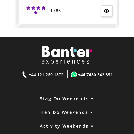
1.793
|
+44 121 260 1872
+44 7480 542 851
Stag Do Weekends
Hen Do Weekends
Activity Weekends