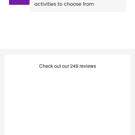
activities to choose from