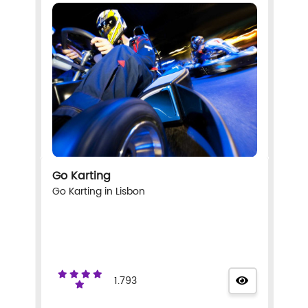
Go Karting
Go Karting in Lisbon
1.793