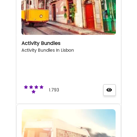
Activity Bundles
Activity Bundles In Lisbon
1.793