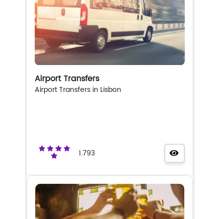
Airport Transfers
Airport Transfers in Lisbon
1.793