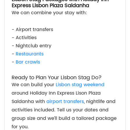
Express Lisbon Plaza Saldanha
We can combine your stay with:
- Airport transfers
- Activities
- Nightclub entry
-
Restaurants
-
Bar crawls
Ready to Plan Your Lisbon Stag Do?
We can build your
Lisbon stag weekend
around Holiday Inn Express Lison Plaza
Saldanha with
airport transfers
, nightlife and
activities included. Tell us your dates and
group size and we’ll build a tailored package
for you.