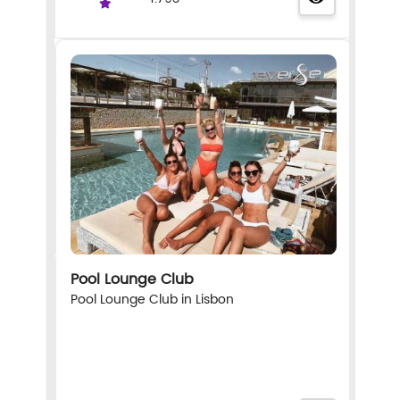
Pool Lounge Club
Pool Lounge Club in Lisbon