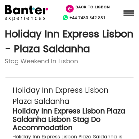
BACK TO LISBON
+44 7480 542 851
Holiday Inn Express Lisbon
- Plaza Saldanha
Stag Weekend In Lisbon
Holiday Inn Express Lisbon -
Plaza Saldanha
Holiday Inn Express Lisbon Plaza
Saldanha Lisbon Stag Do
Accommodation
Holiday Inn Express Lisbon Plaza Saldanha is