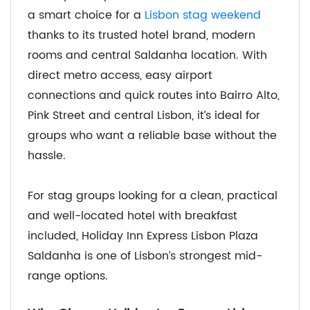
a smart choice for a
Lisbon stag weekend
thanks to its trusted hotel brand, modern
rooms and central Saldanha location. With
direct metro access, easy airport
connections and quick routes into Bairro Alto,
Pink Street and central Lisbon, it’s ideal for
groups who want a reliable base without the
hassle.
For stag groups looking for a clean, practical
and well-located hotel with breakfast
included, Holiday Inn Express Lisbon Plaza
Saldanha is one of Lisbon’s strongest mid-
range options.