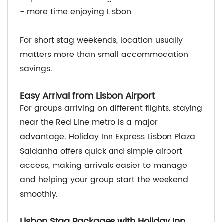
- more time enjoying Lisbon
For short stag weekends, location usually
matters more than small accommodation
savings.
Easy Arrival from Lisbon Airport
For groups arriving on different flights, staying
near the Red Line metro is a major
advantage. Holiday Inn Express Lisbon Plaza
Saldanha offers quick and simple airport
access, making arrivals easier to manage
and helping your group start the weekend
smoothly.
Lisbon Stag Packages with Holiday Inn