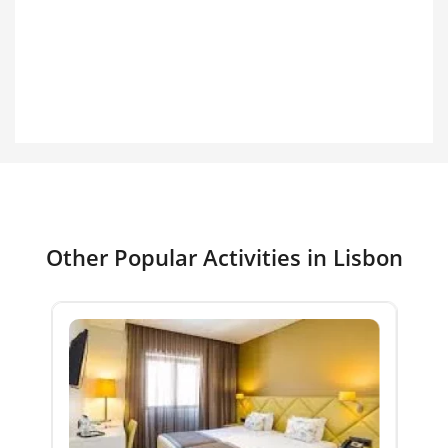
Other Popular Activities in Lisbon