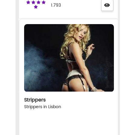
1.793
Strippers
Strippers in Lisbon