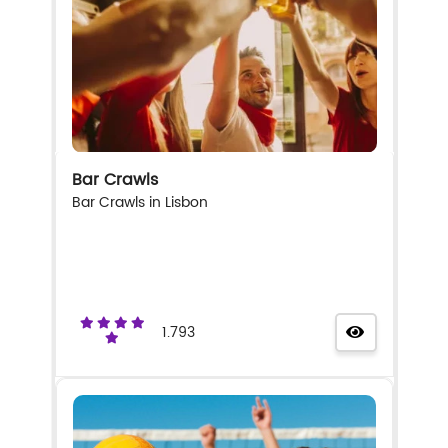
Bar Crawls
Bar Crawls in Lisbon
1.793