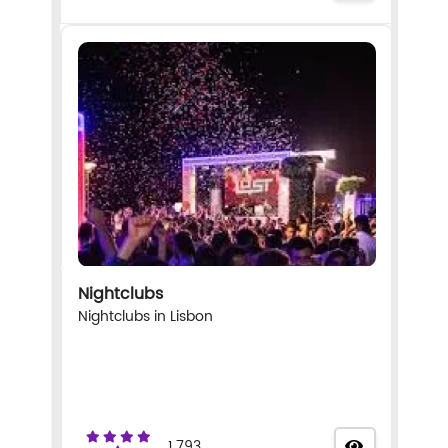
Nightclubs
Nightclubs in Lisbon
1.793