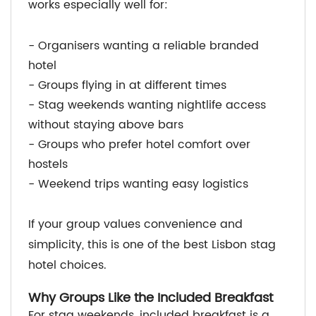
works especially well for:
- Organisers wanting a reliable branded
hotel
- Groups flying in at different times
- Stag weekends wanting nightlife access
without staying above bars
- Groups who prefer hotel comfort over
hostels
- Weekend trips wanting easy logistics
If your group values convenience and
simplicity, this is one of the best Lisbon stag
hotel choices.
Why Groups Like the Included Breakfast
For stag weekends, included breakfast is a