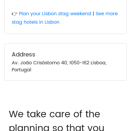
👉
Plan your Lisbon stag weekend
|
See more
stag hotels in Lisbon
Address
Av. João Crisóstomo 40, 1050-162 Lisboa,
Portugal
We take care of the
planning so that you