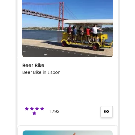
Beer Bike
Beer Bike in Lisbon
1.793