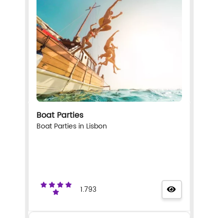
Boat Parties
Boat Parties in Lisbon
1.793