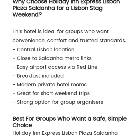
Why Choose Holiday Inn Express Lisbon
Plaza Saldanha for a Lisbon Stag
Weekend?
This hotel is ideal for groups who want
convenience, comfort and trusted standards.
- Central Lisbon location
- Close to Saldanha metro links
- Easy airport access via Red Line
- Breakfast included
- Modern private hotel rooms
- Great for short weekend trips
- Strong option for group organisers
Best For Groups Who Want a Safe, Simple
Choice
Holiday Inn Express Lisbon Plaza Saldanha