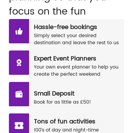
focus on the fun
Hassle-free bookings
Simply select your desired
destination and leave the rest to us
Expert Event Planners
Your own event planner to help you
create the perfect weekend
Small Deposit
Book for as little as £50!
Tons of fun activities
100’s of day and night-time