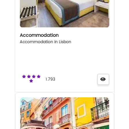
Accommodation
Accommodation in Lisbon
1.793