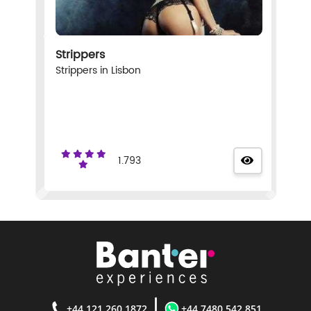
Strippers
Strippers in Lisbon
1.793
|
+44 121 260 1872
+44 7480 542 851