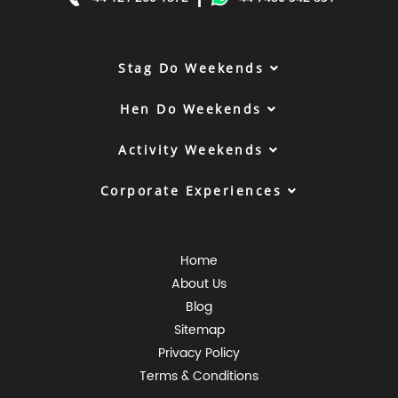
Stag Do Weekends
Hen Do Weekends
Activity Weekends
Corporate Experiences
Home
About Us
Blog
Sitemap
Privacy Policy
Terms & Conditions