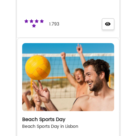
1.793
Beach Sports Day
Beach Sports Day in Lisbon