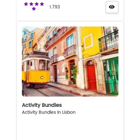
1.793
Activity Bundles
Activity Bundles In Lisbon