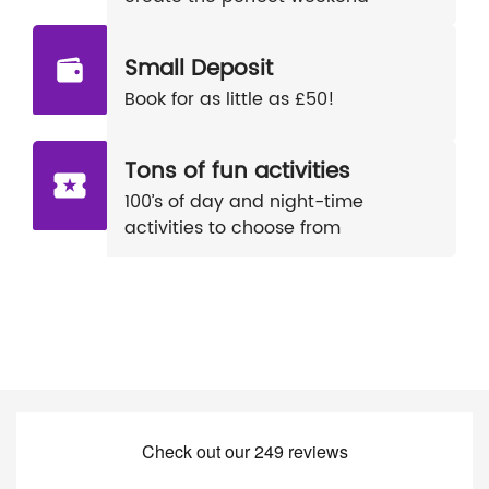
Small Deposit
Book for as little as £50!
Tons of fun activities
100’s of day and night-time
activities to choose from