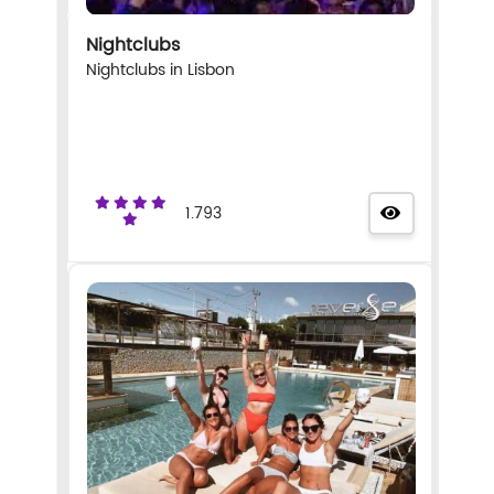
Nightclubs
Nightclubs in Lisbon
1.793