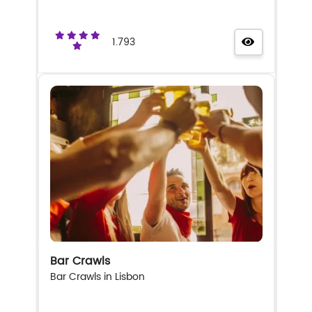
1.793
Bar Crawls
Bar Crawls in Lisbon