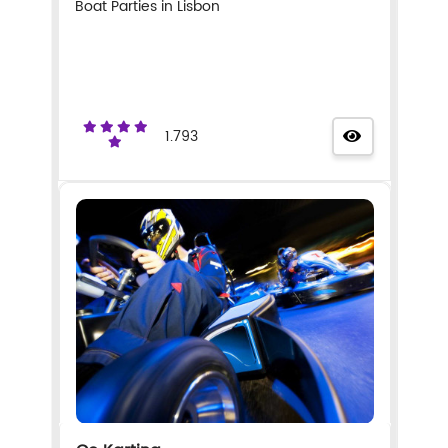
Boat Parties in Lisbon
1.793