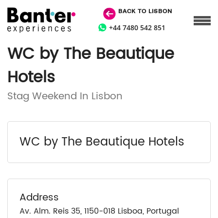
BACK TO LISBON
+44 7480 542 851
WC by The Beautique
Hotels
Stag Weekend In Lisbon
WC by The Beautique Hotels
Address
Av. Alm. Reis 35, 1150-018 Lisboa, Portugal