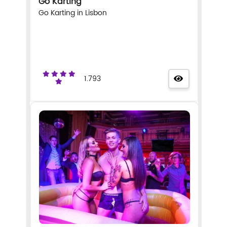
Go Karting
Go Karting in Lisbon
1.793