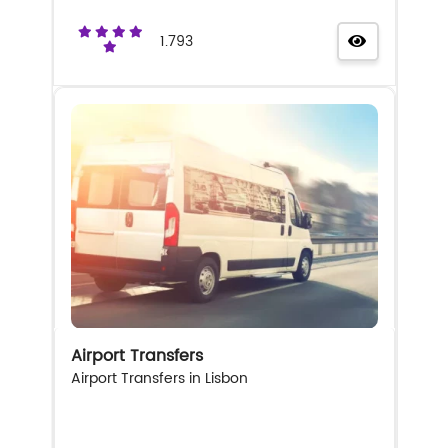
1.793
Airport Transfers
Airport Transfers in Lisbon