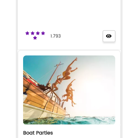
1.793
Boat Parties