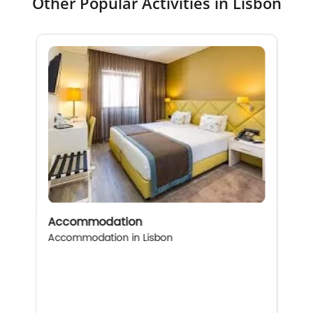
Other Popular Activities in Lisbon
Accommodation
Accommodation in Lisbon