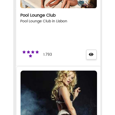
Pool Lounge Club
Pool Lounge Club in Lisbon
1.793