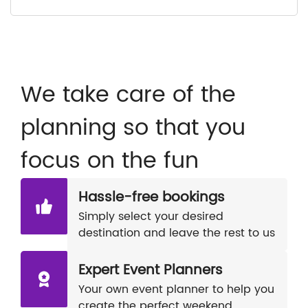
We take care of the
planning so that you
focus on the fun
Hassle-free bookings
Simply select your desired
destination and leave the rest to us
Expert Event Planners
Your own event planner to help you
create the perfect weekend