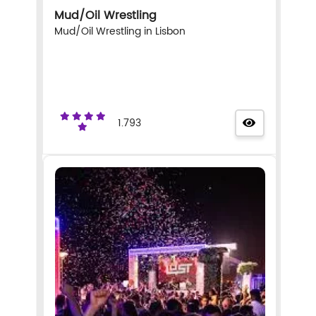
Mud/Oil Wrestling
Mud/Oil Wrestling in Lisbon
1.793