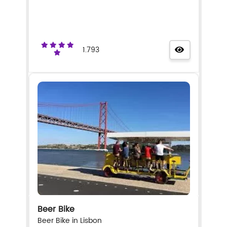
1.793
Beer Bike
Beer Bike in Lisbon