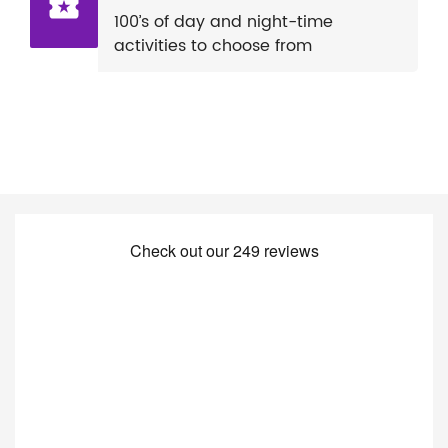
100’s of day and night-time
activities to choose from