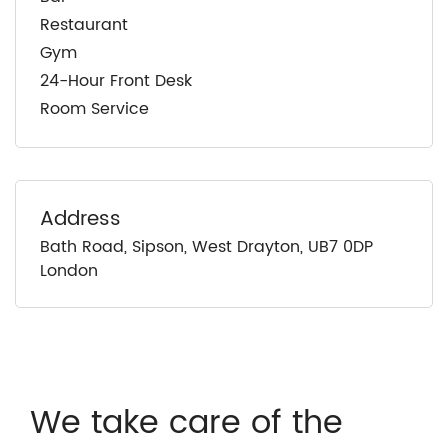
Restaurant
Gym
24-Hour Front Desk
Room Service
Address
Bath Road, Sipson, West Drayton, UB7 0DP
London
We take care of the