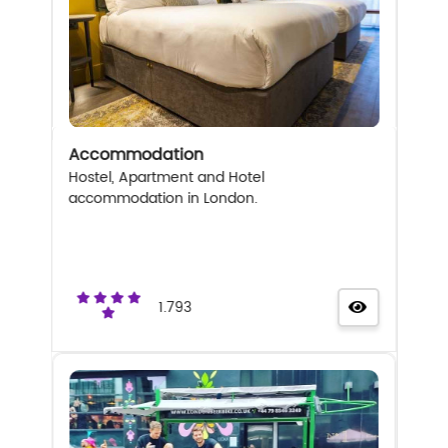
Accommodation
Hostel, Apartment and Hotel
accommodation in London.
1.793