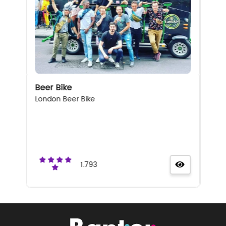
Beer Bike
London Beer Bike
1.793