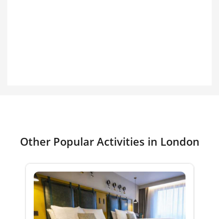
Other Popular Activities in London