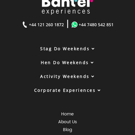
|
+44 121 260 1872
+44 7480 542 851
Stag Do Weekends
Hen Do Weekends
Activity Weekends
Corporate Experiences
Home
About Us
Blog