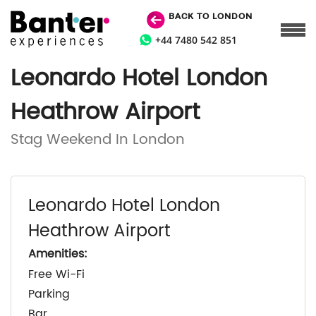
BACK TO LONDON
+44 7480 542 851
Leonardo Hotel London
Heathrow Airport
Stag Weekend In London
Leonardo Hotel London
Heathrow Airport
Amenities:
Free Wi-Fi
Parking
Bar