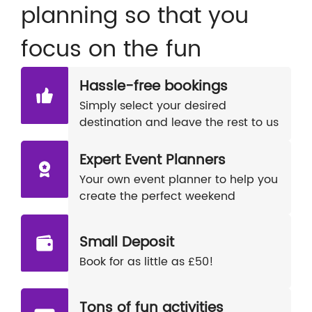
planning so that you
focus on the fun
Hassle-free bookings
Simply select your desired
destination and leave the rest to us
Expert Event Planners
Your own event planner to help you
create the perfect weekend
Small Deposit
Book for as little as £50!
Tons of fun activities