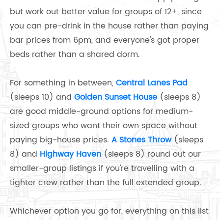
but work out better value for groups of 12+, since
you can pre-drink in the house rather than paying
bar prices from 6pm, and everyone's got proper
beds rather than a shared dorm.
For something in between,
Central Lanes Pad
(sleeps 10) and
Golden Sunset House
(sleeps 8)
are good middle-ground options for medium-
sized groups who want their own space without
paying big-house prices.
A Stones Throw
(sleeps
8) and
Highway Haven
(sleeps 8) round out our
smaller-group listings if you're travelling with a
tighter crew rather than the full extended group.
Whichever option you go for, everything on this list