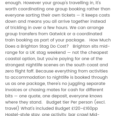
enough. However your group's travelling in, it's
worth coordinating one group booking rather than
everyone sorting their own tickets — it keeps costs
down and means you all arrive together instead
of trickling in over a few hours. We can arrange
group transfers from Gatwick or a coordinated
train booking as part of your package. How Much
Does a Brighton Stag Do Cost? Brighton sits mid-
range for a UK stag weekend — not the cheapest
coastal option, but you're paying for one of the
strongest nightlife scenes on the south coast and
zero flight faff. Because everything from activities
to accommodation to nightlife is booked through
us as one package, there's no juggling separate
invoices or chasing mates for cash for different
bits — one quote, one deposit, everyone knows
where they stand. Budget tier Per person (excl.
travel) What's included Budget £120–£160pp
Hostel-style stay, one activity, bar crawl Mid-