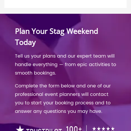
Plan Your Stag Weekend
Today
Tell us your plans and our expert team will
handle everything — from epic activities to
smooth bookings.
Complete the form below and one of our
professional event planners will contact
you to start your booking process and to
answer any questions you may have.