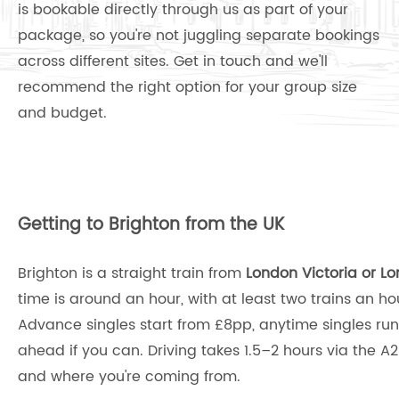
is bookable directly through us as part of your
package, so you're not juggling separate bookings
across different sites. Get in touch and we'll
recommend the right option for your group size
and budget.
Getting to Brighton from the UK
Brighton is a straight train from
London Victoria or L
time is around an hour, with at least two trains an h
Advance singles start from £8pp, anytime singles ru
ahead if you can. Driving takes 1.5–2 hours via the A2
and where you're coming from.