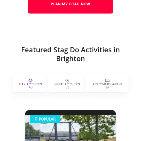
PLAN MY STAG NOW
Featured Stag Do Activities in
Brighton
DAY ACTIVITIES
NIGHT ACTIVITIES
ACCOMMODATION
46
53
19
POPULAR