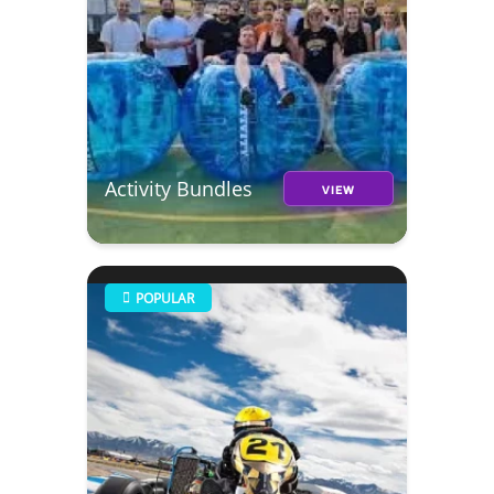
Activity Bundles
VIEW
POPULAR