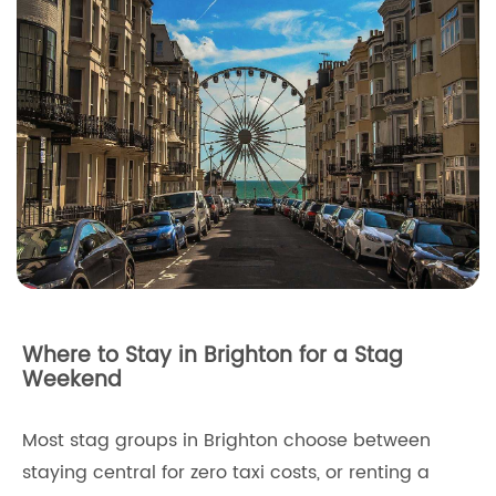
Where to Stay in Brighton for a Stag
Weekend
Most stag groups in Brighton choose between
staying central for zero taxi costs, or renting a