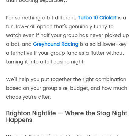
than booking separately.
For something a bit different,
Turbo 10 Cricket
is a
fun, low-skill option that's genuinely funny to
watch even if half your group has never picked up
a bat, and
Greyhound Racing
is a solid lower-key
alternative if your group fancies a flutter without
turning it into a full casino night.
We'll help you put together the right combination
based on your group size, budget, and how much
chaos you're after.
Brighton Nightlife — Where the Stag Night
Happens