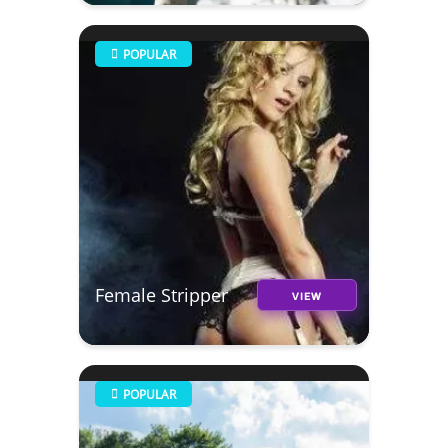
POPULAR
Female Stripper
VIEW
POPULAR