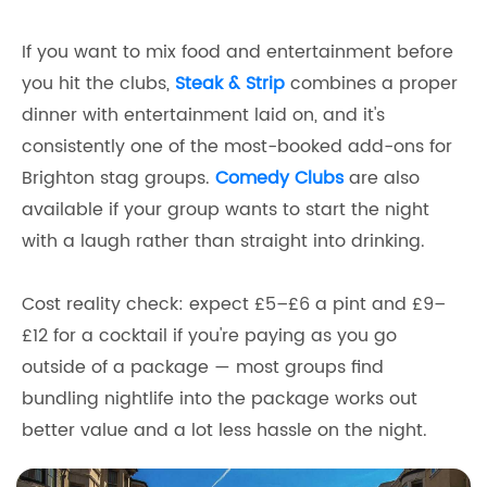
If you want to mix food and entertainment before
you hit the clubs,
Steak & Strip
combines a proper
dinner with entertainment laid on, and it's
consistently one of the most-booked add-ons for
Brighton stag groups.
Comedy Clubs
are also
available if your group wants to start the night
with a laugh rather than straight into drinking.
Cost reality check: expect £5–£6 a pint and £9–
£12 for a cocktail if you're paying as you go
outside of a package — most groups find
bundling nightlife into the package works out
better value and a lot less hassle on the night.