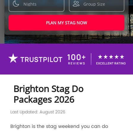
PLAN MY STAG NOW
Brighton Stag Do
Packages 2026
Last Updated: August 2026
Brighton is the stag weekend you can do