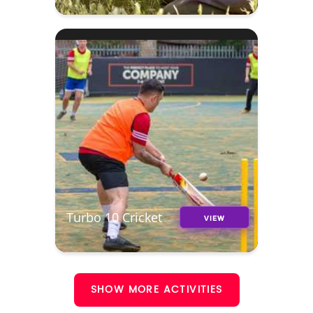
Turbo 10 Cricket
VIEW
SHOW MORE ACTIVITIES