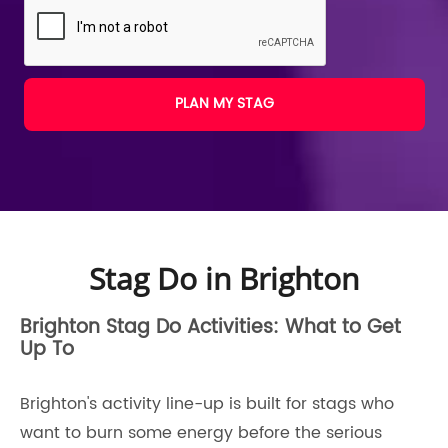
PLAN MY STAG
Stag Do in Brighton
Brighton Stag Do Activities: What to Get
Up To
Brighton's activity line-up is built for stags who
want to burn some energy before the serious