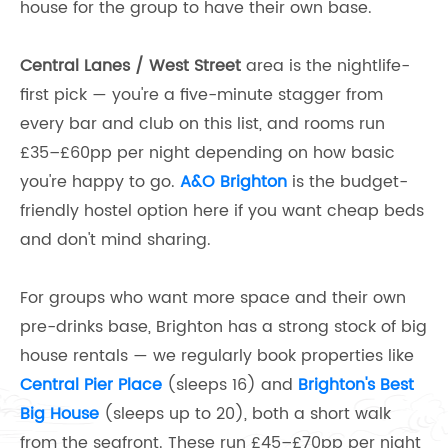
house for the group to have their own base.
Central Lanes / West Street
area is the nightlife-
first pick — you're a five-minute stagger from
every bar and club on this list, and rooms run
£35–£60pp per night depending on how basic
you're happy to go.
A&O Brighton
is the budget-
friendly hostel option here if you want cheap beds
and don't mind sharing.
For groups who want more space and their own
pre-drinks base, Brighton has a strong stock of big
house rentals — we regularly book properties like
Central Pier Place
(sleeps 16) and
Brighton's Best
Big House
(sleeps up to 20), both a short walk
from the seafront. These run £45–£70pp per night