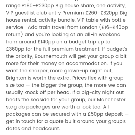
range £180–£230pp Big house share, one activity,
VIP guestlist club entry Premium £260–£320pp Big
house rental, activity bundle, VIP table with bottle
service Add train travel from London (£16–£40pp
return) and you're looking at an all-in weekend
from around £140pp on a budget trip up to
£360pp for the full premium treatment. If budget's
the priority, Bournemouth will get your group a bit
more for their money on accommodation. If you
want the sharper, more grown-up night out,
Brighton is worth the extra. Prices flex with group
size too — the bigger the group, the more we can
usually knock off per head. If a big-city night out
beats the seaside for your group, our Manchester
stag do packages are worth a look too. All
packages can be secured with a £50pp deposit —
get in touch for a quote built around your group's
dates and headcount.