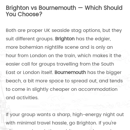
Brighton vs Bournemouth — Which Should
You Choose?
Both are proper UK seaside stag options, but they
suit different groups.
Brighton
has the edgier,
more bohemian nightlife scene and is only an
hour from London on the train, which makes it the
easier call for groups travelling from the South
East or London itself.
Bournemouth
has the bigger
beach, a bit more space to spread out, and tends
to come in slightly cheaper on accommodation
and activities.
If your group wants a sharp, high-energy night out
with minimal travel hassle, go Brighton. If you're