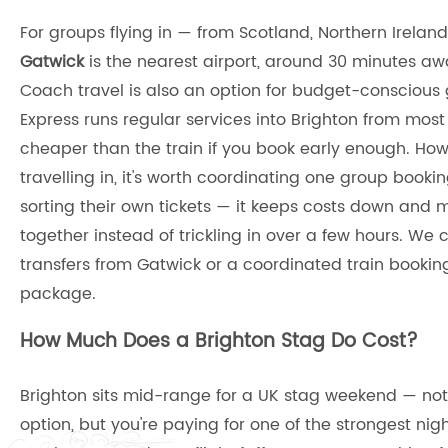
For groups flying in — from Scotland, Northern Irela
Gatwick
is the nearest airport, around 30 minutes awa
Coach travel is also an option for budget-conscious
Express runs regular services into Brighton from most 
cheaper than the train if you book early enough. How
travelling in, it's worth coordinating one group book
sorting their own tickets — it keeps costs down and m
together instead of trickling in over a few hours. We
transfers from Gatwick or a coordinated train booking
package.
How Much Does a Brighton Stag Do Cost?
Brighton sits mid-range for a UK stag weekend — no
option, but you're paying for one of the strongest nig