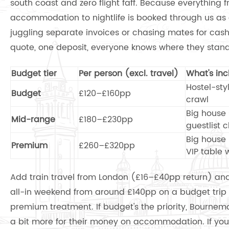
south coast and zero flight faff. Because everything f
accommodation to nightlife is booked through us as 
juggling separate invoices or chasing mates for cash 
quote, one deposit, everyone knows where they stand
Budget tier
Per person (excl. travel)
What's in
Hostel-styl
Budget
£120–£160pp
crawl
Big house 
Mid-range
£180–£230pp
guestlist 
Big house 
Premium
£260–£320pp
VIP table 
Add train travel from London (£16–£40pp return) and
all-in weekend from around £140pp on a budget trip u
premium treatment. If budget's the priority, Bournem
a bit more for their money on accommodation. If you