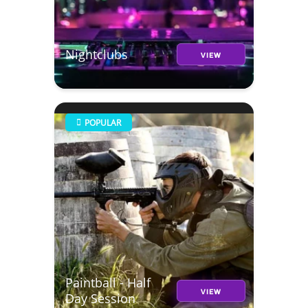
Nightclubs
VIEW
POPULAR
Paintball - Half
VIEW
Day Session