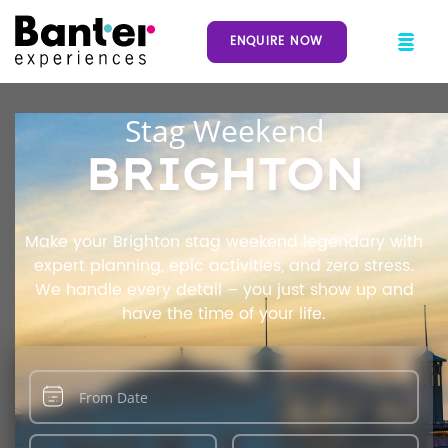
ENQUIRE NOW
Stag Weekend
BRIGHTON
Make your Brighton stag weekend legendary with
expert planning, epic activities, and zero stress.
We handle every detail – you just show up and
have the time of your life.