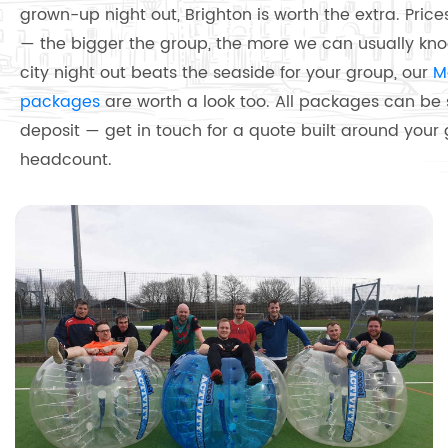
grown-up night out, Brighton is worth the extra. Prices
— the bigger the group, the more we can usually knoc
city night out beats the seaside for your group, our
M
packages
are worth a look too. All packages can be
deposit — get in touch for a quote built around your
headcount.