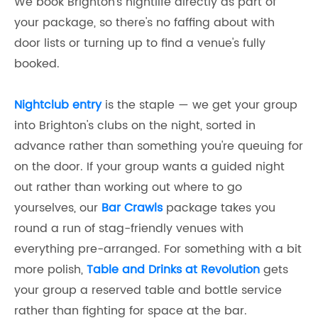
We book Brighton's nightlife directly as part of
your package, so there's no faffing about with
door lists or turning up to find a venue's fully
booked.
Nightclub entry
is the staple — we get your group
into Brighton's clubs on the night, sorted in
advance rather than something you're queuing for
on the door. If your group wants a guided night
out rather than working out where to go
yourselves, our
Bar Crawls
package takes you
round a run of stag-friendly venues with
everything pre-arranged. For something with a bit
more polish,
Table and Drinks at Revolution
gets
your group a reserved table and bottle service
rather than fighting for space at the bar.