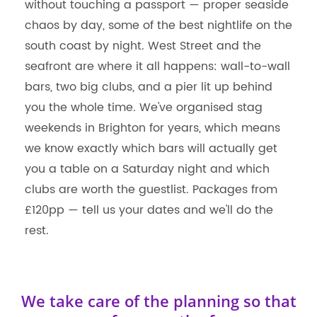
without touching a passport — proper seaside
chaos by day, some of the best nightlife on the
south coast by night. West Street and the
seafront are where it all happens: wall-to-wall
bars, two big clubs, and a pier lit up behind
you the whole time. We've organised stag
weekends in Brighton for years, which means
we know exactly which bars will actually get
you a table on a Saturday night and which
clubs are worth the guestlist. Packages from
£120pp — tell us your dates and we'll do the
rest.
We take care of the planning so that