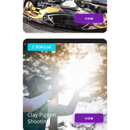
Go Karting
VIEW
POPULAR
Clay Pigeon
VIEW
Shooting