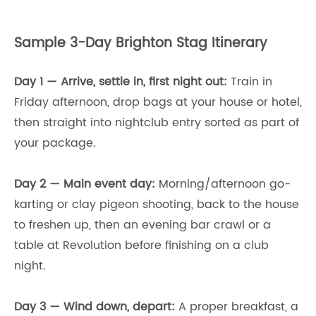
Sample 3-Day Brighton Stag Itinerary
Day 1 — Arrive, settle in, first night out:
Train in
Friday afternoon, drop bags at your house or hotel,
then straight into nightclub entry sorted as part of
your package.
Day 2 — Main event day:
Morning/afternoon go-
karting or clay pigeon shooting, back to the house
to freshen up, then an evening bar crawl or a
table at Revolution before finishing on a club
night.
Day 3 — Wind down, depart:
A proper breakfast, a