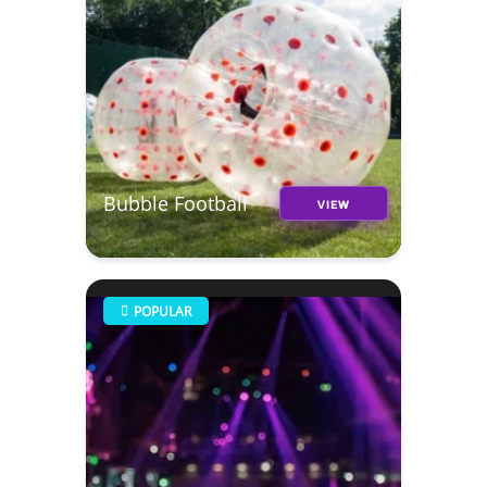
Bubble Football
VIEW
POPULAR