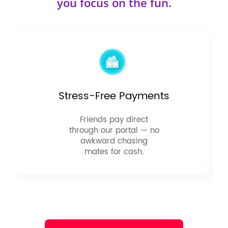
you focus on the fun.
Stress-Free Payments
Friends pay direct
through our portal — no
awkward chasing
mates for cash.