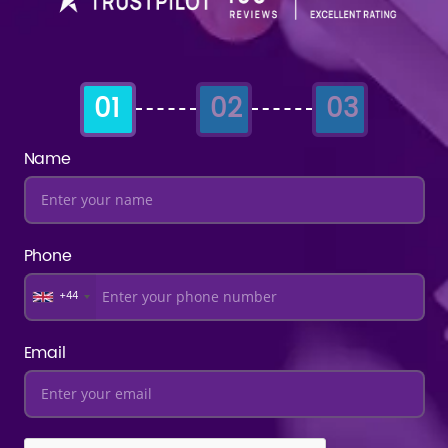
01
02
03
Name
Phone
+44
Email