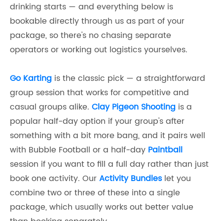
drinking starts — and everything below is
bookable directly through us as part of your
package, so there's no chasing separate
operators or working out logistics yourselves.
Go Karting
is the classic pick — a straightforward
group session that works for competitive and
casual groups alike.
Clay Pigeon Shooting
is a
popular half-day option if your group's after
something with a bit more bang, and it pairs well
with Bubble Football or a half-day
Paintball
session if you want to fill a full day rather than just
book one activity. Our
Activity Bundles
let you
combine two or three of these into a single
package, which usually works out better value