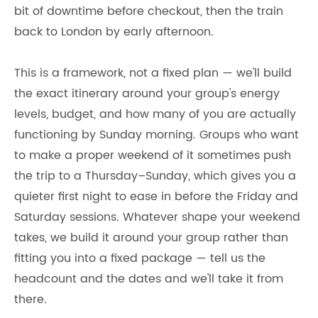
bit of downtime before checkout, then the train
back to London by early afternoon.
This is a framework, not a fixed plan — we'll build
the exact itinerary around your group's energy
levels, budget, and how many of you are actually
functioning by Sunday morning. Groups who want
to make a proper weekend of it sometimes push
the trip to a Thursday–Sunday, which gives you a
quieter first night to ease in before the Friday and
Saturday sessions. Whatever shape your weekend
takes, we build it around your group rather than
fitting you into a fixed package — tell us the
headcount and the dates and we'll take it from
there.