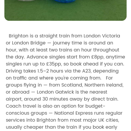
Brighton is a straight train from London Victoria
or London Bridge — journey time is around an
hour, with at least two trains an hour throughout
the day. Advance singles start from £8pp, anytime
singles run up to £35pp, so book ahead if you can.
Driving takes 1.5–2 hours via the A23, depending
on traffic and where you're coming from. For
groups flying in — from Scotland, Northern Ireland,
or abroad — London Gatwick is the nearest
airport, around 30 minutes away by direct train.
Coach travel is also an option for budget-
conscious groups — National Express runs regular
services into Brighton from most major UK cities,
usually cheaper than the train if you book early