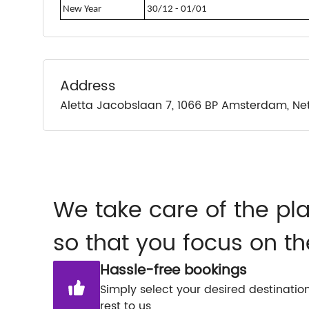
New Year
30/12 - 01/01
Address
Aletta Jacobslaan 7, 1066 BP Amsterdam, Ne
We take care of the pl
so that you focus on th
Hassle-free bookings
Simply select your desired destinatio
rest to us