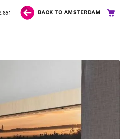
2 851
BACK TO AMSTERDAM