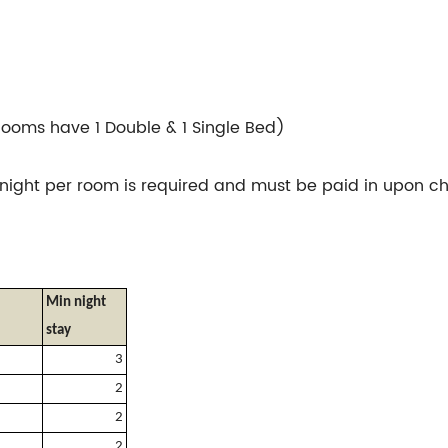
Rooms have 1 Double & 1 Single Bed)
night per room is required and must be paid in upon ch
Min night
stay
3
2
2
2