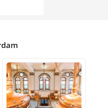
erdam