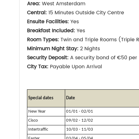
Area:
West Amsterdam
Central:
15 Minutes Outside City Centre
Ensuite Facilities:
Yes
Breakfast Included:
Yes
Room Types:
Twin and Triple Rooms (Triple 
Minimum Night Stay:
2 Nights
Security Deposit:
A security bond of €50 per 
City Tax:
Payable Upon Arrival
Special dates
Date
New Year
01/01 - 02/01
Cisco
09/02 - 12/02
Intertraffic
10/03 - 11/03
Easter
03/04 - 05/04