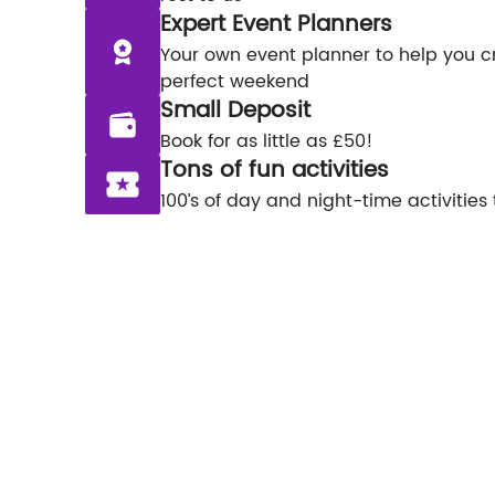
Expert Event Planners
Your own event planner to help you c
perfect weekend
Small Deposit
Book for as little as £50!
Tons of fun activities
100’s of day and night-time activities