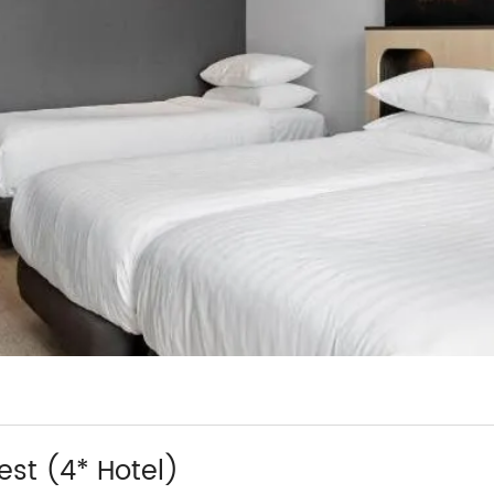
t (4* Hotel)