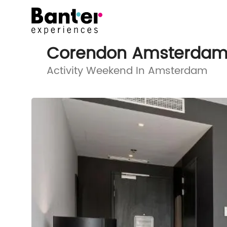
Corendon Amsterdam 
Activity Weekend In Amsterdam