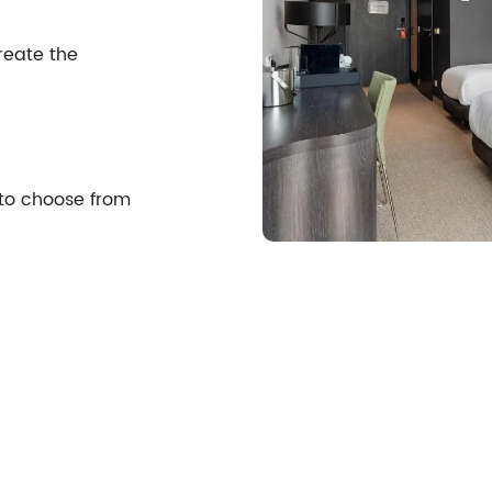
reate the
 to choose from