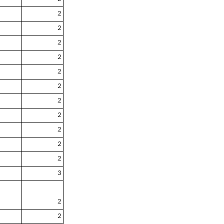
2
2
2
2
2
2
2
2
2
2
2
3
2
2