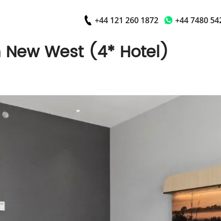
+44 121 260 1872
+44 7480 54
New West (4* Hotel)