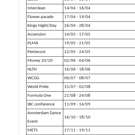
Interclean
14/04 - 16/04
Flower parade
17/04 - 19/04
Kings Night/Day
26/04 - 28/04
Ascension
14/05 - 17/05
PLMA
19/05 - 21/05
Pentecost
22/05 - 24/05
Money 20/20
02/06 - 04/06
HLTH
16/06 - 18/06
WCGG
06/07 - 08/07
World Pride
31/07 - 02/08
Formula One
21/08 - 24/08
IBC conference
11/09 - 14/09
Amsterdam Dance
16/10 - 18/10
Event
METS
17/11 - 19/11