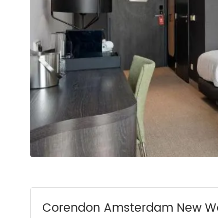
Corendon Amsterdam New Wes