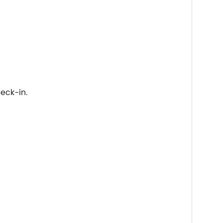
eck-in.