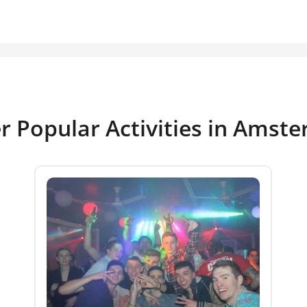
r Popular Activities in Amst