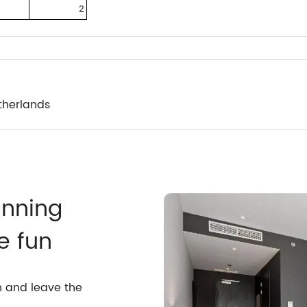
2
therlands
anning
e fun
n and leave the