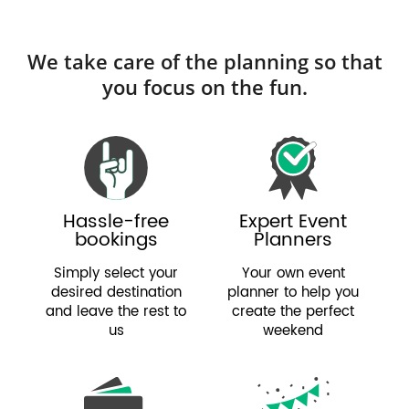
We take care of the planning so that
you focus on the fun.
Hassle-free
Expert Event
bookings
Planners
Simply select your
Your own event
desired destination
planner to help you
and leave the rest to
create the perfect
us
weekend