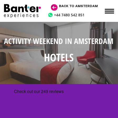
BACK TO AMSTERDAM
+44 7480 542 851
ACTIVITY WEEKEND IN AMSTERDAM
HOTELS