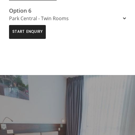
Option 6
Park Central - Twin Rooms
START ENQUIRY
>