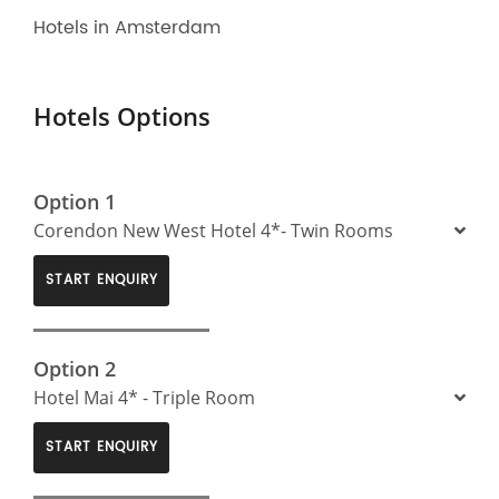
Hotels in Amsterdam
Hotels Options
Option 1
Corendon New West Hotel 4*- Twin Rooms
START ENQUIRY
Option 2
Hotel Mai 4* - Triple Room
START ENQUIRY