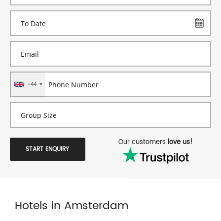
+44
Our customers
love us!
START ENQUIRY
Hotels in Amsterdam