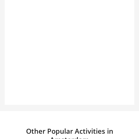
Other Popular Activities in