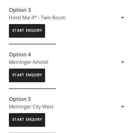
Option 3
Hotel Mai 4* - Twin Room
START ENQUIRY
Option 4
Meininger Amstel
START ENQUIRY
Option 5
Meininger City West
START ENQUIRY