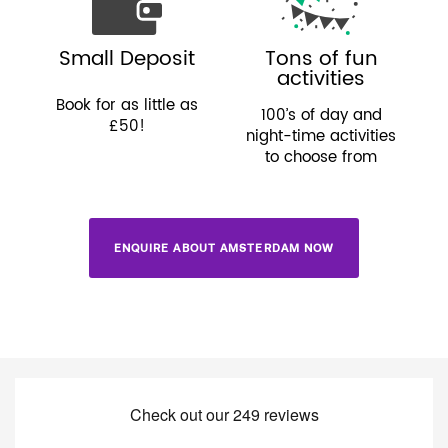
Small Deposit
Tons of fun
activities
Book for as little as
100’s of day and
£50!
night-time activities
to choose from
ENQUIRE ABOUT AMSTERDAM NOW