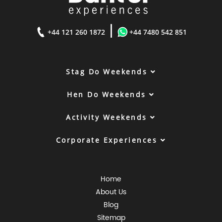
|
+44 121 260 1872
+44 7480 542 851
Stag Do Weekends
Hen Do Weekends
Activity Weekends
Corporate Experiences
Home
About Us
Blog
Sitemap