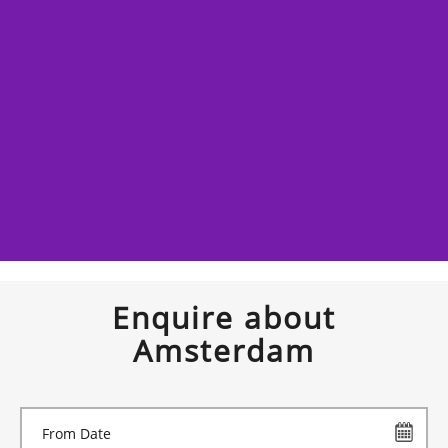
Enquire about
Amsterdam