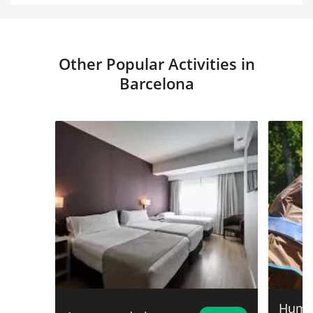
Other Popular Activities in
Barcelona
Humor