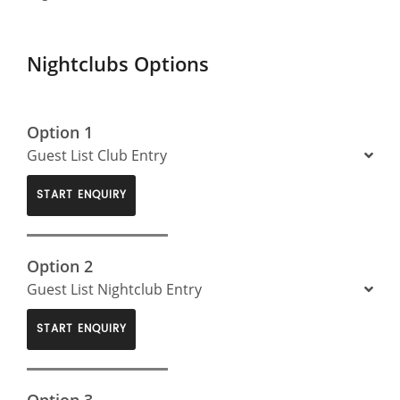
Nightclubs Options
Option 1
Guest List Club Entry
START ENQUIRY
Option 2
Guest List Nightclub Entry
START ENQUIRY
Option 3