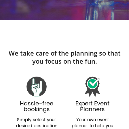
We take care of the planning so that
you focus on the fun.
Hassle-free
Expert Event
bookings
Planners
Simply select your
Your own event
desired destination
planner to help you