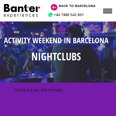
BACK TO BARCELONA
+44 7480 542 851
ACTIVITY WEEKEND IN BARCELONA
NIGHTCLUBS