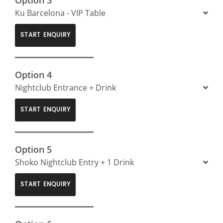
Ku Barcelona - VIP Table
START ENQUIRY
Option 4
Nightclub Entrance + Drink
START ENQUIRY
Option 5
Shoko Nightclub Entry + 1 Drink
START ENQUIRY