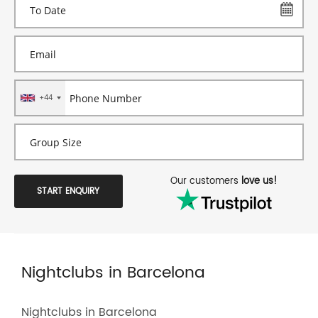
+44
Our customers
love us!
START ENQUIRY
Nightclubs in Barcelona
Nightclubs in Barcelona