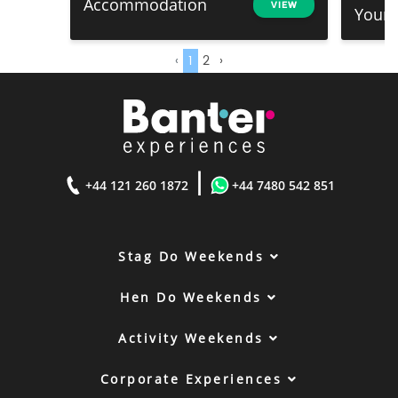
Accommodation
VIEW
Your .
‹
1
2
›
|
+44 121 260 1872
+44 7480 542 851
Stag Do Weekends
Hen Do Weekends
Activity Weekends
Corporate Experiences