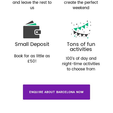
and leave the rest to
create the perfect
us
weekend
Small Deposit
Tons of fun
activities
Book for as little as
100’s of day and
£50!
night-time activities
to choose from
ENQUIRE ABOUT BARCELONA NOW