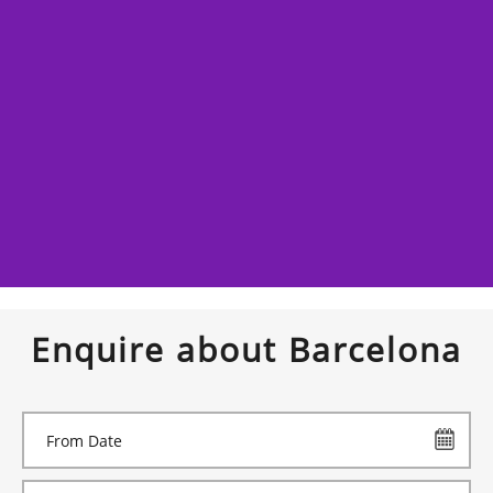
Enquire about Barcelona