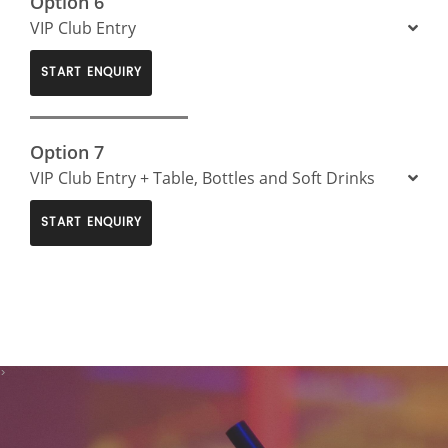
Option 6
VIP Club Entry
START ENQUIRY
Option 7
VIP Club Entry + Table, Bottles and Soft Drinks
START ENQUIRY
>