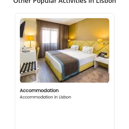
Other Popular Activities in Lisbon
Accommodation
Accommodation in Lisbon