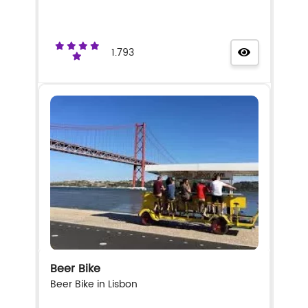
1.793
Beer Bike
Beer Bike in Lisbon