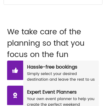
We take care of the
planning so that you
focus on the fun
Hassle-free bookings
Simply select your desired
destination and leave the rest to us
Expert Event Planners
Your own event planner to help you
create the perfect weekend