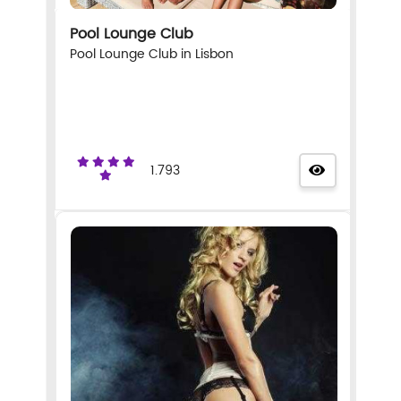
Pool Lounge Club
Pool Lounge Club in Lisbon
1.793