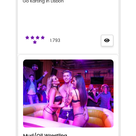
Go Karting in Lisbon
1.793
Mud/Oil Wrestling