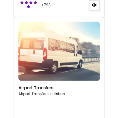
1.793
Airport Transfers
Airport Transfers in Lisbon