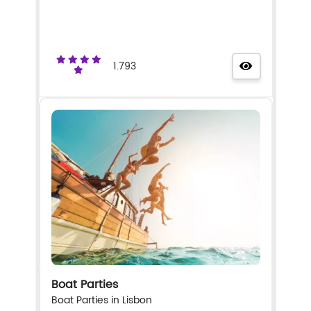
1.793
Boat Parties
Boat Parties in Lisbon