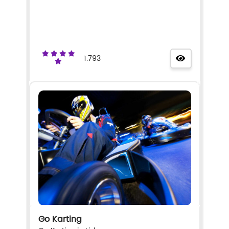
1.793
Go Karting