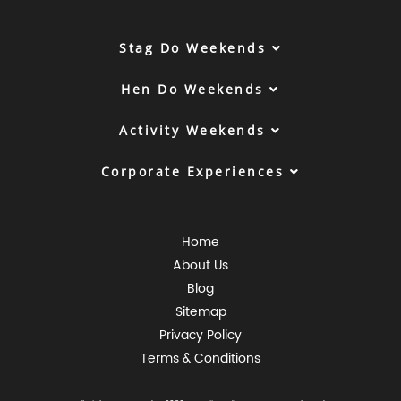
Stag Do Weekends
Hen Do Weekends
Activity Weekends
Corporate Experiences
Home
About Us
Blog
Sitemap
Privacy Policy
Terms & Conditions