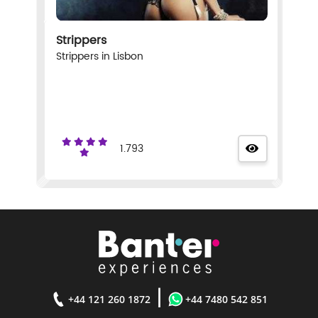
Strippers
Strippers in Lisbon
1.793
|
+44 121 260 1872
+44 7480 542 851