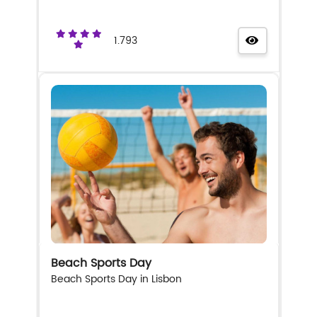
1.793
Beach Sports Day
Beach Sports Day in Lisbon