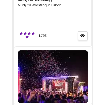
Mud/Oil Wrestling in Lisbon
1.793