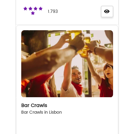
1.793
Bar Crawls
Bar Crawls in Lisbon