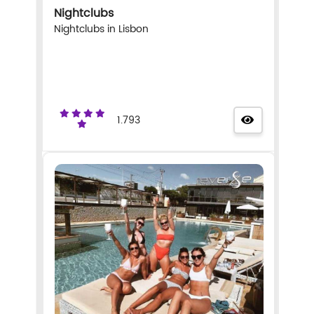
Nightclubs
Nightclubs in Lisbon
1.793