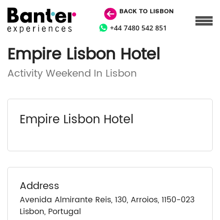
BACK TO LISBON
+44 7480 542 851
Empire Lisbon Hotel
Activity Weekend In Lisbon
Empire Lisbon Hotel
Address
Avenida Almirante Reis, 130, Arroios, 1150-023
Lisbon, Portugal