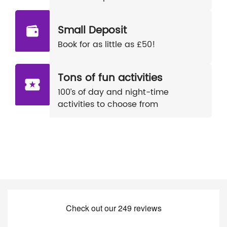
Small Deposit
Book for as little as £50!
Tons of fun activities
100’s of day and night-time
activities to choose from