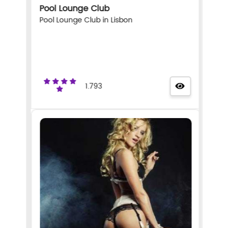
Pool Lounge Club
Pool Lounge Club in Lisbon
1.793