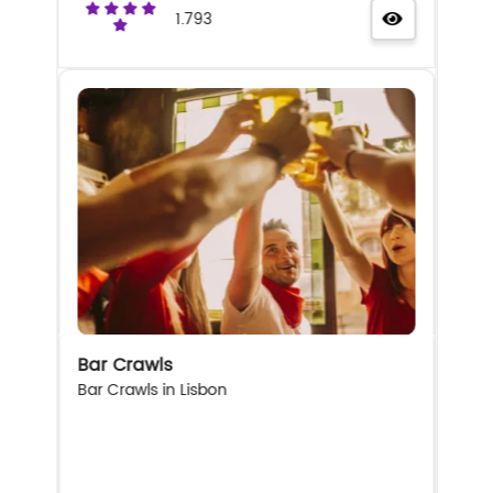
1.793
Bar Crawls
Bar Crawls in Lisbon