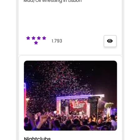
Mud/Oil Wrestling in Lisbon
1.793
Nightclubs