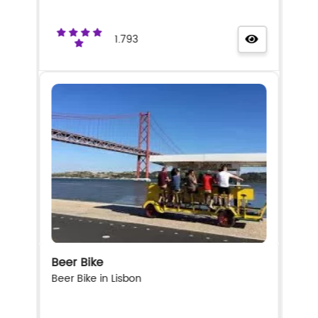
1.793
Beer Bike
Beer Bike in Lisbon