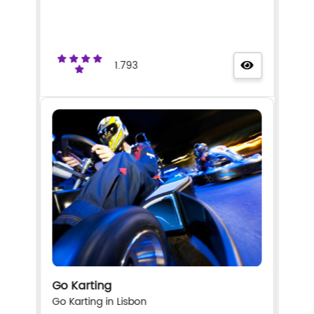
1.793
Go Karting
Go Karting in Lisbon