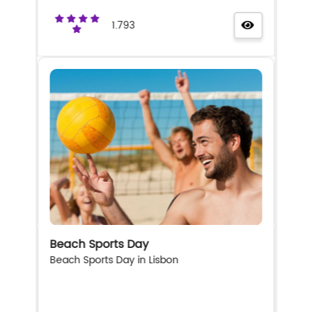
1.793
Beach Sports Day
Beach Sports Day in Lisbon