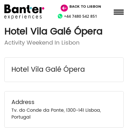
BACK TO LISBON
+44 7480 542 851
Hotel Vila Galé Ópera
Activity Weekend In Lisbon
Hotel Vila Galé Ópera
Address
Tv. do Conde da Ponte, 1300-141 Lisboa,
Portugal