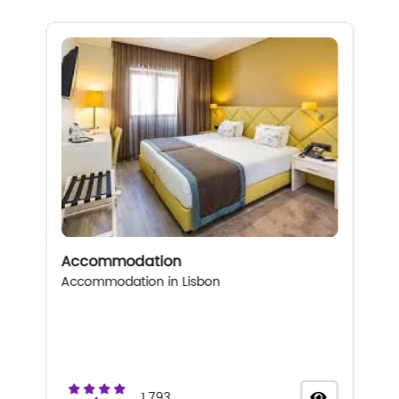
Accommodation
Accommodation in Lisbon
1.793