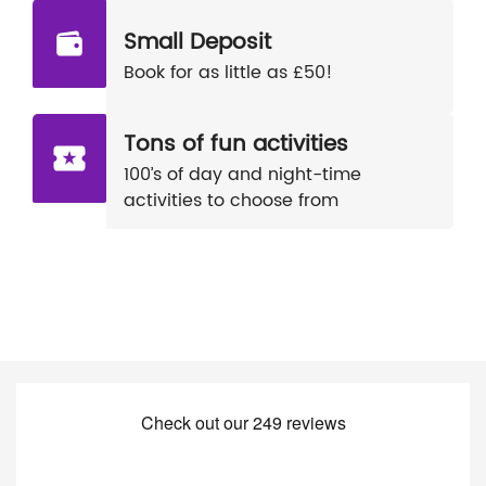
Small Deposit
Book for as little as £50!
Tons of fun activities
100’s of day and night-time
activities to choose from