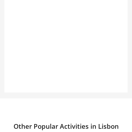
Other Popular Activities in Lisbon