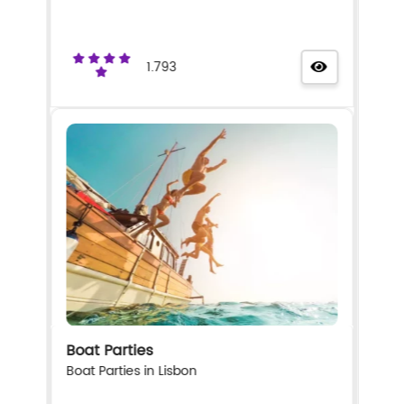
1.793
Boat Parties
Boat Parties in Lisbon