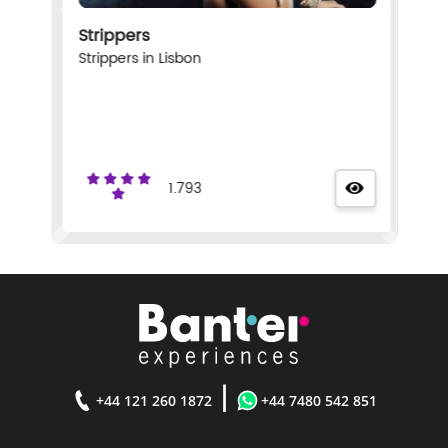
Strippers
Strippers in Lisbon
1.793
|
+44 121 260 1872
+44 7480 542 851