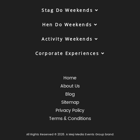
Stag Do Weekends
Hen Do Weekends
Activity Weekends
Corporate Experiences
Home
About Us
Blog
Sitemap
Privacy Policy
Terms & Conditions
All Rights Reserved © 2026. A
Meji Media Events Group
brand.