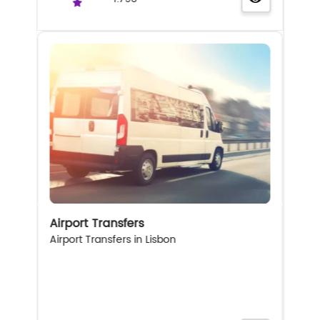
Airport Transfers
Airport Transfers in Lisbon