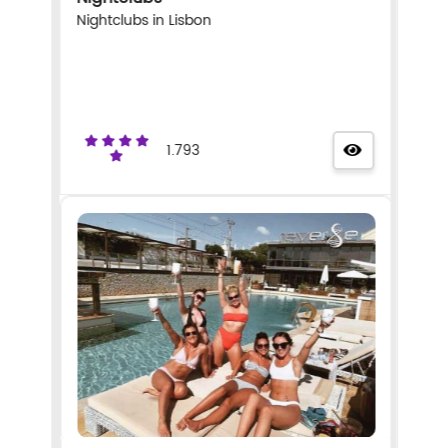
Nightclubs in Lisbon
1.793