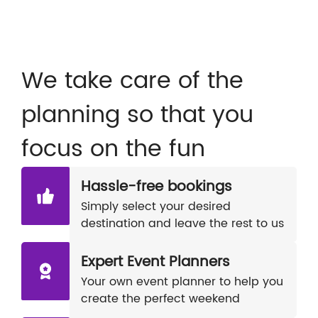
We take care of the
planning so that you
focus on the fun
Hassle-free bookings
Simply select your desired
destination and leave the rest to us
Expert Event Planners
Your own event planner to help you
create the perfect weekend