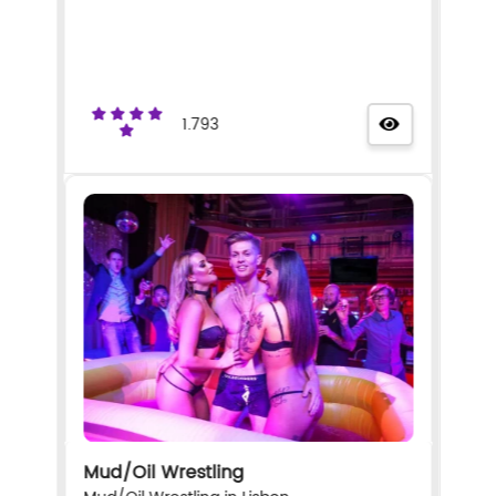
1.793
Mud/Oil Wrestling