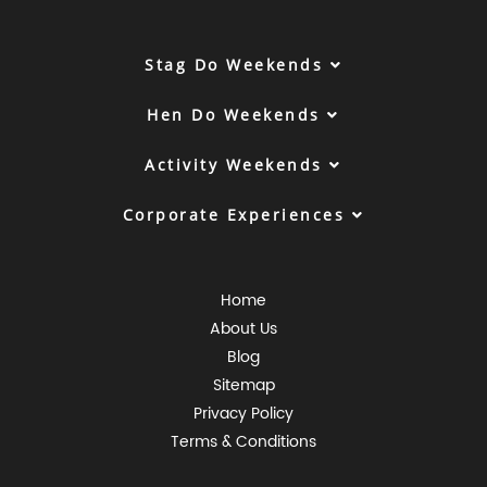
Stag Do Weekends
Hen Do Weekends
Activity Weekends
Corporate Experiences
Home
About Us
Blog
Sitemap
Privacy Policy
Terms & Conditions