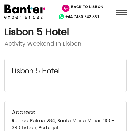
BACK TO LISBON
+44 7480 542 851
Lisbon 5 Hotel
Activity Weekend In Lisbon
Lisbon 5 Hotel
Address
Rua da Palma 284, Santa Maria Maior, 1100-
390 Lisbon, Portugal