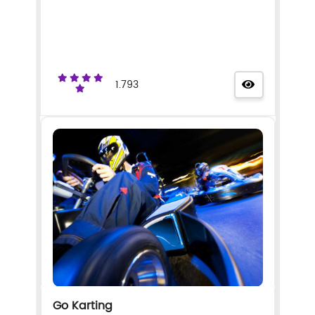
1.793
Go Karting