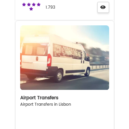
1.793
Airport Transfers
Airport Transfers in Lisbon