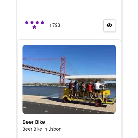
1.793
Beer Bike
Beer Bike in Lisbon