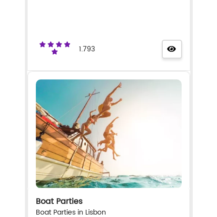
1.793
Boat Parties
Boat Parties in Lisbon