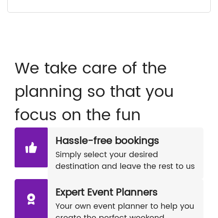
We take care of the
planning so that you
focus on the fun
Hassle-free bookings
Simply select your desired
destination and leave the rest to us
Expert Event Planners
Your own event planner to help you