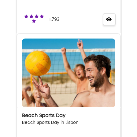
1.793
Beach Sports Day
Beach Sports Day in Lisbon