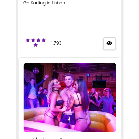
Go Karting in Lisbon
1.793