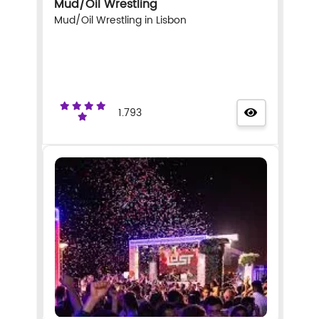
Mud/Oil Wrestling
Mud/Oil Wrestling in Lisbon
1.793