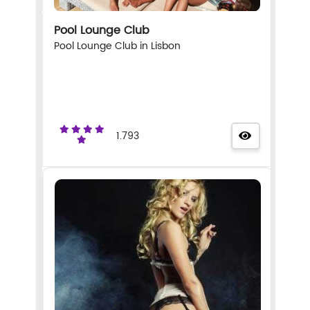
Pool Lounge Club
Pool Lounge Club in Lisbon
1.793