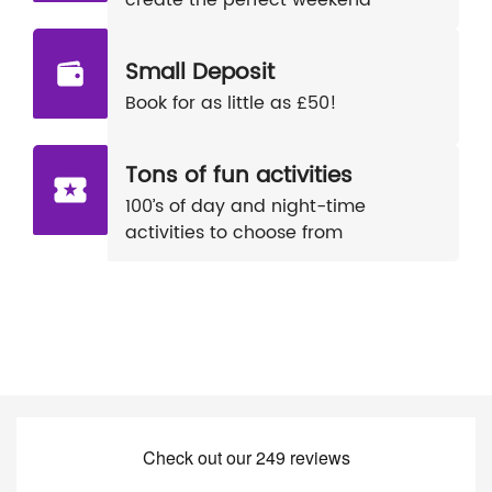
create the perfect weekend
Small Deposit
Book for as little as £50!
Tons of fun activities
100’s of day and night-time
activities to choose from