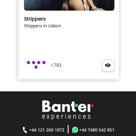
Strippers
Strippers in Lisbon
1.793
|
+44 121 260 1872
+44 7480 542 851