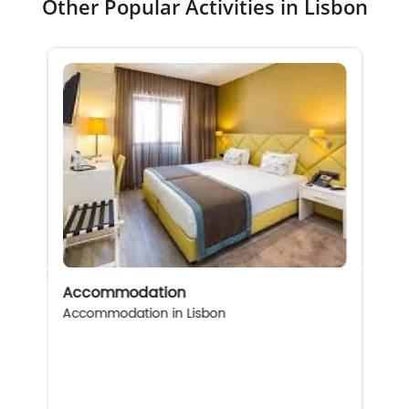
Other Popular Activities in Lisbon
Accommodation
Accommodation in Lisbon