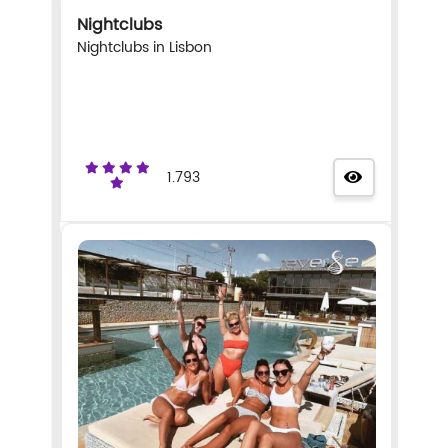
Nightclubs
Nightclubs in Lisbon
1.793