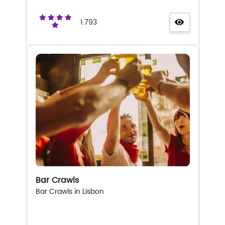
1.793
Bar Crawls
Bar Crawls in Lisbon