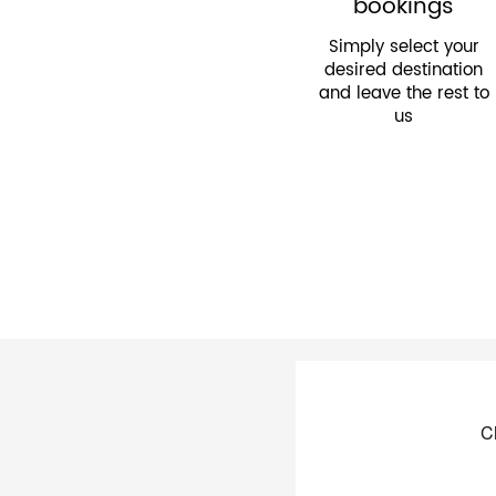
bookings
Simply select your
desired destination
and leave the rest to
us