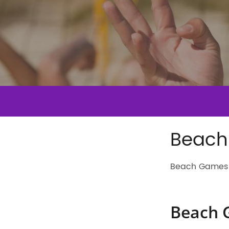
Beach
Beach Games 
Beach 