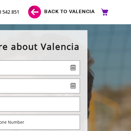
0 542 851
BACK TO VALENCIA
re about Valencia