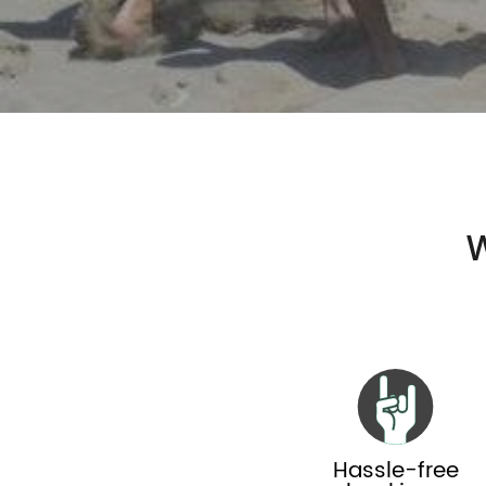
W
Hassle-free