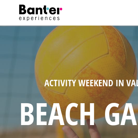
ACTIVITY WEEKEND IN VA
BEACH G