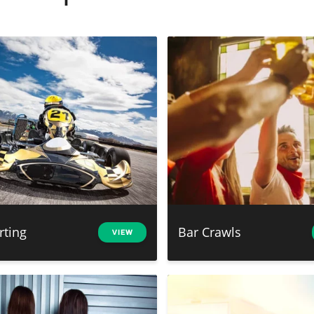
rting
Bar Crawls
VIEW