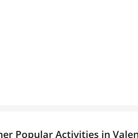
er Popular Activities in Vale