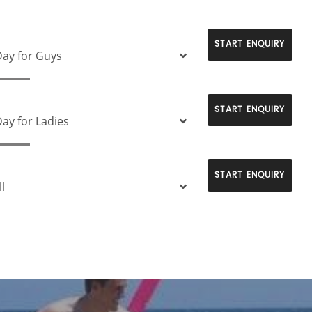
START ENQUIRY
ay for Guys
START ENQUIRY
ay for Ladies
START ENQUIRY
l