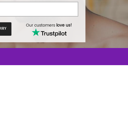
Our customers
love us!
IRY