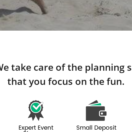
e take care of the planning 
that you focus on the fun.
Expert Event
Small Deposit