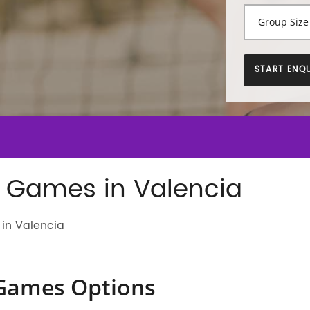
START ENQU
 Games in Valencia
in Valencia
Games Options