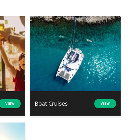
Boat Cruises
VIEW
VIEW