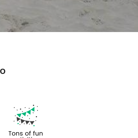
so
Tons of fun