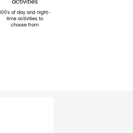
activities
100’s of day and night-
time activities to
choose from