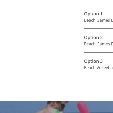
Option 1
Beach Games D
Option 2
Beach Games D
Option 3
Beach Volleybal
>