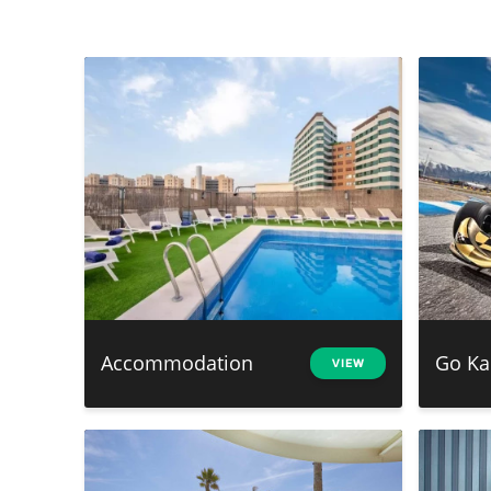
Accommodation
Go Ka
VIEW