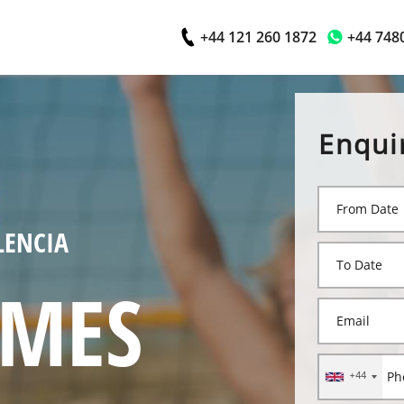
+44 121 260 1872
+44 748
Enqui
LENCIA
AMES
+44