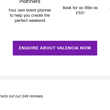
Planners
Book for as little as
Your own event planner
£50!
to help you create the
perfect weekend
ENQUIRE ABOUT VALENCIA NOW