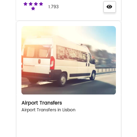
1.793
Airport Transfers
Airport Transfers in Lisbon