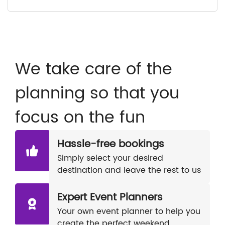
We take care of the
planning so that you
focus on the fun
Hassle-free bookings
Simply select your desired
destination and leave the rest to us
Expert Event Planners
Your own event planner to help you
create the perfect weekend