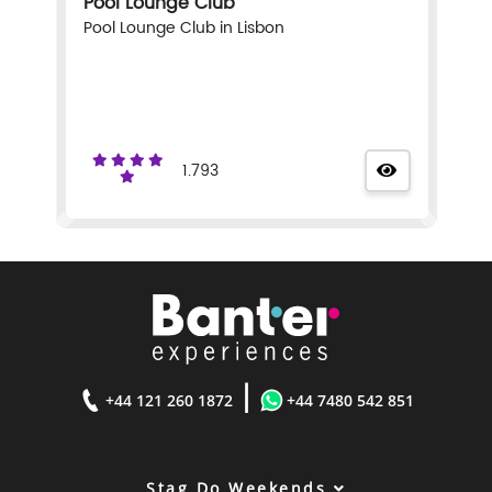
Pool Lounge Club
Pool Lounge Club in Lisbon
1.793
|
+44 121 260 1872
+44 7480 542 851
Stag Do Weekends