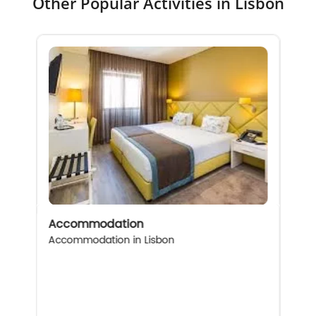
Other Popular Activities in Lisbon
Accommodation
Accommodation in Lisbon