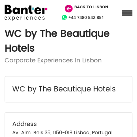
BACK TO LISBON
+44 7480 542 851
WC by The Beautique
Hotels
Corporate Experiences In Lisbon
WC by The Beautique Hotels
Address
Av. Alm. Reis 35, 1150-018 Lisboa, Portugal