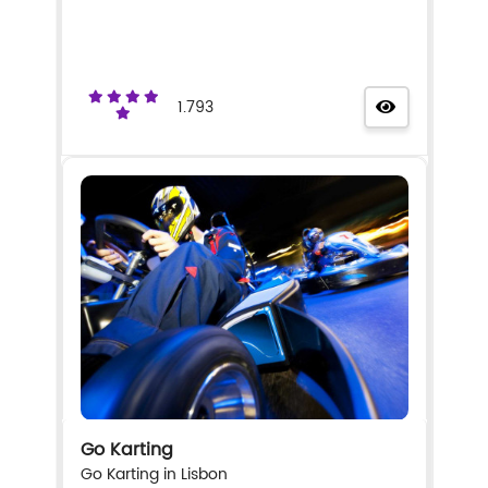
1.793
Go Karting
Go Karting in Lisbon