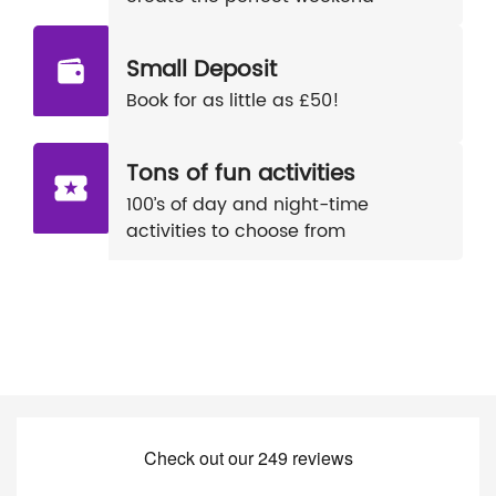
Small Deposit
Book for as little as £50!
Tons of fun activities
100’s of day and night-time
activities to choose from