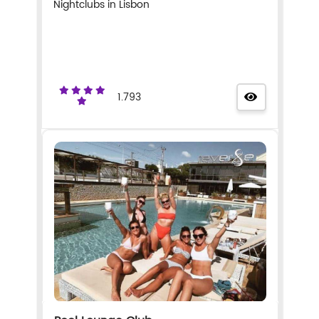
Nightclubs in Lisbon
1.793