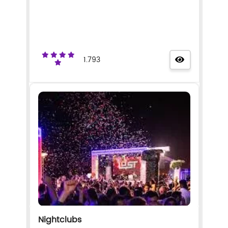
1.793
Nightclubs