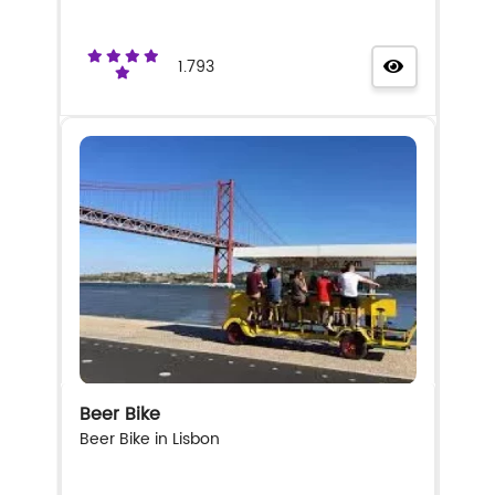
1.793
Beer Bike
Beer Bike in Lisbon