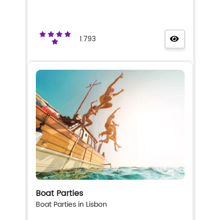
1.793
Boat Parties
Boat Parties in Lisbon