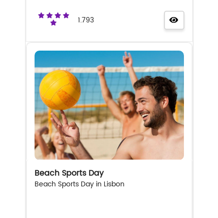
1.793
Beach Sports Day
Beach Sports Day in Lisbon