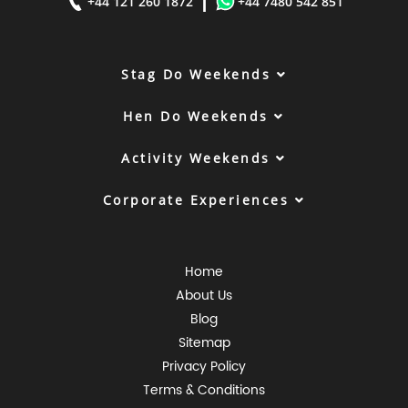
|
+44 121 260 1872
+44 7480 542 851
Stag Do Weekends
Hen Do Weekends
Activity Weekends
Corporate Experiences
Home
About Us
Blog
Sitemap
Privacy Policy
Terms & Conditions