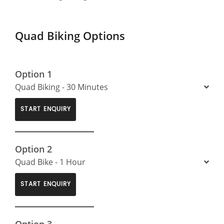
Quad Biking Options
Option 1
Quad Biking - 30 Minutes
START ENQUIRY
Option 2
Quad Bike - 1 Hour
START ENQUIRY
Option 3