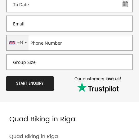
+44
Our customers
love us!
START ENQUIRY
Quad Biking in Riga
Quad Biking in Riga