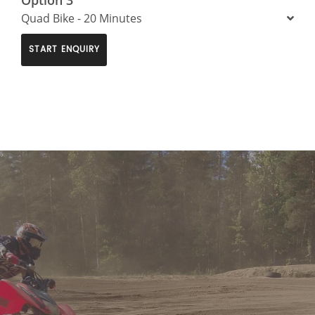
Quad Bike - 20 Minutes
START ENQUIRY
>