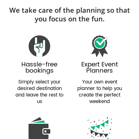
We take care of the planning so that
you focus on the fun.
Hassle-free
Expert Event
bookings
Planners
Simply select your
Your own event
desired destination
planner to help you
and leave the rest to
create the perfect
us
weekend