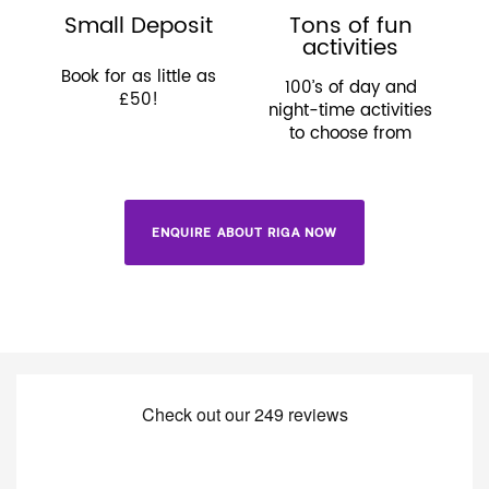
Small Deposit
Tons of fun
activities
Book for as little as
100’s of day and
£50!
night-time activities
to choose from
ENQUIRE ABOUT RIGA NOW