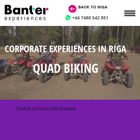
BACK TO RIGA
+44 7480 542 851
CORPORATE EXPERIENCES IN RIGA
QUAD BIKING