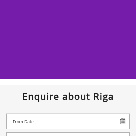
Enquire about Riga