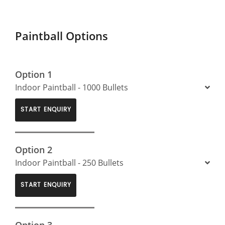
Paintball Options
Option 1
Indoor Paintball - 1000 Bullets
START ENQUIRY
Option 2
Indoor Paintball - 250 Bullets
START ENQUIRY
Option 3