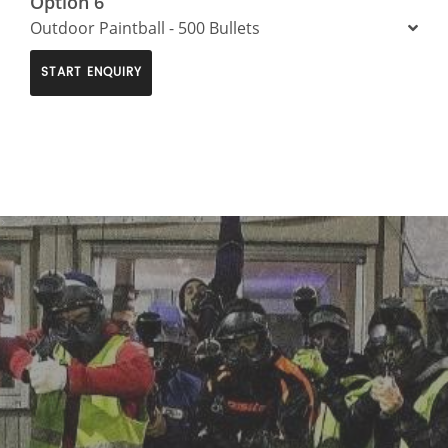
Option 6
Outdoor Paintball - 500 Bullets
START ENQUIRY
>