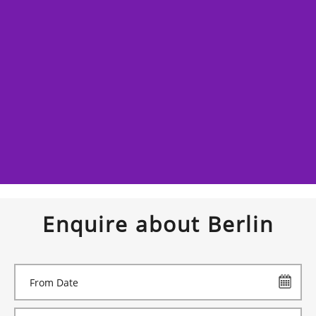
Enquire about Berlin