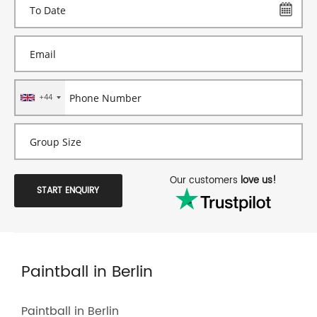
+44
Our customers
love us!
START ENQUIRY
Paintball in Berlin
Paintball in Berlin