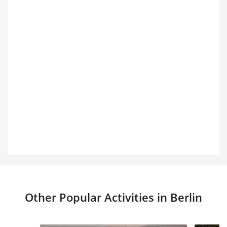
Other Popular Activities in Berlin