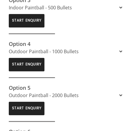
Indoor Paintball - 500 Bullets
START ENQUIRY
Option 4
Outdoor Paintball - 1000 Bullets
START ENQUIRY
Option 5
Outdoor Paintball - 2000 Bullets
START ENQUIRY