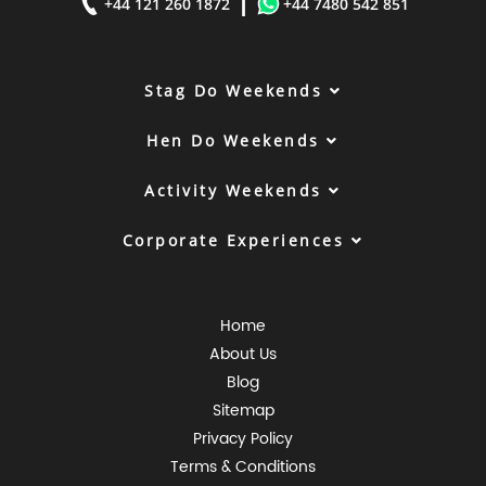
|
+44 121 260 1872
+44 7480 542 851
Stag Do Weekends
Hen Do Weekends
Activity Weekends
Corporate Experiences
Home
About Us
Blog
Sitemap
Privacy Policy
Terms & Conditions