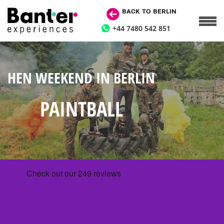
BACK TO BERLIN
+44 7480 542 851
HEN WEEKEND IN BERLIN
PAINTBALL