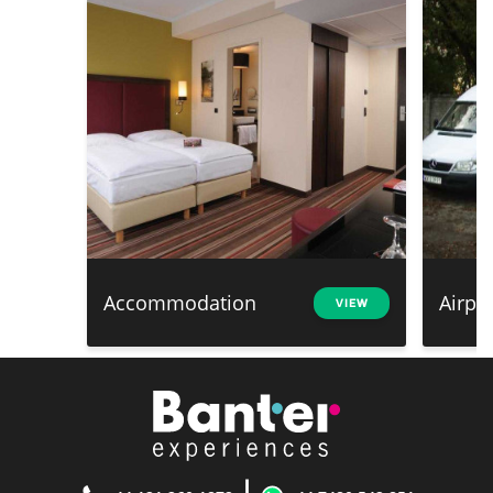
Accommodation
Airpo
VIEW