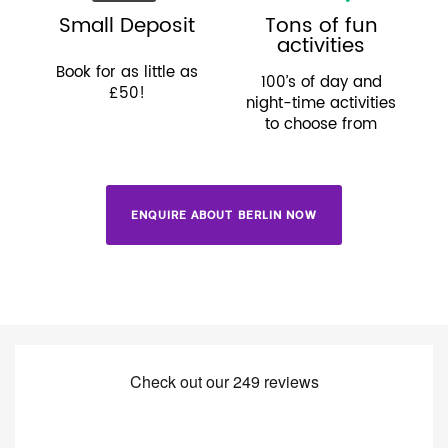
Small Deposit
Tons of fun
activities
Book for as little as
100’s of day and
£50!
night-time activities
to choose from
ENQUIRE ABOUT BERLIN NOW