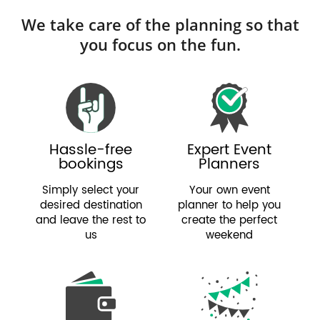
We take care of the planning so that
you focus on the fun.
Hassle-free
Expert Event
bookings
Planners
Simply select your
Your own event
desired destination
planner to help you
and leave the rest to
create the perfect
us
weekend