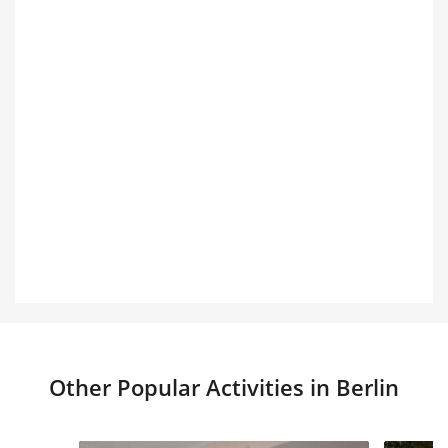
Other Popular Activities in Berlin