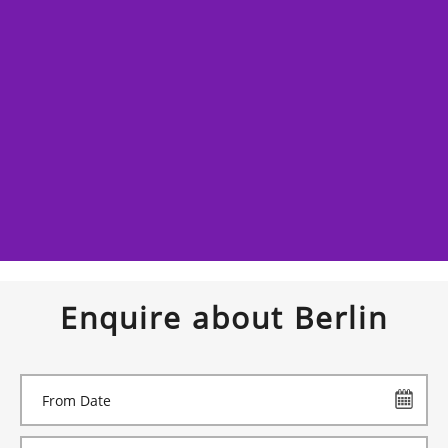
Enquire about Berlin