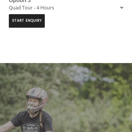
Quad Tour - 4 Hours
START ENQUIRY
>