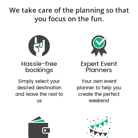
We take care of the planning so that
you focus on the fun.
Hassle-free
Expert Event
bookings
Planners
Simply select your
Your own event
desired destination
planner to help you
and leave the rest to
create the perfect
us
weekend