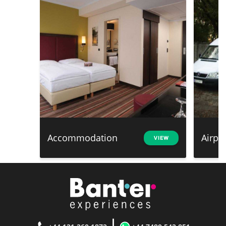
Accommodation
Airpo
VIEW