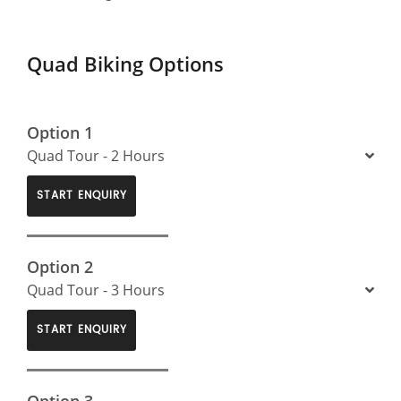
Quad Biking Options
Option 1
Quad Tour - 2 Hours
START ENQUIRY
Option 2
Quad Tour - 3 Hours
START ENQUIRY
Option 3