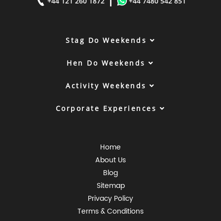
|
+44 121 260 1872
+44 7480 542 851
Stag Do Weekends
Hen Do Weekends
Activity Weekends
Corporate Experiences
Home
About Us
Blog
Sitemap
Privacy Policy
Terms & Conditions