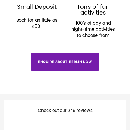
Small Deposit
Tons of fun
activities
Book for as little as
100’s of day and
£50!
night-time activities
to choose from
ENQUIRE ABOUT BERLIN NOW