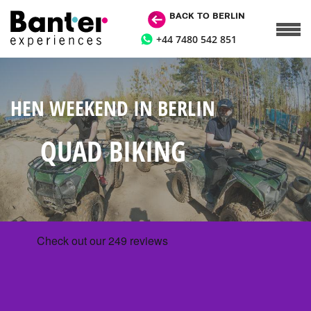
BACK TO BERLIN
+44 7480 542 851
HEN WEEKEND IN BERLIN
QUAD BIKING