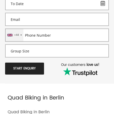
+44
Our customers
love us!
START ENQUIRY
Quad Biking in Berlin
Quad Biking in Berlin