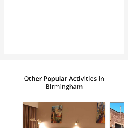
Other Popular Activities in
Birmingham