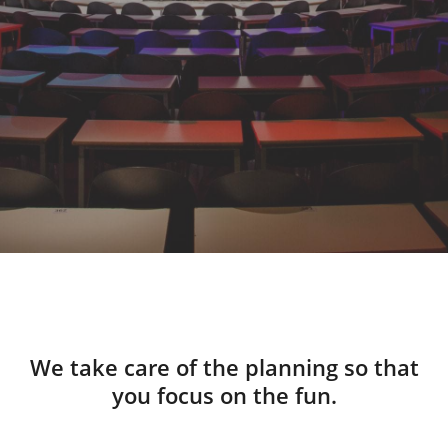
We take care of the planning so that
you focus on the fun.