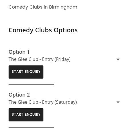
Comedy Clubs in Birmingham
Comedy Clubs Options
Option 1
The Glee Club - Entry (Friday)
START ENQUIRY
Option 2
The Glee Club - Entry (Saturday)
START ENQUIRY