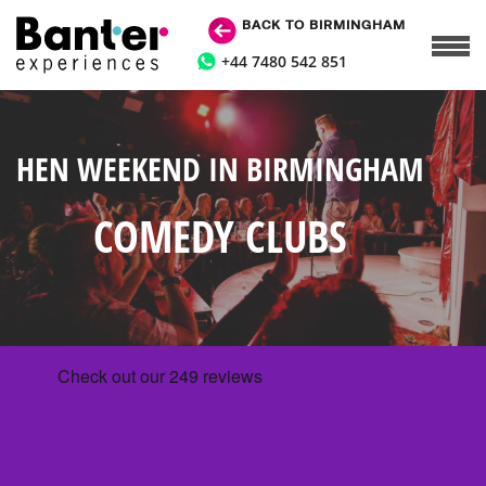
BACK TO BIRMINGHAM
+44 7480 542 851
HEN WEEKEND IN BIRMINGHAM
COMEDY CLUBS