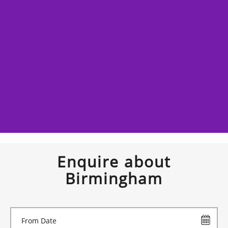
Enquire about
Birmingham