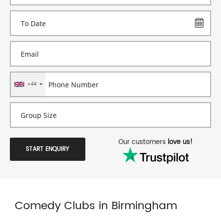
+44
Our customers
love us!
START ENQUIRY
Comedy Clubs in Birmingham