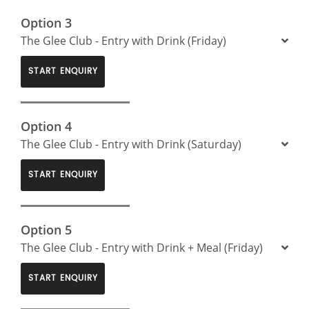
Option 3
The Glee Club - Entry with Drink (Friday)
START ENQUIRY
Option 4
The Glee Club - Entry with Drink (Saturday)
START ENQUIRY
Option 5
The Glee Club - Entry with Drink + Meal (Friday)
START ENQUIRY