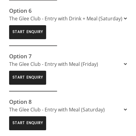
Option 6
The Glee Club - Entry with Drink + Meal (Saturday)
START ENQUIRY
Option 7
The Glee Club - Entry with Meal (Friday)
START ENQUIRY
Option 8
The Glee Club - Entry with Meal (Saturday)
START ENQUIRY