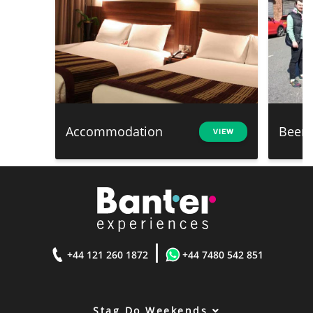
Accommodation
Beer 
VIEW
|
+44 121 260 1872
+44 7480 542 851
Stag Do Weekends