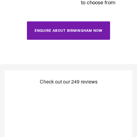
to choose from
ENQUIRE ABOUT BIRMINGHAM NOW