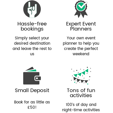
Hassle-free
Expert Event
bookings
Planners
Simply select your
Your own event
desired destination
planner to help you
and leave the rest to
create the perfect
us
weekend
Small Deposit
Tons of fun
activities
Book for as little as
100’s of day and
£50!
night-time activities