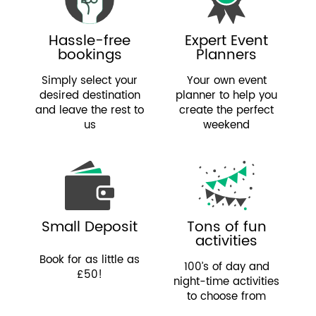
Hassle-free
Expert Event
bookings
Planners
Simply select your
Your own event
desired destination
planner to help you
and leave the rest to
create the perfect
us
weekend
Small Deposit
Tons of fun
activities
Book for as little as
100’s of day and
£50!
night-time activities
to choose from