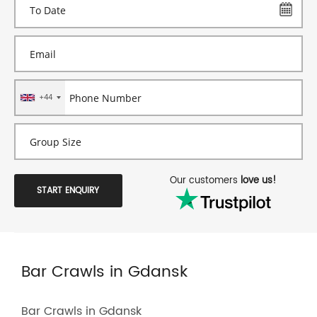
+44
Our customers
love us!
START ENQUIRY
Bar Crawls in Gdansk
Bar Crawls in Gdansk