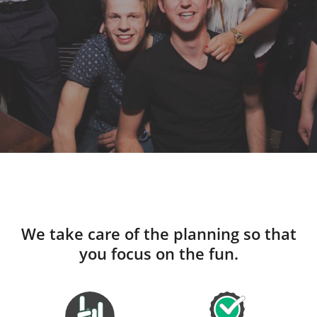
We take care of the planning so that
you focus on the fun.