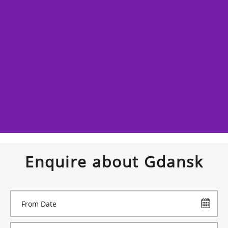
Enquire about Gdansk