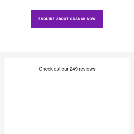
ENQUIRE ABOUT GDANSK NOW