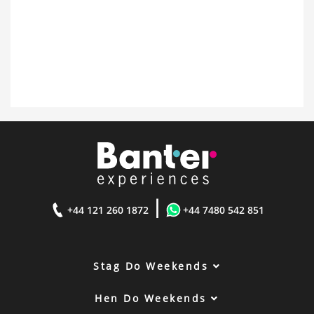
|
+44 121 260 1872
+44 7480 542 851
Stag Do Weekends
Hen Do Weekends