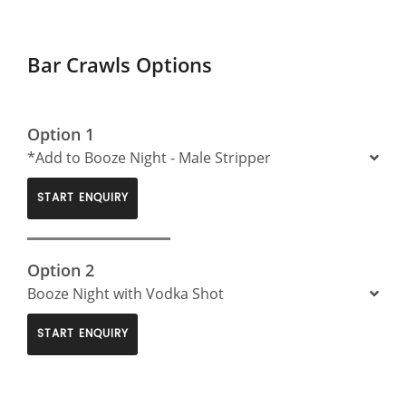
Bar Crawls Options
Option 1
*Add to Booze Night - Male Stripper
START ENQUIRY
Option 2
Booze Night with Vodka Shot
START ENQUIRY