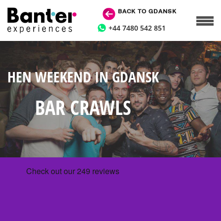
BACK TO GDANSK
+44 7480 542 851
HEN WEEKEND IN GDANSK
BAR CRAWLS