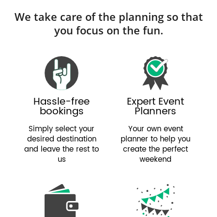
We take care of the planning so that
you focus on the fun.
Hassle-free
Expert Event
bookings
Planners
Simply select your
Your own event
desired destination
planner to help you
and leave the rest to
create the perfect
us
weekend