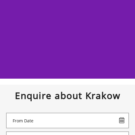
Enquire about Krakow