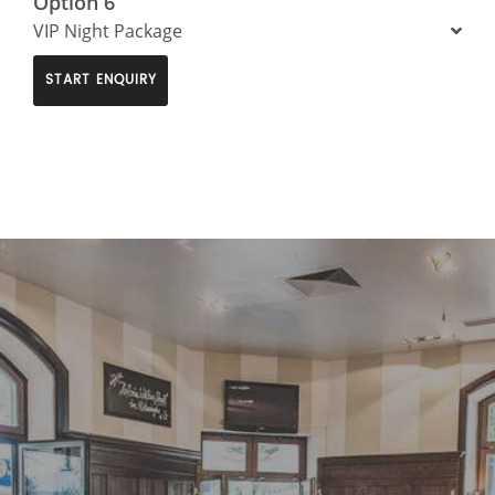
Option 6
VIP Night Package
START ENQUIRY
>