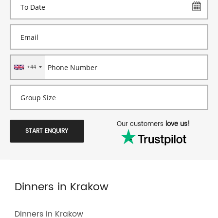
+44
Our customers
love us!
START ENQUIRY
Dinners in Krakow
Dinners in Krakow