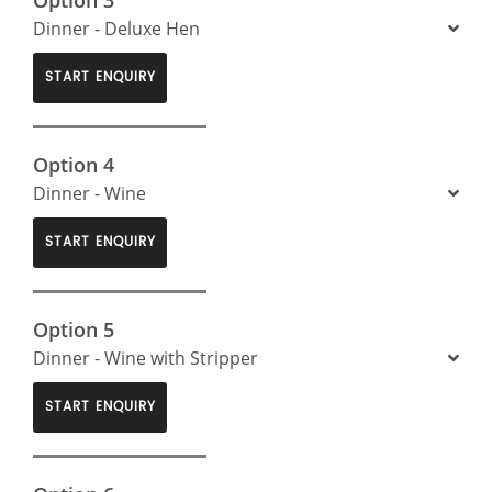
Dinner - Deluxe Hen
START ENQUIRY
Option 4
Dinner - Wine
START ENQUIRY
Option 5
Dinner - Wine with Stripper
START ENQUIRY