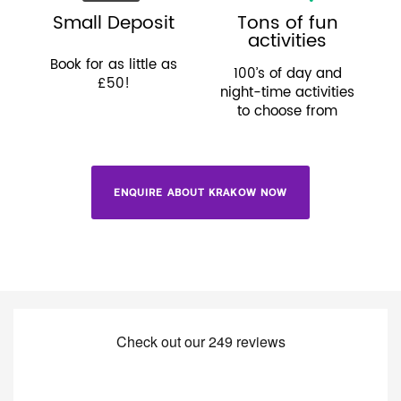
Small Deposit
Tons of fun
activities
Book for as little as
100’s of day and
£50!
night-time activities
to choose from
ENQUIRE ABOUT KRAKOW NOW