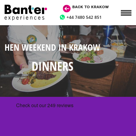
BACK TO KRAKOW
+44 7480 542 851
HEN WEEKEND IN KRAKOW
DINNERS