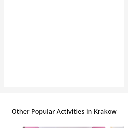
Other Popular Activities in Krakow