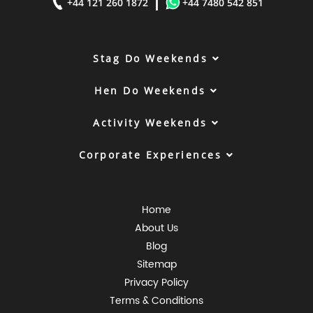
|
+44 121 260 1872
+44 7480 542 851
Stag Do Weekends
Hen Do Weekends
Activity Weekends
Corporate Experiences
Home
About Us
Blog
Sitemap
Privacy Policy
Terms & Conditions