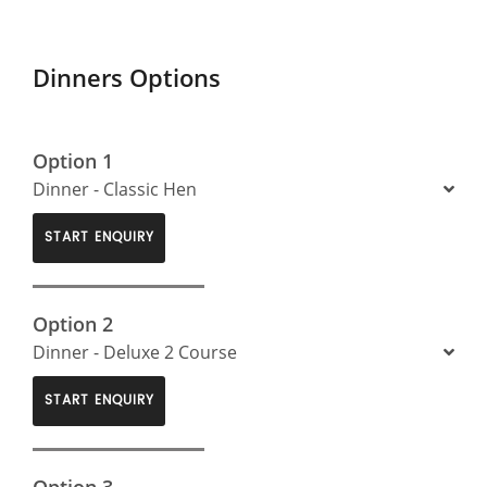
Dinners Options
Option 1
Dinner - Classic Hen
START ENQUIRY
Option 2
Dinner - Deluxe 2 Course
START ENQUIRY
Option 3