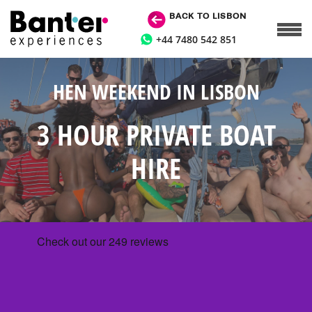
BACK TO LISBON
+44 7480 542 851
HEN WEEKEND IN LISBON
3 HOUR PRIVATE BOAT
HIRE