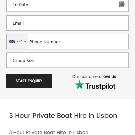
+44
Our customers
love us!
START ENQUIRY
3 Hour Private Boat Hire in Lisbon
3 Hour Private Boat Hire in Lisbon