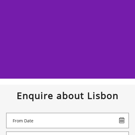
Enquire about Lisbon