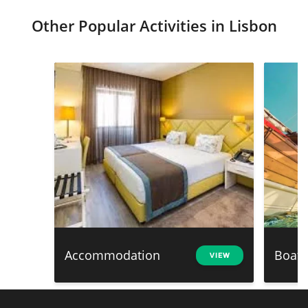
Other Popular Activities in Lisbon
Accommodation
Boat 
VIEW