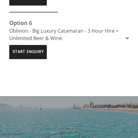
Option 6
Oblivion - Big Luxury Catamaran - 3 Hour Hire +
Unlimited Beer & Wine
START ENQUIRY
>