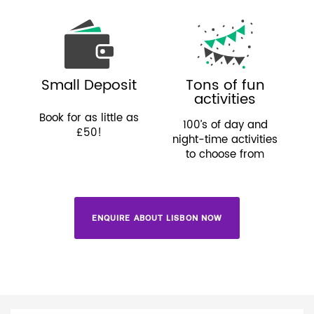
Small Deposit
Tons of fun
activities
Book for as little as
100’s of day and
£50!
night-time activities
to choose from
ENQUIRE ABOUT LISBON NOW