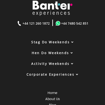
|
+44 121 260 1872
+44 7480 542 851
Stag Do Weekends
Hen Do Weekends
Activity Weekends
Corporate Experiences
Home
About Us