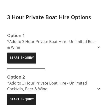
3 Hour Private Boat Hire Options
Option 1
*Add to 3 Hour Private Boat Hire - Unlimited Beer
& Wine
START ENQUIRY
Option 2
*Add to 3 Hour Private Boat Hire - Unlimited
Cocktails, Beer & Wine
START ENQUIRY