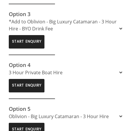
Option 3
*Add to Oblivion - Big Luxury Catamaran - 3 Hour
Hire - BYO Drink Fee
START ENQUIRY
Option 4
3 Hour Private Boat Hire
START ENQUIRY
Option 5
Oblivion - Big Luxury Catamaran - 3 Hour Hire
START ENQUIRY