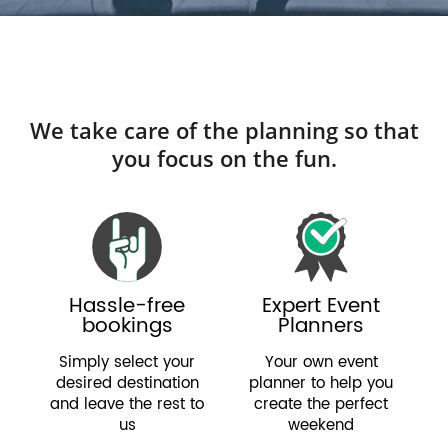
We take care of the planning so that
you focus on the fun.
Hassle-free
Expert Event
bookings
Planners
Simply select your
Your own event
desired destination
planner to help you
and leave the rest to
create the perfect
us
weekend