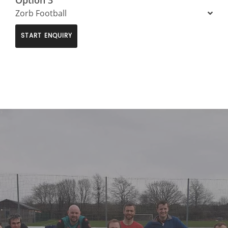
Zorb Football
START ENQUIRY
>