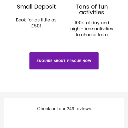
Small Deposit
Tons of fun
activities
Book for as little as
100’s of day and
£50!
night-time activities
to choose from
ENQUIRE ABOUT PRAGUE NOW