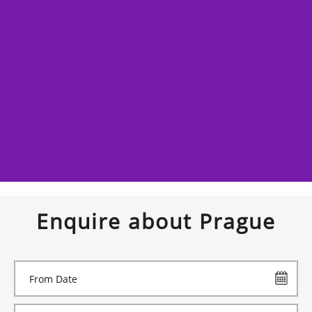
Enquire about Prague