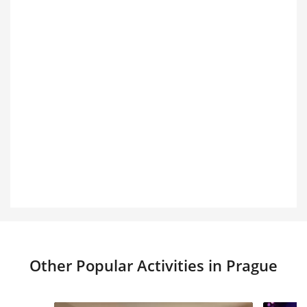
Other Popular Activities in Prague