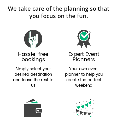
We take care of the planning so that
you focus on the fun.
Hassle-free
Expert Event
bookings
Planners
Simply select your
Your own event
desired destination
planner to help you
and leave the rest to
create the perfect
us
weekend