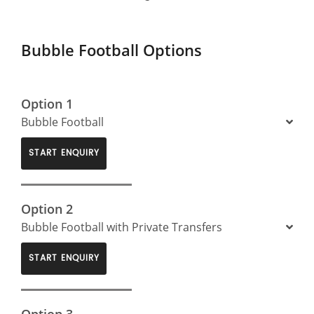
Bubble Football Options
Option 1
Bubble Football
START ENQUIRY
Option 2
Bubble Football with Private Transfers
START ENQUIRY
Option 3