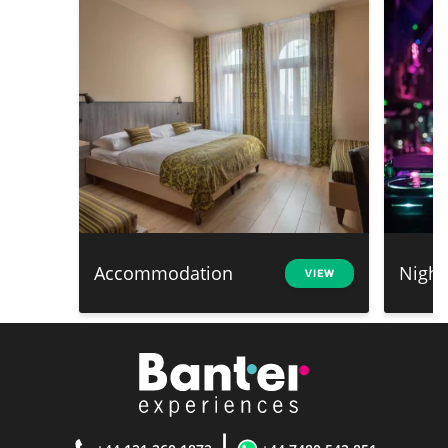
Accommodation
Night
VIEW