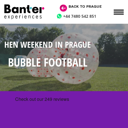
BACK TO PRAGUE
+44 7480 542 851
HEN WEEKEND IN PRAGUE
BUBBLE FOOTBALL