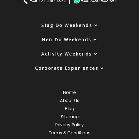
|
+44 121 260 1872
+44 7480 542 851
Stag Do Weekends
Hen Do Weekends
Activity Weekends
Corporate Experiences
Home
About Us
Blog
Sitemap
Privacy Policy
Terms & Conditions