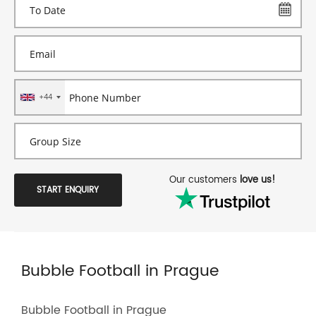
+44
Our customers
love us!
START ENQUIRY
Bubble Football in Prague
Bubble Football in Prague