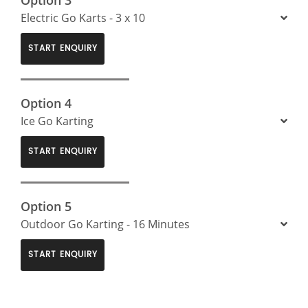
Electric Go Karts - 3 x 10
START ENQUIRY
Option 4
Ice Go Karting
START ENQUIRY
Option 5
Outdoor Go Karting - 16 Minutes
START ENQUIRY