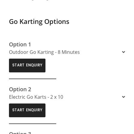
Go Karting Options
Option 1
Outdoor Go Karting - 8 Minutes
START ENQUIRY
Option 2
Electric Go Karts - 2 x 10
START ENQUIRY
Option 3