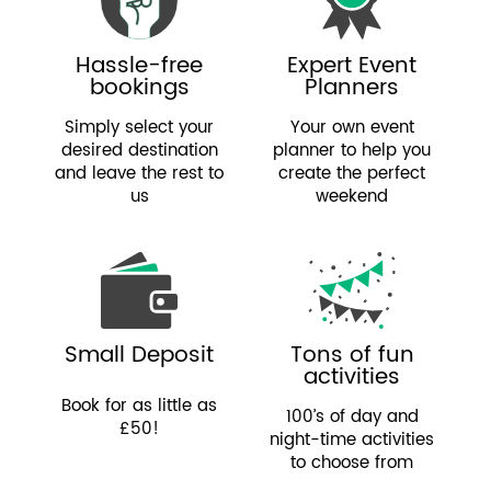
Hassle-free
Expert Event
bookings
Planners
Simply select your
Your own event
desired destination
planner to help you
and leave the rest to
create the perfect
us
weekend
Small Deposit
Tons of fun
activities
Book for as little as
100’s of day and
£50!
night-time activities
to choose from