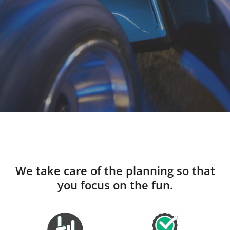
We take care of the planning so that
you focus on the fun.