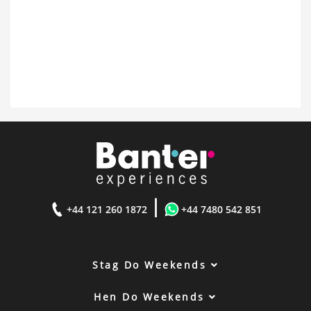
|
+44 121 260 1872
+44 7480 542 851
Stag Do Weekends
Hen Do Weekends