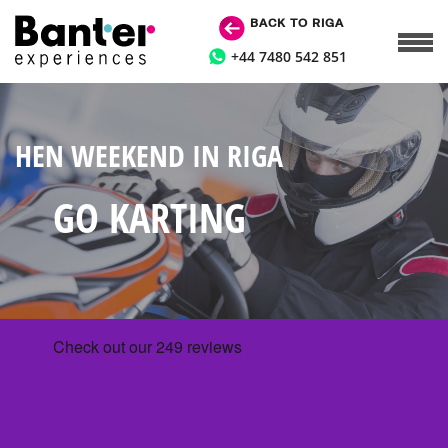
BACK TO RIGA
+44 7480 542 851
HEN WEEKEND IN RIGA
GO KARTING