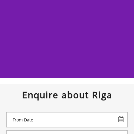
Enquire about Riga