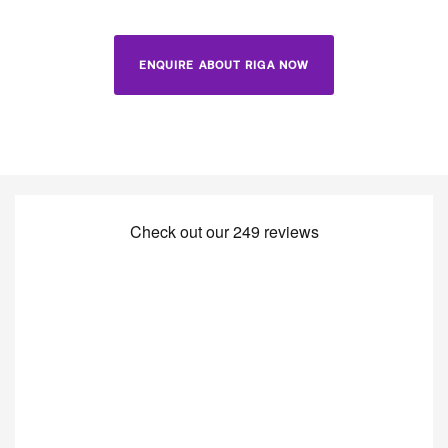
ENQUIRE ABOUT RIGA NOW