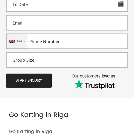
+44
Our customers
love us!
START ENQUIRY
Go Karting in Riga
Go Karting in Riga