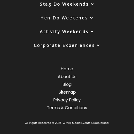
Stag Do Weekends
Hen Do Weekends
Activity Weekends
Corporate Experiences
Home
About Us
Blog
Sitemap
Privacy Policy
Terms & Conditions
All Rights Reserved © 2026. A
Meji Media Events Group
brand.