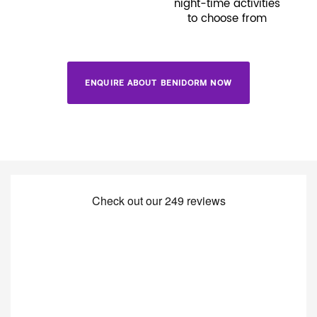
night-time activities
to choose from
ENQUIRE ABOUT BENIDORM NOW