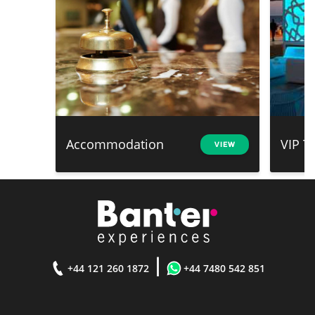
Accommodation
VIP T
VIEW
|
+44 121 260 1872
+44 7480 542 851