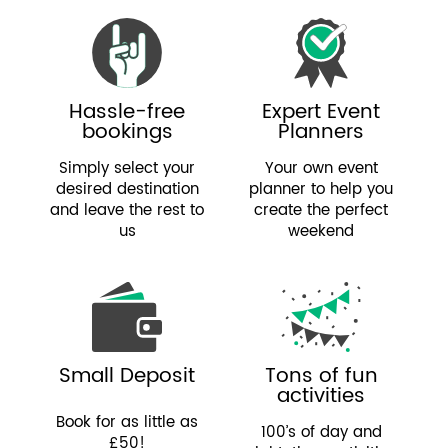
Hassle-free
Expert Event
bookings
Planners
Simply select your
Your own event
desired destination
planner to help you
and leave the rest to
create the perfect
us
weekend
Small Deposit
Tons of fun
activities
Book for as little as
100’s of day and
£50!