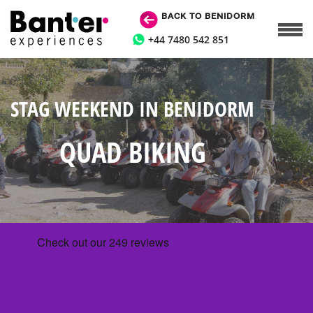
BACK TO BENIDORM
+44 7480 542 851
STAG WEEKEND IN BENIDORM
QUAD BIKING