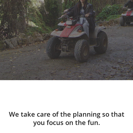
We take care of the planning so that
you focus on the fun.