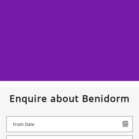
Enquire about Benidorm