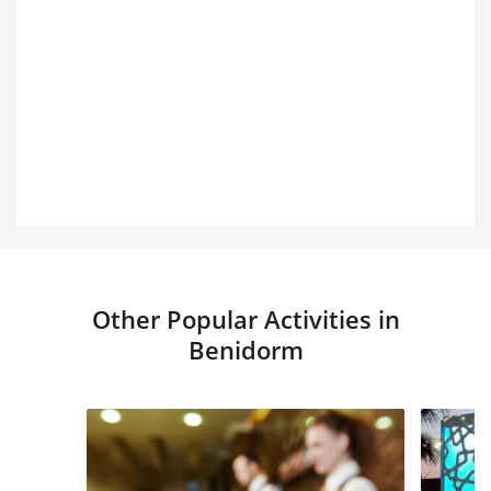
Other Popular Activities in
Benidorm