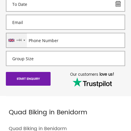
+44
Our customers
love us!
START ENQUIRY
Quad Biking in Benidorm
Quad Biking in Benidorm