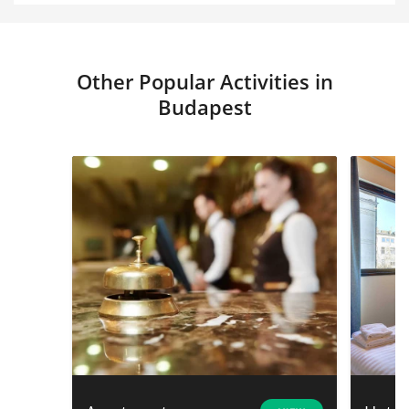
Other Popular Activities in
Budapest