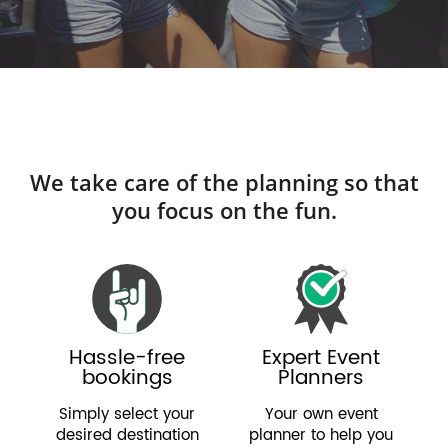
We take care of the planning so that
you focus on the fun.
Hassle-free
Expert Event
bookings
Planners
Simply select your
Your own event
desired destination
planner to help you