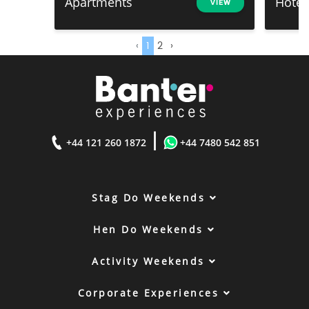
Apartments
Hotel
VIEW
‹
1
2
›
|
+44 121 260 1872
+44 7480 542 851
Stag Do Weekends
Hen Do Weekends
Activity Weekends
Corporate Experiences