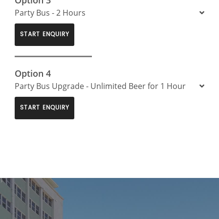
Party Bus - 2 Hours
START ENQUIRY
Option 4
Party Bus Upgrade - Unlimited Beer for 1 Hour
START ENQUIRY
>