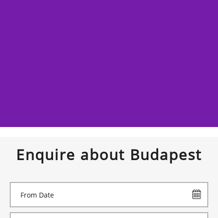
Enquire about Budapest