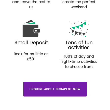
and leave the rest to
create the perfect
us
weekend
Small Deposit
Tons of fun
activities
Book for as little as
100’s of day and
£50!
night-time activities
to choose from
ENQUIRE ABOUT BUDAPEST NOW