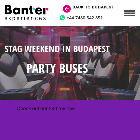
BACK TO BUDAPEST
+44 7480 542 851
STAG WEEKEND IN BUDAPEST
PARTY BUSES