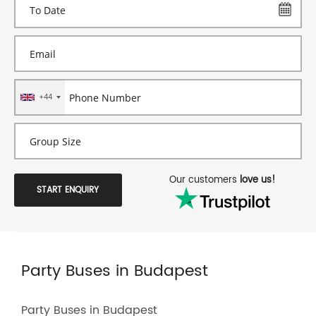
+44
Our customers
love us!
START ENQUIRY
Party Buses in Budapest
Party Buses in Budapest