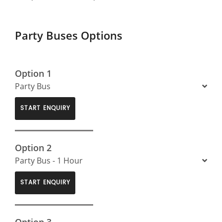
Party Buses Options
Option 1
Party Bus
START ENQUIRY
Option 2
Party Bus - 1 Hour
START ENQUIRY
Option 3