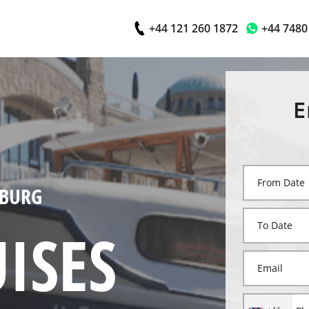
+44 121 260 1872
+44 7480
E
MBURG
ISES