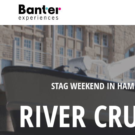
STAG WEEKEND IN HA
RIVER CRU