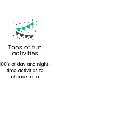
Tons of fun
activities
100’s of day and night-
time activities to
choose from