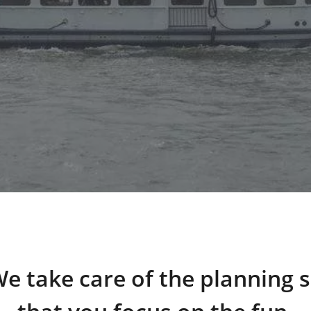
e take care of the planning 