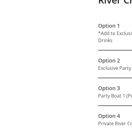
Option 1
*Add to Exclusi
Drinks
Option 2
Exclusive Party
Option 3
Party Boat 1 (P
Option 4
Private River C