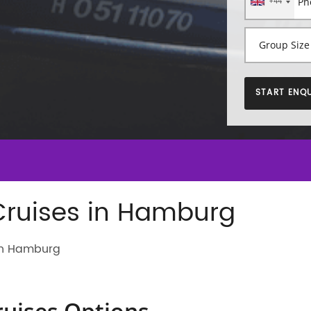
+44
START ENQU
Cruises in Hamburg
 in Hamburg
ruises Options