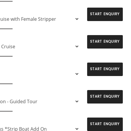
START ENQUIRY
ruise with Female Stripper
START ENQUIRY
 Cruise
START ENQUIRY
START ENQUIRY
ion - Guided Tour
START ENQUIRY
ks *Strip Boat Add On