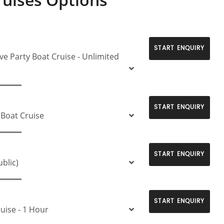
START ENQUIRY
ve Party Boat Cruise - Unlimited
START ENQUIRY
 Boat Cruise
START ENQUIRY
ublic)
START ENQUIRY
ruise - 1 Hour