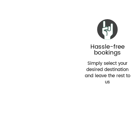
Hassle-free
bookings
Simply select your
desired destination
and leave the rest to
us