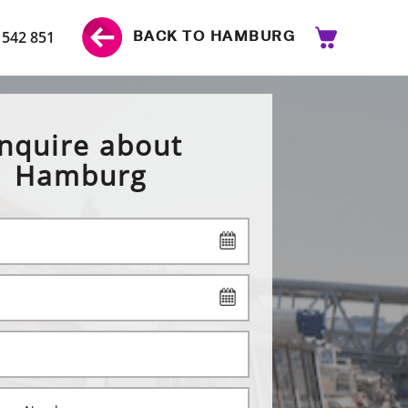
 542 851
BACK TO HAMBURG
nquire about
Hamburg