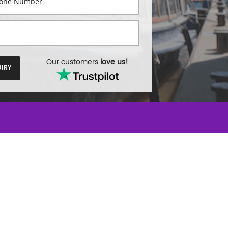
Our customers
love us!
IRY