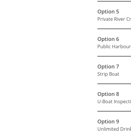
Option 5
Private River C
Option 6
Public Harbour
Option 7
Strip Boat
Option 8
U-Boat Inspect
Option 9
Unlimited Drin