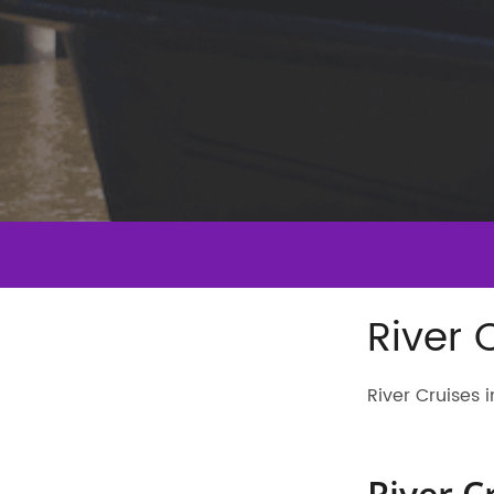
River 
River Cruises
River C