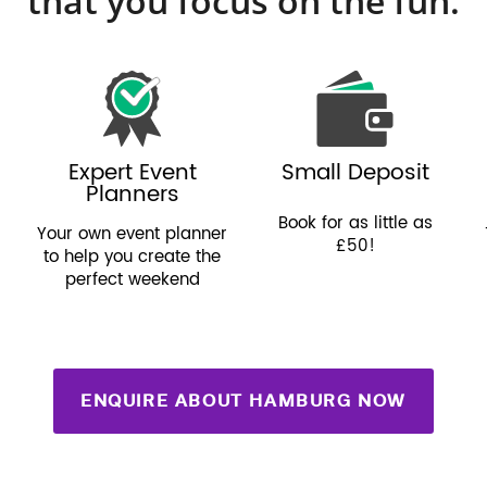
that you focus on the fun.
Expert Event
Small Deposit
Planners
Book for as little as
Your own event planner
£50!
to help you create the
perfect weekend
ENQUIRE ABOUT HAMBURG NOW