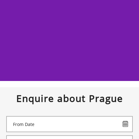
Enquire about Prague