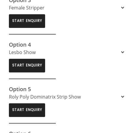
Female Stripper
START ENQUIRY
Option 4
Lesbo Show
START ENQUIRY
Option 5
Roly Poly Dominatrix Strip Show
START ENQUIRY