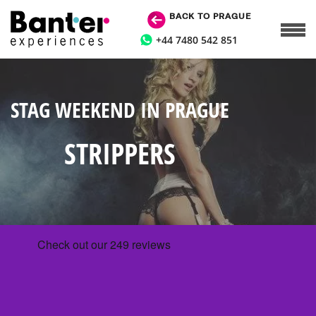
BACK TO PRAGUE
+44 7480 542 851
STAG WEEKEND IN PRAGUE
STRIPPERS