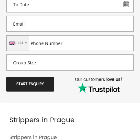
+44
Our customers
love us!
START ENQUIRY
Strippers in Prague
Strippers in Prague