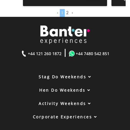
‹
1
2
›
|
+44 121 260 1872
+44 7480 542 851
Stag Do Weekends
Hen Do Weekends
Activity Weekends
Corporate Experiences