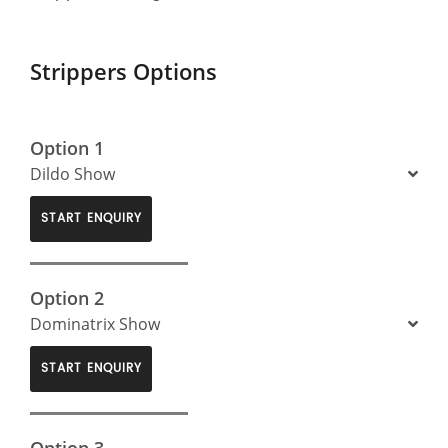
Strippers Options
Option 1
Dildo Show
START ENQUIRY
Option 2
Dominatrix Show
START ENQUIRY
Option 3