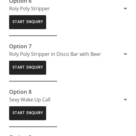
Option 6
Roly Poly Stripper
START ENQUIRY
Option 7
Roly Poly Stripper in Disco Bar with Beer
START ENQUIRY
Option 8
Sexy Wake Up Call
START ENQUIRY