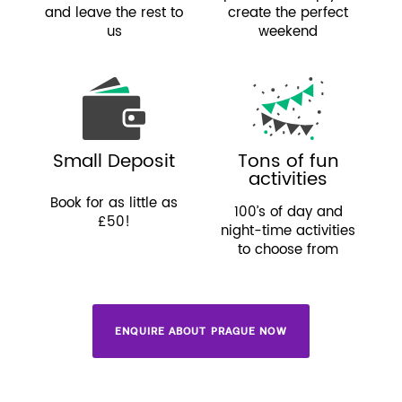
and leave the rest to
create the perfect
us
weekend
Small Deposit
Tons of fun
activities
Book for as little as
100’s of day and
£50!
night-time activities
to choose from
ENQUIRE ABOUT PRAGUE NOW