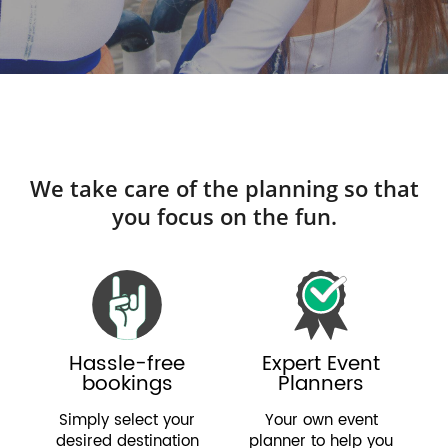
We take care of the planning so that
you focus on the fun.
Hassle-free
Expert Event
bookings
Planners
Simply select your
Your own event
desired destination
planner to help you