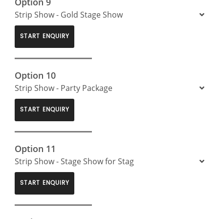
Option 9
Strip Show - Gold Stage Show
START ENQUIRY
Option 10
Strip Show - Party Package
START ENQUIRY
Option 11
Strip Show - Stage Show for Stag
START ENQUIRY