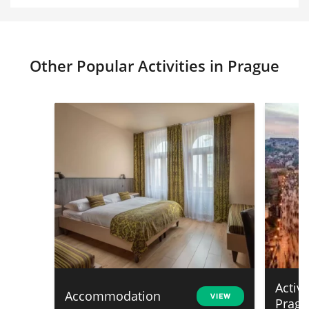
Other Popular Activities in Prague
Activ
Accommodation
VIEW
Prag