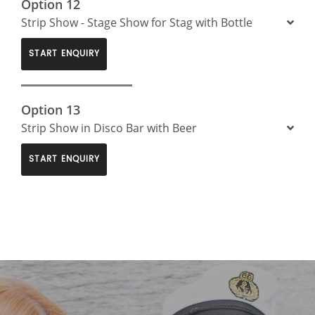
Option 12
Strip Show - Stage Show for Stag with Bottle
START ENQUIRY
Option 13
Strip Show in Disco Bar with Beer
START ENQUIRY
>