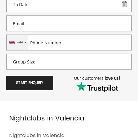
+44
Our customers
love us!
START ENQUIRY
Nightclubs in Valencia
Nightclubs in Valencia