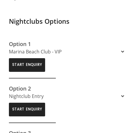
Nightclubs Options
Option 1
Marina Beach Club - VIP
START ENQUIRY
Option 2
Nightclub Entry
START ENQUIRY
Option 3