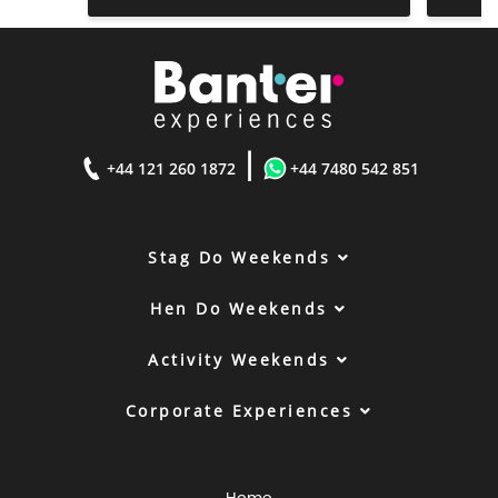
|
+44 121 260 1872
+44 7480 542 851
Stag Do Weekends
Hen Do Weekends
Activity Weekends
Corporate Experiences