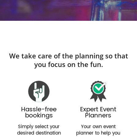
We take care of the planning so that
you focus on the fun.
Hassle-free
Expert Event
bookings
Planners
Simply select your
Your own event
desired destination
planner to help you