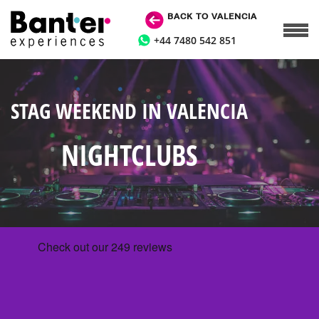
BACK TO VALENCIA
+44 7480 542 851
STAG WEEKEND IN VALENCIA
NIGHTCLUBS