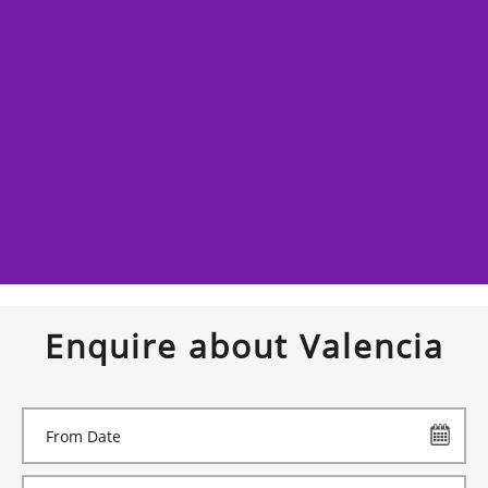
Enquire about Valencia