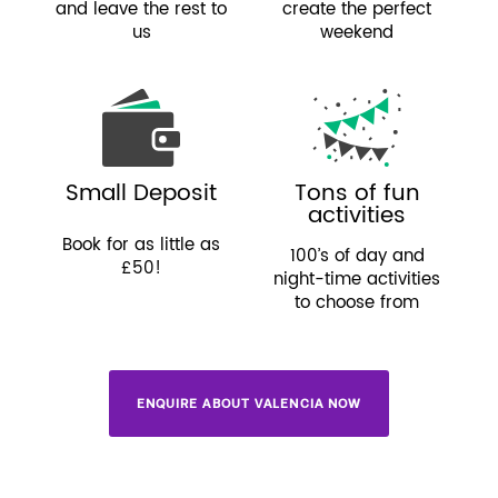
and leave the rest to
create the perfect
us
weekend
Small Deposit
Tons of fun
activities
Book for as little as
100’s of day and
£50!
night-time activities
to choose from
ENQUIRE ABOUT VALENCIA NOW