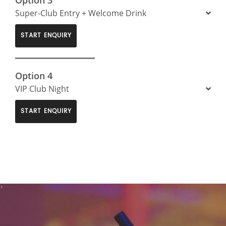
Super-Club Entry + Welcome Drink
START ENQUIRY
Option 4
VIP Club Night
START ENQUIRY
>