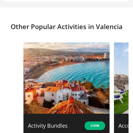
Other Popular Activities in Valencia
Activity Bundles
Acco
VIEW