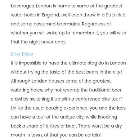
beverages, London is home to some of the greatest
water holes in England; we’ll even throw in a Strip club
and some costumed beermaids. Regardless of
whether you will wake up to remember it, you will wish
that the night never ends.
Beer Bikes
It is impossible to have the ultimate stag do in London
without trying the taste of the best beers in the city!
Although London houses some of the greatest
watering holes, why not revamp the traditional beer
crawl by switching it up with a conference bike tour?
Unlike the usual boozing experience, you and the lads
can have a tour of the unique city, while knocking
back a share of 5 litres of beer. There won’t be a dry
mouth in town, of that you can be certain!