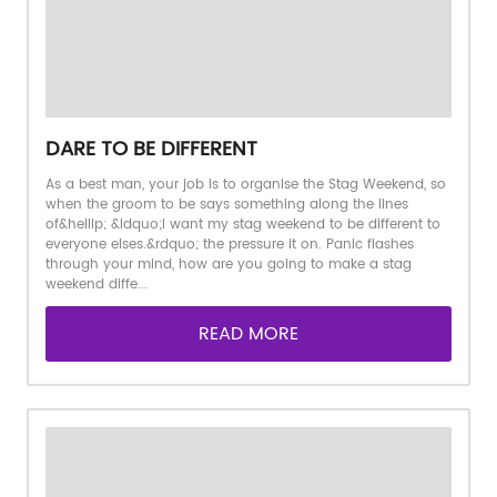
DARE TO BE DIFFERENT
As a best man, your job is to organise the Stag Weekend, so
when the groom to be says something along the lines
of&hellip; &ldquo;I want my stag weekend to be different to
everyone elses.&rdquo; the pressure it on. Panic flashes
through your mind, how are you going to make a stag
weekend diffe...
READ MORE