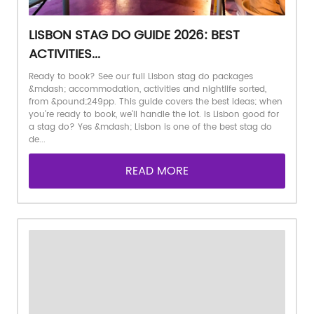
LISBON STAG DO GUIDE 2026: BEST
ACTIVITIES...
Ready to book? See our full Lisbon stag do packages
&mdash; accommodation, activities and nightlife sorted,
from &pound;249pp. This guide covers the best ideas; when
you're ready to book, we'll handle the lot. Is Lisbon good for
a stag do? Yes &mdash; Lisbon is one of the best stag do
de...
READ MORE