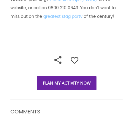
website, or call on 0800 210 0643. You don’t want to
miss out on the
greatest stag party
of the century!
PLAN MY ACTIVITY NOW
COMMENTS