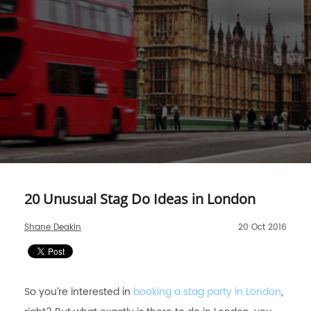
20 Unusual Stag Do Ideas in London
Shane Deakin
20 Oct 2016
So you’re interested in
booking a stag party in London
,