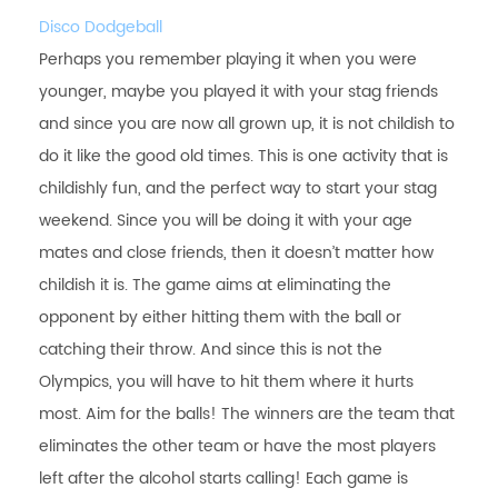
Disco Dodgeball
Perhaps you remember playing it when you were
younger, maybe you played it with your stag friends
and since you are now all grown up, it is not childish to
do it like the good old times. This is one activity that is
childishly fun, and the perfect way to start your stag
weekend. Since you will be doing it with your age
mates and close friends, then it doesn’t matter how
childish it is. The game aims at eliminating the
opponent by either hitting them with the ball or
catching their throw. And since this is not the
Olympics, you will have to hit them where it hurts
most. Aim for the balls! The winners are the team that
eliminates the other team or have the most players
left after the alcohol starts calling! Each game is