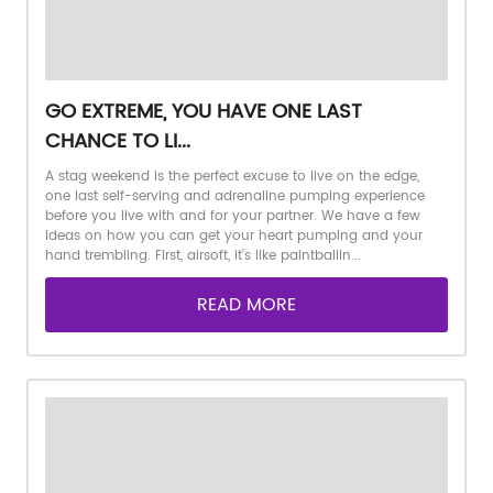
GO EXTREME, YOU HAVE ONE LAST
CHANCE TO LI...
A stag weekend is the perfect excuse to live on the edge,
one last self-serving and adrenaline pumping experience
before you live with and for your partner. We have a few
ideas on how you can get your heart pumping and your
hand trembling. First, airsoft, it’s like paintballin...
READ MORE