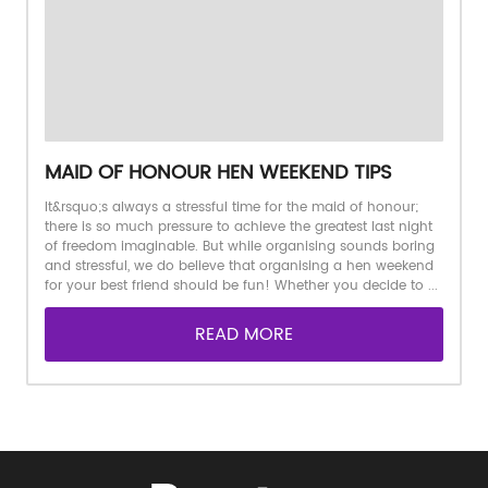
MAID OF HONOUR HEN WEEKEND TIPS
It&rsquo;s always a stressful time for the maid of honour;
there is so much pressure to achieve the greatest last night
of freedom imaginable. But while organising sounds boring
and stressful, we do believe that organising a hen weekend
for your best friend should be fun! Whether you decide to ...
READ MORE