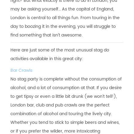
right? But what exactly is there to do in London, you
may be asking yourself… As the capital of England,
London is central to all things fun. From touring in the
day to boozing it in the evening, you will struggle to
find something that isn’t awesome.
Here are just some of the most unusual stag do
activities available in this great city:
Bar Crawls
No stag party is complete without the consumption of
alcohol, and a lot of consumption at that. If you desire
to get tipsy or even a little bit drunk (we won’t tell!),
London bar, club and pub crawls are the perfect
combination of alcohol and touring the lively city.
Whether you tend to stick to simple beers and wines,
or if you prefer the wilder, more intoxicating