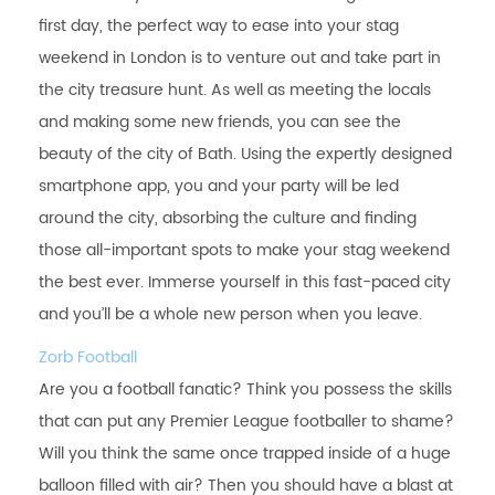
first day, the perfect way to ease into your stag
weekend in London is to venture out and take part in
the city treasure hunt. As well as meeting the locals
and making some new friends, you can see the
beauty of the city of Bath. Using the expertly designed
smartphone app, you and your party will be led
around the city, absorbing the culture and finding
those all-important spots to make your stag weekend
the best ever. Immerse yourself in this fast-paced city
and you’ll be a whole new person when you leave.
Zorb Football
Are you a football fanatic? Think you possess the skills
that can put any Premier League footballer to shame?
Will you think the same once trapped inside of a huge
balloon filled with air? Then you should have a blast at