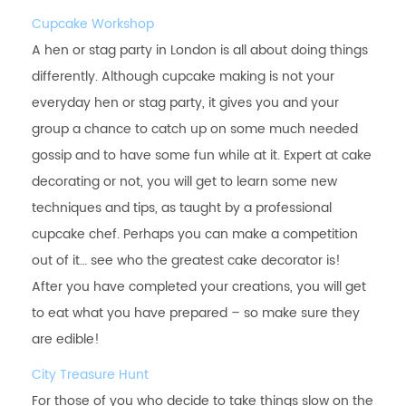
Cupcake Workshop
A hen or stag party in London is all about doing things
differently. Although cupcake making is not your
everyday hen or stag party, it gives you and your
group a chance to catch up on some much needed
gossip and to have some fun while at it. Expert at cake
decorating or not, you will get to learn some new
techniques and tips, as taught by a professional
cupcake chef. Perhaps you can make a competition
out of it… see who the greatest cake decorator is!
After you have completed your creations, you will get
to eat what you have prepared – so make sure they
are edible!
City Treasure Hunt
For those of you who decide to take things slow on the