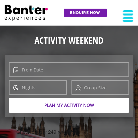
ENQUIRE NOW
ACTIVITY WEEKEND
PLAN MY ACTIVITY NOW