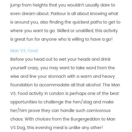
jump from heights that you wouldn’t usually dare to
even dream about. Parkour is all about knowing what
is around you, also finding the quickest paths to get to
where you want to go. Skilled or unskilled, this activity
is great fun for anyone who is willing to have a go!
Man VS. Food
Before you head out to wet your heads and drink
yourself crazy, you may want to take word from the
wise and line your stomach with a warm and heavy
foundation to accommodate all that alcohol. The Man
VS. Food activity in London is perhaps one of the best
opportunities to challenge the hen/stag and make
her/him prove they can handle such carnivorous
chaos. With choices from the Burgergeddon to Man
VS Dog, this evening meal is unlike any other!