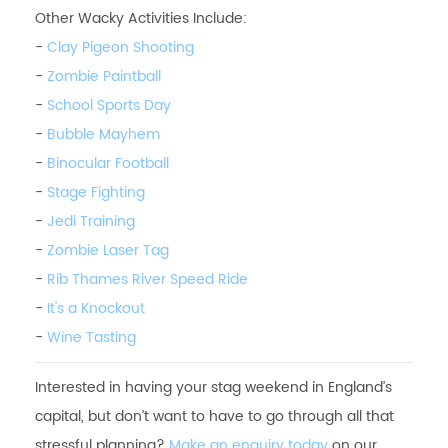
Other Wacky Activities Include:
-
Clay Pigeon Shooting
-
Zombie Paintball
-
School Sports Day
-
Bubble Mayhem
-
Binocular Football
-
Stage Fighting
-
Jedi Training
-
Zombie Laser Tag
-
Rib Thames River Speed Ride
-
It's a Knockout
-
Wine Tasting
Interested in having your stag weekend in England’s
capital, but don’t want to have to go through all that
stressful planning?
Make an enquiry today
on our