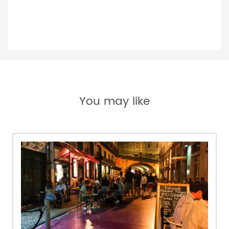
You may like