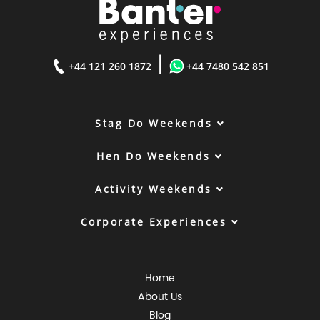
|
+44 121 260 1872
+44 7480 542 851
Stag Do Weekends
Hen Do Weekends
Activity Weekends
Corporate Experiences
Home
About Us
Blog