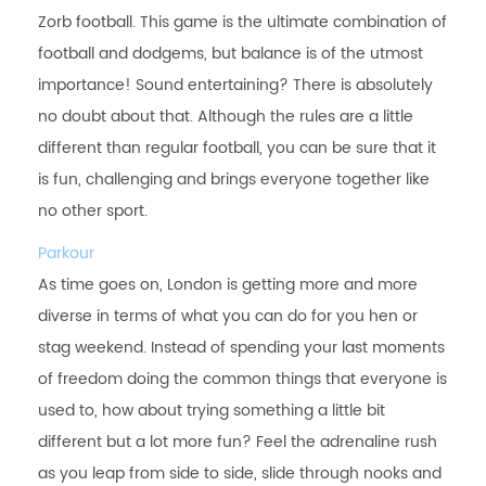
Zorb football. This game is the ultimate combination of
football and dodgems, but balance is of the utmost
importance! Sound entertaining? There is absolutely
no doubt about that. Although the rules are a little
different than regular football, you can be sure that it
is fun, challenging and brings everyone together like
no other sport.
Parkour
As time goes on, London is getting more and more
diverse in terms of what you can do for you hen or
stag weekend. Instead of spending your last moments
of freedom doing the common things that everyone is
used to, how about trying something a little bit
different but a lot more fun? Feel the adrenaline rush
as you leap from side to side, slide through nooks and