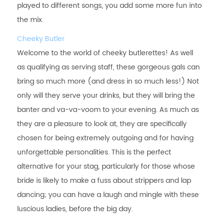
played to different songs, you add some more fun into
the mix.
Cheeky Butler
Welcome to the world of cheeky butlerettes! As well
as qualifying as serving staff, these gorgeous gals can
bring so much more (and dress in so much less!) Not
only will they serve your drinks, but they will bring the
banter and va-va-voom to your evening. As much as
they are a pleasure to look at, they are specifically
chosen for being extremely outgoing and for having
unforgettable personalities. This is the perfect
alternative for your stag, particularly for those whose
bride is likely to make a fuss about strippers and lap
dancing; you can have a laugh and mingle with these
luscious ladies, before the big day.