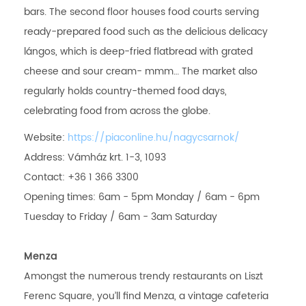
bars. The second floor houses food courts serving
ready-prepared food such as the delicious delicacy
lángos, which is deep-fried flatbread with grated
cheese and sour cream- mmm… The market also
regularly holds country-themed food days,
celebrating food from across the globe.
Website:
https://piaconline.hu/nagycsarnok/
Address: Vámház krt. 1-3, 1093
Contact: +36 1 366 3300
Opening times: 6am - 5pm Monday / 6am - 6pm
Tuesday to Friday / 6am - 3am Saturday
Menza
Amongst the numerous trendy restaurants on Liszt
Ferenc Square, you’ll find Menza, a vintage cafeteria