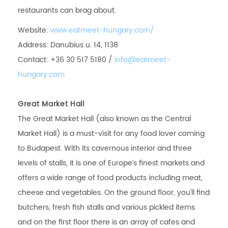
restaurants can brag about.
Website:
www.eatmeet-hungary.com/
Address: Danubius u. 14, 1138
Contact: +36 30 517 5180 /
info@eatmeet-
hungary.com
Great Market Hall
The Great Market Hall (also known as the Central
Market Hall) is a must-visit for any food lover coming
to Budapest. With its cavernous interior and three
levels of stalls, it is one of Europe’s finest markets and
offers a wide range of food products including meat,
cheese and vegetables. On the ground floor, you’ll find
butchers, fresh fish stalls and various pickled items
and on the first floor there is an array of cafes and