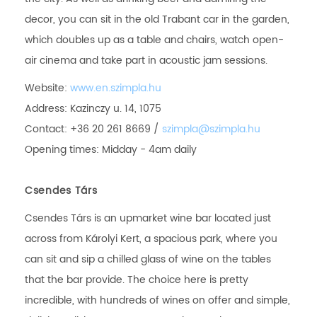
decor, you can sit in the old Trabant car in the garden,
which doubles up as a table and chairs, watch open-
air cinema and take part in acoustic jam sessions.
Website:
www.en.szimpla.hu
Address: Kazinczy u. 14, 1075
Contact: +36 20 261 8669 /
szimpla@szimpla.hu
Opening times: Midday - 4am daily
Csendes Társ
Csendes Társ is an upmarket wine bar located just
across from Károlyi Kert, a spacious park, where you
can sit and sip a chilled glass of wine on the tables
that the bar provide. The choice here is pretty
incredible, with hundreds of wines on offer and simple,