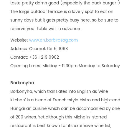
taste pretty damn good (especially the duck burger!)
The large outdoor terrace is a lovely spot to eat on
sunny days but it gets pretty busy here, so be sure to
reserve your table well in advance.
Website:
www.en.borbirosag.com
Address: Csarnok tér 5, 1093
Contact: +36 1 219 0902
Opening times: Midday - 11.30pm Monday to Saturday
Borkonyha
Borkonyha, which translates into English as ‘wine
kitchen’ is a blend of French-style bistro and high-end
Hungarian cuisine which can be accompanied by one
of 200 wines. Yet although this Michelin-starred
restaurant is best known for its extensive wine list,