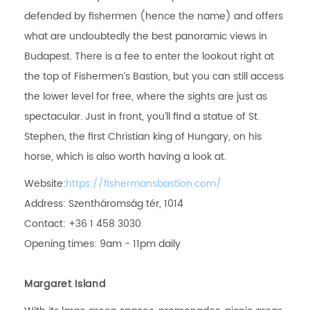
defended by fishermen (hence the name) and offers
what are undoubtedly the best panoramic views in
Budapest. There is a fee to enter the lookout right at
the top of Fishermen’s Bastion, but you can still access
the lower level for free, where the sights are just as
spectacular. Just in front, you’ll find a statue of St.
Stephen, the first Christian king of Hungary, on his
horse, which is also worth having a look at.
Website:
https://fishermansbastion.com/
Address: Szentháromság tér, 1014
Contact: +36 1 458 3030
Opening times: 9am - 11pm daily
Margaret Island