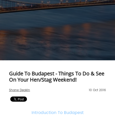
Guide To Budapest - Things To Do & See
On Your Hen/Stag Weekend!
Shane Deakin
10 Oct 2016
Introduction To Budapest