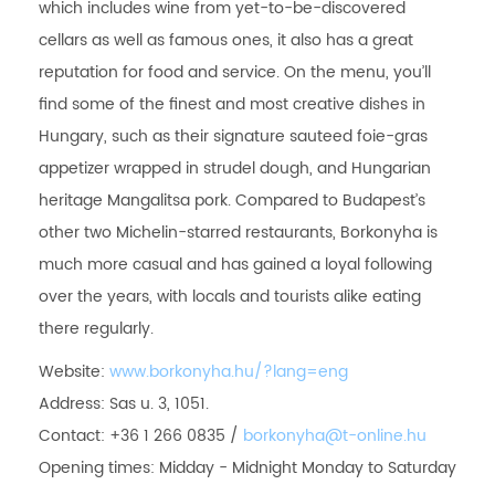
which includes wine from yet-to-be-discovered
cellars as well as famous ones, it also has a great
reputation for food and service. On the menu, you’ll
find some of the finest and most creative dishes in
Hungary, such as their signature sauteed foie-gras
appetizer wrapped in strudel dough, and Hungarian
heritage Mangalitsa pork. Compared to Budapest’s
other two Michelin-starred restaurants, Borkonyha is
much more casual and has gained a loyal following
over the years, with locals and tourists alike eating
there regularly.
Website:
www.borkonyha.hu/?lang=eng
Address: Sas u. 3, 1051.
Contact: +36 1 266 0835 /
borkonyha@t-online.hu
Opening times: Midday - Midnight Monday to Saturday