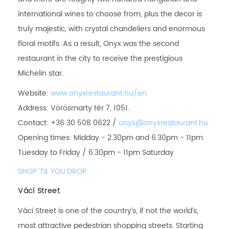
international wines to choose from, plus the decor is
truly majestic, with crystal chandeliers and enormous
floral motifs. As a result, Onyx was the second
restaurant in the city to receive the prestigious
Michelin star.
Website:
www.onyxrestaurant.hu/en
Address: Vörösmarty tér 7, 1051.
Contact: +36 30 508 0622 /
onyx@onyxrestaurant.hu
Opening times: Midday - 2.30pm and 6.30pm - 11pm
Tuesday to Friday / 6.30pm - 11pm Saturday
SHOP 'TIL YOU DROP
Váci Street
Váci Street is one of the country’s, if not the world’s,
most attractive pedestrian shopping streets. Starting