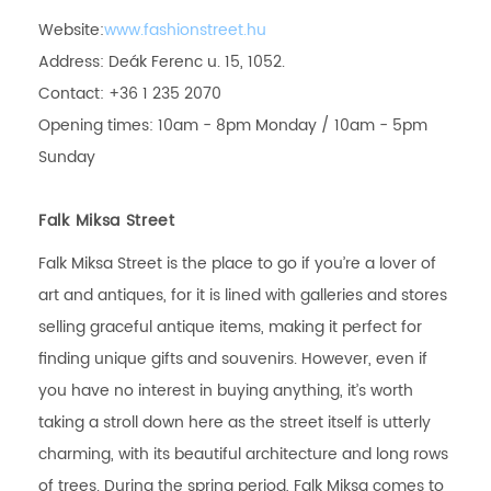
Website:
www.fashionstreet.hu
Address: Deák Ferenc u. 15, 1052.
Contact: +36 1 235 2070
Opening times: 10am - 8pm Monday / 10am - 5pm
Sunday
Falk Miksa Street
Falk Miksa Street is the place to go if you’re a lover of
art and antiques, for it is lined with galleries and stores
selling graceful antique items, making it perfect for
finding unique gifts and souvenirs. However, even if
you have no interest in buying anything, it’s worth
taking a stroll down here as the street itself is utterly
charming, with its beautiful architecture and long rows
of trees. During the spring period, Falk Miksa comes to