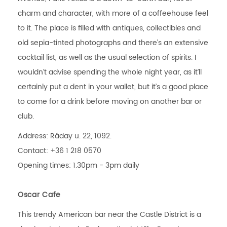
charm and character, with more of a coffeehouse feel
to it. The place is filled with antiques, collectibles and
old sepia-tinted photographs and there’s an extensive
cocktail list, as well as the usual selection of spirits. I
wouldn’t advise spending the whole night year, as it’ll
certainly put a dent in your wallet, but it’s a good place
to come for a drink before moving on another bar or
club.
Address: Ráday u. 22, 1092.
Contact: +36 1 218 0570
Opening times: 1.30pm - 3pm daily
Oscar Cafe
This trendy American bar near the Castle District is a