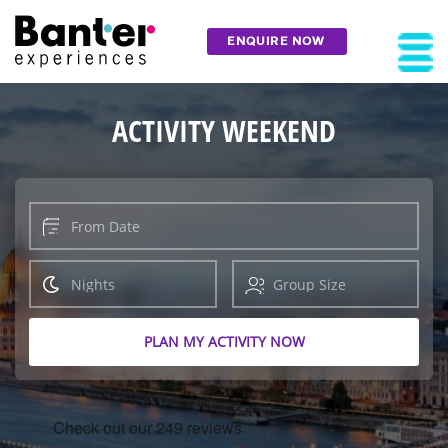
ENQUIRE NOW
ACTIVITY WEEKEND
PLAN MY ACTIVITY NOW