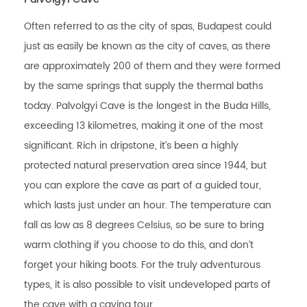
Often referred to as the city of spas, Budapest could
just as easily be known as the city of caves, as there
are approximately 200 of them and they were formed
by the same springs that supply the thermal baths
today. Palvolgyi Cave is the longest in the Buda Hills,
exceeding 13 kilometres, making it one of the most
significant. Rich in dripstone, it’s been a highly
protected natural preservation area since 1944, but
you can explore the cave as part of a guided tour,
which lasts just under an hour. The temperature can
fall as low as 8 degrees Celsius, so be sure to bring
warm clothing if you choose to do this, and don’t
forget your hiking boots. For the truly adventurous
types, it is also possible to visit undeveloped parts of
the cave with a caving tour.