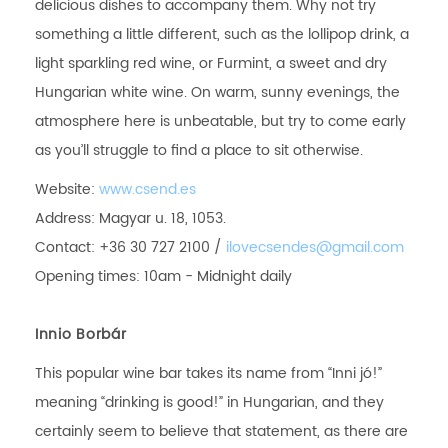
delicious dishes to accompany them. Why not try
something a little different, such as the lollipop drink, a
light sparkling red wine, or Furmint, a sweet and dry
Hungarian white wine. On warm, sunny evenings, the
atmosphere here is unbeatable, but try to come early
as you’ll struggle to find a place to sit otherwise.
Website:
www.csend.es
Address: Magyar u. 18, 1053.
Contact: +36 30 727 2100 /
ilovecsendes@gmail.com
Opening times: 10am - Midnight daily
Innio Borbár
This popular wine bar takes its name from “Inni jó!”
meaning “drinking is good!” in Hungarian, and they
certainly seem to believe that statement, as there are