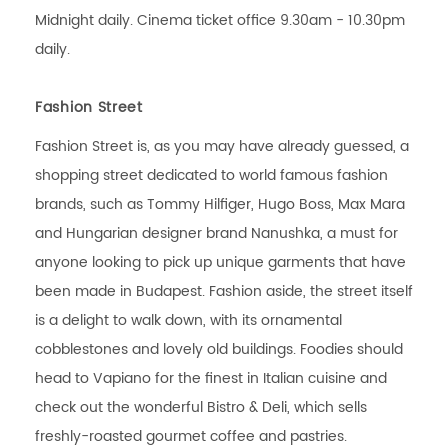
Midnight daily. Cinema ticket office 9.30am - 10.30pm
daily.
Fashion Street
Fashion Street is, as you may have already guessed, a
shopping street dedicated to world famous fashion
brands, such as Tommy Hilfiger, Hugo Boss, Max Mara
and Hungarian designer brand Nanushka, a must for
anyone looking to pick up unique garments that have
been made in Budapest. Fashion aside, the street itself
is a delight to walk down, with its ornamental
cobblestones and lovely old buildings. Foodies should
head to Vapiano for the finest in Italian cuisine and
check out the wonderful Bistro & Deli, which sells
freshly-roasted gourmet coffee and pastries.