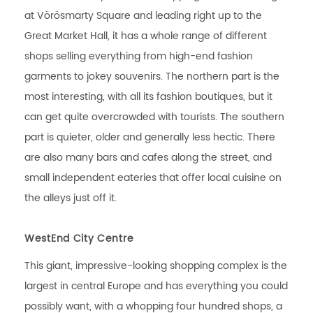
at Vörösmarty Square and leading right up to the
Great Market Hall, it has a whole range of different
shops selling everything from high-end fashion
garments to jokey souvenirs. The northern part is the
most interesting, with all its fashion boutiques, but it
can get quite overcrowded with tourists. The southern
part is quieter, older and generally less hectic. There
are also many bars and cafes along the street, and
small independent eateries that offer local cuisine on
the alleys just off it.
WestEnd City Centre
This giant, impressive-looking shopping complex is the
largest in central Europe and has everything you could
possibly want, with a whopping four hundred shops, a