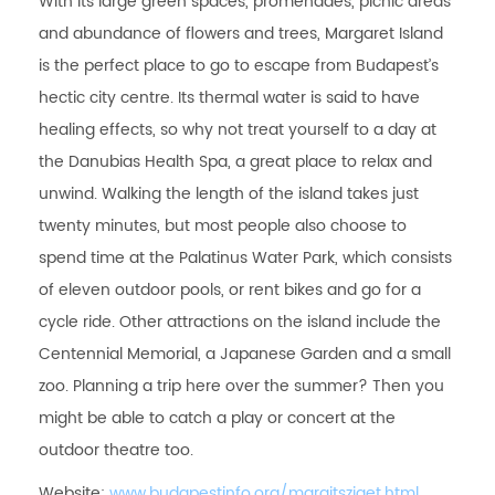
With its large green spaces, promenades, picnic areas
and abundance of flowers and trees, Margaret Island
is the perfect place to go to escape from Budapest’s
hectic city centre. Its thermal water is said to have
healing effects, so why not treat yourself to a day at
the Danubias Health Spa, a great place to relax and
unwind. Walking the length of the island takes just
twenty minutes, but most people also choose to
spend time at the Palatinus Water Park, which consists
of eleven outdoor pools, or rent bikes and go for a
cycle ride. Other attractions on the island include the
Centennial Memorial, a Japanese Garden and a small
zoo. Planning a trip here over the summer? Then you
might be able to catch a play or concert at the
outdoor theatre too.
Website:
www.budapestinfo.org/margitsziget.html