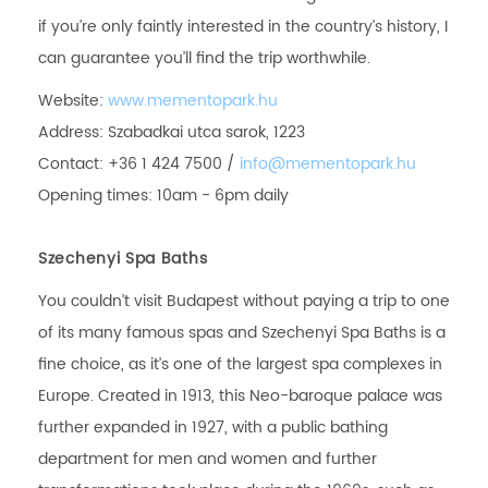
if you’re only faintly interested in the country’s history, I
can guarantee you’ll find the trip worthwhile.
Website:
www.mementopark.hu
Address: Szabadkai utca sarok, 1223
Contact: +36 1 424 7500 /
info@mementopark.hu
Opening times: 10am - 6pm daily
Szechenyi Spa Baths
You couldn’t visit Budapest without paying a trip to one
of its many famous spas and Szechenyi Spa Baths is a
fine choice, as it’s one of the largest spa complexes in
Europe. Created in 1913, this Neo-baroque palace was
further expanded in 1927, with a public bathing
department for men and women and further