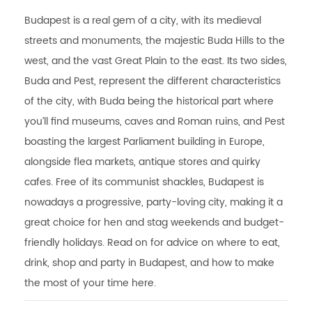
Budapest is a real gem of a city, with its medieval
streets and monuments, the majestic Buda Hills to the
west, and the vast Great Plain to the east. Its two sides,
Buda and Pest, represent the different characteristics
of the city, with Buda being the historical part where
you’ll find museums, caves and Roman ruins, and Pest
boasting the largest Parliament building in Europe,
alongside flea markets, antique stores and quirky
cafes. Free of its communist shackles, Budapest is
nowadays a progressive, party-loving city, making it a
great choice for hen and stag weekends and budget-
friendly holidays. Read on for advice on where to eat,
drink, shop and party in Budapest, and how to make
the most of your time here.