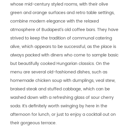
whose mid-century styled rooms, with their olive
green and orange surfaces and retro table settings,
combine modern elegance with the relaxed
atmosphere of Budapest’s old coffee bars. They have
strived to keep the tradition of communal catering
alive, which appears to be successful, as the place is
always packed with diners who come to sample basic
but beautifully cooked Hungarian classics. On the
menu are several old-fashioned dishes, such as
homemade chicken soup with dumplings, veal stew,
braised steak and stuffed cabbage, which can be
washed down with a refreshing glass of sour cherry
soda. It’s definitely worth swinging by here in the
afternoon for lunch, or just to enjoy a cocktail out on
their gorgeous terrace.