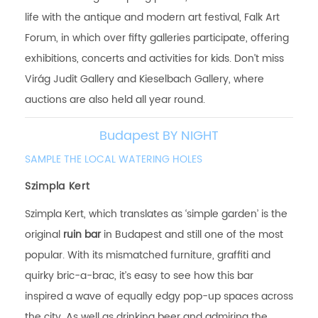
life with the antique and modern art festival, Falk Art
Forum, in which over fifty galleries participate, offering
exhibitions, concerts and activities for kids. Don’t miss
Virág Judit Gallery and Kieselbach Gallery, where
auctions are also held all year round.
Budapest BY NIGHT
SAMPLE THE LOCAL WATERING HOLES
Szimpla Kert
Szimpla Kert, which translates as ‘simple garden’ is the
original
ruin bar
in Budapest and still one of the most
popular. With its mismatched furniture, graffiti and
quirky bric-a-brac, it’s easy to see how this bar
inspired a wave of equally edgy pop-up spaces across
the city. As well as drinking beer and admiring the