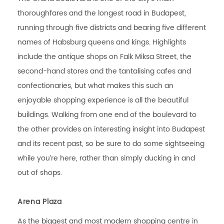
thoroughfares and the longest road in Budapest,
running through five districts and bearing five different
names of Habsburg queens and kings. Highlights
include the antique shops on Falk Miksa Street, the
second-hand stores and the tantalising cafes and
confectionaries, but what makes this such an
enjoyable shopping experience is all the beautiful
buildings. Walking from one end of the boulevard to
the other provides an interesting insight into Budapest
and its recent past, so be sure to do some sightseeing
while you’re here, rather than simply ducking in and
out of shops.
Arena Plaza
As the biggest and most modern shopping centre in