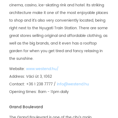
cinema, casino, ice-skating rink and hotel. Its striking
architecture make it one of the most enjoyable places
to shop and it’s also very conveniently located, being
right next to the Nyugati Train Station. There are some
great stores selling original and affordable clothing, as
well as the big brands, and it even has a rooftop
garden for when you get tired and fancy relaxing in
the sunshine.
Website:
www.westend.hu/
Address: Váci út 3, 1062
Contact: +36 1 238 7777 /
info@westend.hu
Opening times: 8am - 11pm daily
Grand Boulevard
The Grand Boulevard is one of the city’s main