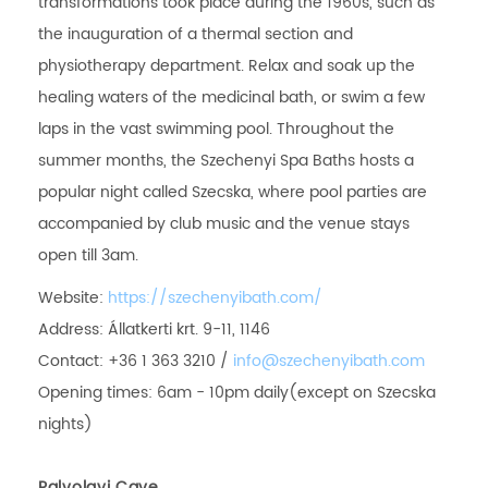
transformations took place during the 1960s, such as
the inauguration of a thermal section and
physiotherapy department. Relax and soak up the
healing waters of the medicinal bath, or swim a few
laps in the vast swimming pool. Throughout the
summer months, the Szechenyi Spa Baths hosts a
popular night called Szecska, where pool parties are
accompanied by club music and the venue stays
open till 3am.
Website:
https://szechenyibath.com/
Address: Állatkerti krt. 9-11, 1146
Contact: +36 1 363 3210 /
info@szechenyibath.com
Opening times: 6am - 10pm daily(except on Szecska
nights)
Palvolgyi Cave