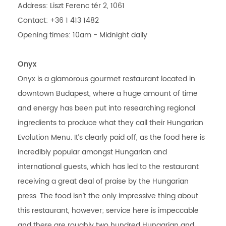
Address: Liszt Ferenc tér 2, 1061
Contact: +36 1 413 1482
Opening times: 10am - Midnight daily
Onyx
Onyx is a glamorous gourmet restaurant located in
downtown Budapest, where a huge amount of time
and energy has been put into researching regional
ingredients to produce what they call their Hungarian
Evolution Menu. It’s clearly paid off, as the food here is
incredibly popular amongst Hungarian and
international guests, which has led to the restaurant
receiving a great deal of praise by the Hungarian
press. The food isn’t the only impressive thing about
this restaurant, however; service here is impeccable
and there are roughly two hundred Hungarian and