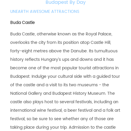
Budapest By Day
UNEARTH AWESOME ATTRACTIONS
Buda Castle
Buda Castle, otherwise known as the Royal Palace,
overlooks the city from its position atop Castle Hill,
forty-eight metres above the Danube. Its tumultuous
history reflects Hungary’s ups and downs and it has
become one of the most popular tourist attractions in
Budapest. Indulge your cultural side with a guided tour
of the castle and a visit to its two museums - the
National Gallery and Budapest History Museum. The
castle also plays host to several festivals, including an
international wine festival, a beer festival and a folk art
festival, so be sure to see whether any of those are
taking place during your trip. Admission to the castle