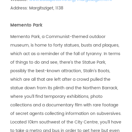
Address: Margitsziget, 1138
Memento Park
Memento Park, a Communist-themed outdoor
museum, is home to forty statues, busts and plaques,
which act as a reminder of the fall of tyranny. In terms
of things to do and see, there’s the Statue Park,
possibly the best-known attraction, Stalin’s Boots,
which are all that are left after a crowd pulled the
statue down from its plinth and the Northern Barrack,
where you’ll find temporary exhibitions, photo
collections and a documentary film with rare footage
of secret agents collecting information on subversives.
Located 10km southwest of the City Centre, you’ll have
to take a metro and bus in order to get here but even