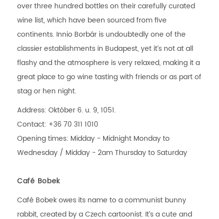
over three hundred bottles on their carefully curated
wine list, which have been sourced from five
continents. Innio Borbár is undoubtedly one of the
classier establishments in Budapest, yet it’s not at all
flashy and the atmosphere is very relaxed, making it a
great place to go wine tasting with friends or as part of
stag or hen night.
Address: Október 6. u. 9, 1051.
Contact: +36 70 311 1010
Opening times: Midday - Midnight Monday to
Wednesday / Midday - 2am Thursday to Saturday
Café Bobek
Café Bobek owes its name to a communist bunny
rabbit, created by a Czech cartoonist. It’s a cute and