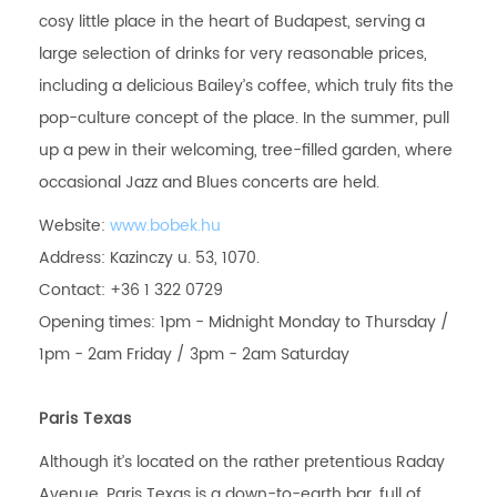
cosy little place in the heart of Budapest, serving a
large selection of drinks for very reasonable prices,
including a delicious Bailey’s coffee, which truly fits the
pop-culture concept of the place. In the summer, pull
up a pew in their welcoming, tree-filled garden, where
occasional Jazz and Blues concerts are held.
Website:
www.bobek.hu
Address: Kazinczy u. 53, 1070.
Contact: +36 1 322 0729
Opening times: 1pm - Midnight Monday to Thursday /
1pm - 2am Friday / 3pm - 2am Saturday
Paris Texas
Although it’s located on the rather pretentious Raday
Avenue, Paris Texas is a down-to-earth bar, full of