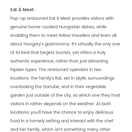
Eat & Meet
Pop-up restaurant Eat & Meet provides visitors with
genuine home-cooked Hungarian dishes, while
enabling them to meet fellow travellers and learn all
about Hungary’s gastronomy. It’s virtually the only one
of its kind that targets tourists, yet offers a truly
authentic experience, rather than just attracting
hipster types. The restaurant operates in two
locations: the family’s flat, set in idyllic surroundings
overlooking the Danube, and in their vegetable
garden just outside of the city, so which one they host
visitors in rather depends on the weather. At both
locations, you’ll have the chance to enjoy delicious
food in a homely setting and interact with the chef
and her family, which isn’t something many other