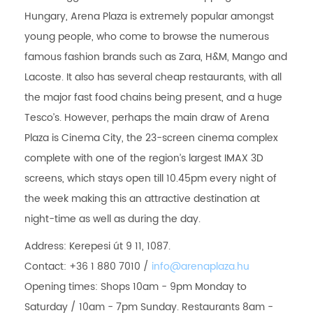
Hungary, Arena Plaza is extremely popular amongst
young people, who come to browse the numerous
famous fashion brands such as Zara, H&M, Mango and
Lacoste. It also has several cheap restaurants, with all
the major fast food chains being present, and a huge
Tesco’s. However, perhaps the main draw of Arena
Plaza is Cinema City, the 23-screen cinema complex
complete with one of the region’s largest IMAX 3D
screens, which stays open till 10.45pm every night of
the week making this an attractive destination at
night-time as well as during the day.
Address: Kerepesi út 9 11, 1087.
Contact: +36 1 880 7010 /
info@arenaplaza.hu
Opening times: Shops 10am - 9pm Monday to
Saturday / 10am - 7pm Sunday. Restaurants 8am -