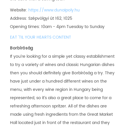
Website:
https://www.dunaipoly.hu
Address: Szépvölgyi út 162, 1025
Opening times: 10am - 4pm Tuesday to Sunday
EAT 'TIL YOUR HEARTS CONTENT
Borbíróság
If you’re looking for a simple yet classy establishment
to try a variety of wines and classic Hungarian dishes
then you should definitely give Borbíróság a try. They
have just under a hundred different wines on the
menu, with every wine region in Hungary being
represented, so it’s also a great place to come for a
refreshing afternoon spritzer. All of the dishes are
made using fresh ingredients from the Great Market
Hall located just in front of the restaurant and they