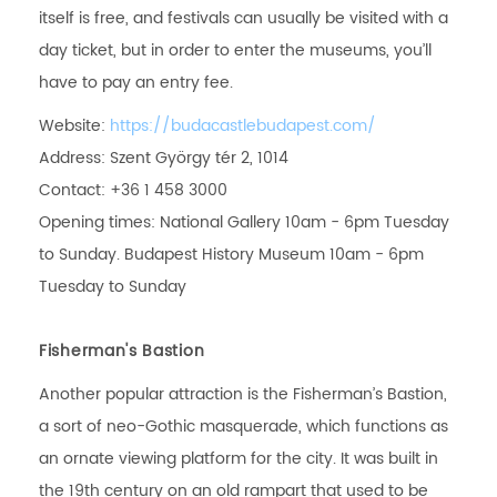
itself is free, and festivals can usually be visited with a
day ticket, but in order to enter the museums, you’ll
have to pay an entry fee.
Website:
https://budacastlebudapest.com/
Address: Szent György tér 2, 1014
Contact: +36 1 458 3000
Opening times: National Gallery 10am - 6pm Tuesday
to Sunday. Budapest History Museum 10am - 6pm
Tuesday to Sunday
Fisherman's Bastion
Another popular attraction is the Fisherman’s Bastion,
a sort of neo-Gothic masquerade, which functions as
an ornate viewing platform for the city. It was built in
the 19th century on an old rampart that used to be