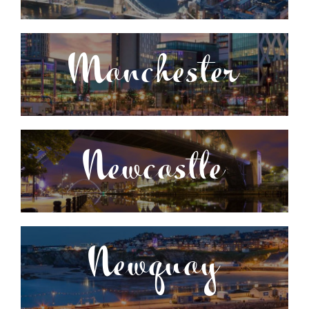
Manchester
Newcastle
Newquay