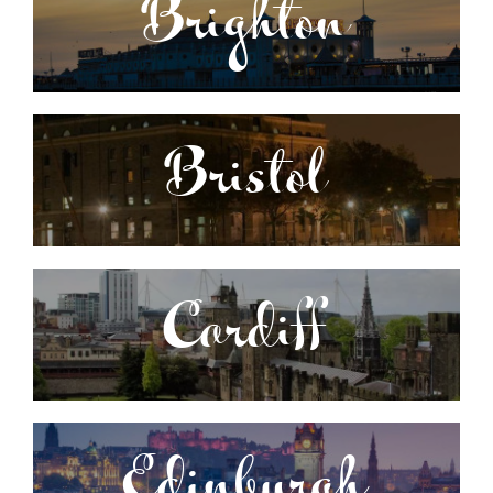
Brighton
Bristol
Cardiff
Edinburgh