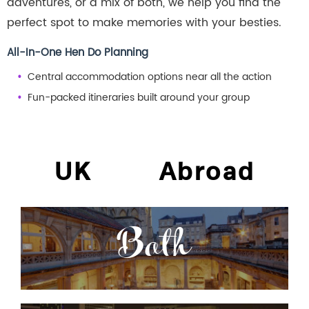
adventures, or a mix of both, we help you find the
perfect spot to make memories with your besties.
All-In-One Hen Do Planning
Central accommodation options near all the action
Fun-packed itineraries built around your group
UK
Abroad
Bath