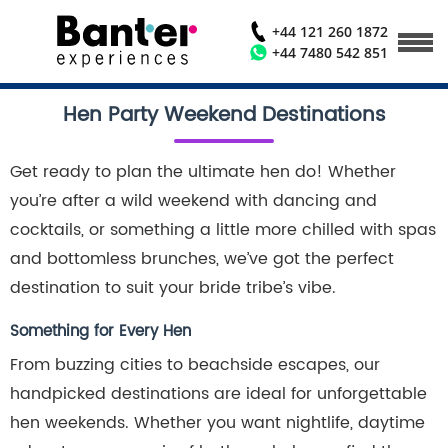
+44 121 260 1872
+44 7480 542 851
Hen Party Weekend Destinations
Get ready to plan the ultimate hen do! Whether
you’re after a wild weekend with dancing and
cocktails, or something a little more chilled with spas
and bottomless brunches, we’ve got the perfect
destination to suit your bride tribe’s vibe.
Something for Every Hen
From buzzing cities to beachside escapes, our
handpicked destinations are ideal for unforgettable
hen weekends. Whether you want nightlife, daytime