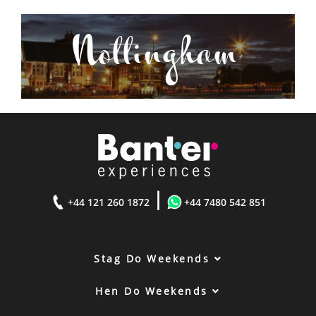
Nottingham
|
+44 121 260 1872
+44 7480 542 851
Stag Do Weekends
Hen Do Weekends