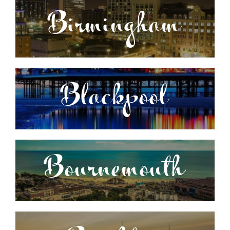
Birmingham
Blackpool
Bournemouth