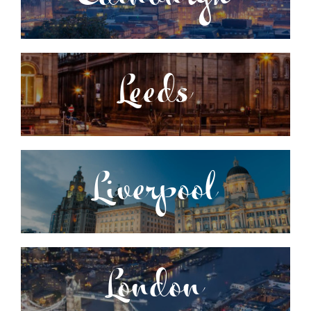
Leeds
Liverpool
London