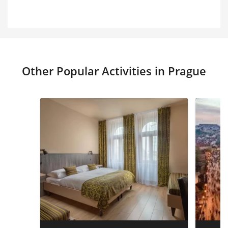
Other Popular Activities in Prague