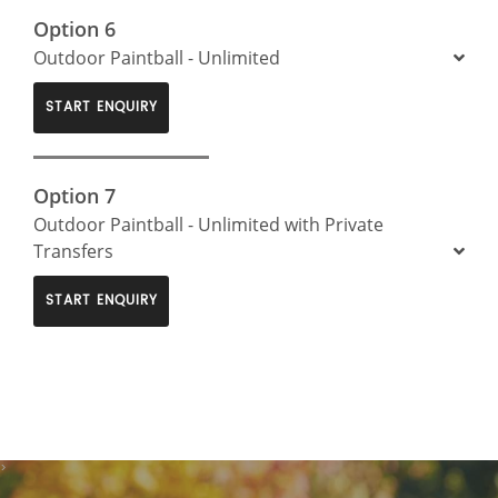
Option 6
Outdoor Paintball - Unlimited
START ENQUIRY
Option 7
Outdoor Paintball - Unlimited with Private
Transfers
START ENQUIRY
>