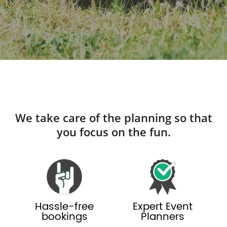
We take care of the planning so that
you focus on the fun.
Hassle-free
Expert Event
bookings
Planners