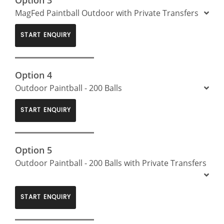
MagFed Paintball Outdoor with Private Transfers
START ENQUIRY
Option 4
Outdoor Paintball - 200 Balls
START ENQUIRY
Option 5
Outdoor Paintball - 200 Balls with Private Transfers
START ENQUIRY