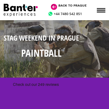
BACK TO PRAGUE
+44 7480 542 851
STAG WEEKEND IN PRAGUE
PAINTBALL