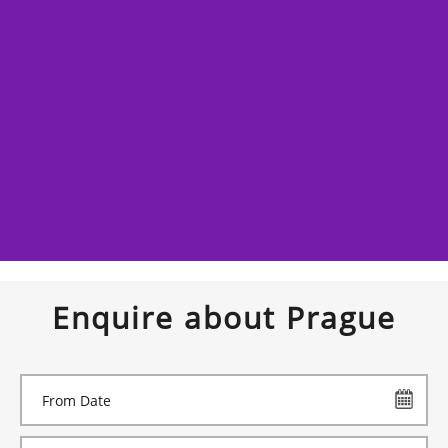
Enquire about Prague