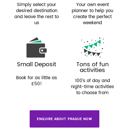
Simply select your
Your own event
desired destination
planner to help you
and leave the rest to
create the perfect
us
weekend
Small Deposit
Tons of fun
activities
Book for as little as
100’s of day and
£50!
night-time activities
to choose from
ENQUIRE ABOUT PRAGUE NOW