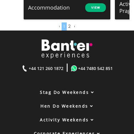
Activ
Accommodation
VIEW
Prag
‹
1
2
›
|
+44 121 260 1872
+44 7480 542 851
Stag Do Weekends
Hen Do Weekends
Activity Weekends
Corporate Experiences