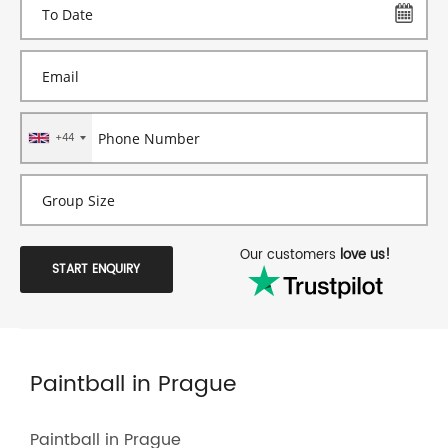
+44
Our customers
love us!
START ENQUIRY
Paintball in Prague
Paintball in Prague