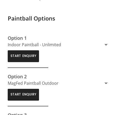
Paintball Options
Option 1
Indoor Paintball - Unlimited
START ENQUIRY
Option 2
MagFed Paintball Outdoor
START ENQUIRY
Option 3