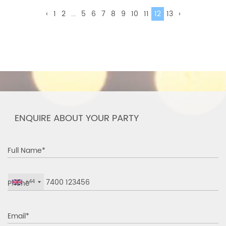
‹
1
2
...
5
6
7
8
9
10
11
12
13
›
ENQUIRE ABOUT YOUR PARTY
Full Name*
Phone
+44
Email*