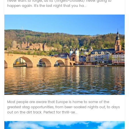
never want to forget, as its (fingers-crossed) never going to
happen again. It's the last night that you ha...
Top Rated Stag Do Activities in Munich
Most people are aware that Europe is home to some of the
greatest stag opportunities, from beer-soaked nights out, to days
out on the dirt track. Perfect for thrill-se...