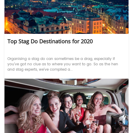
Top Stag Do Destinations for 2020
Organising a stag do can sometimes be a drag, especially if
you’ve got no clue as to where you want to go. So as the hen
and stag experts, we’ve compiled a...