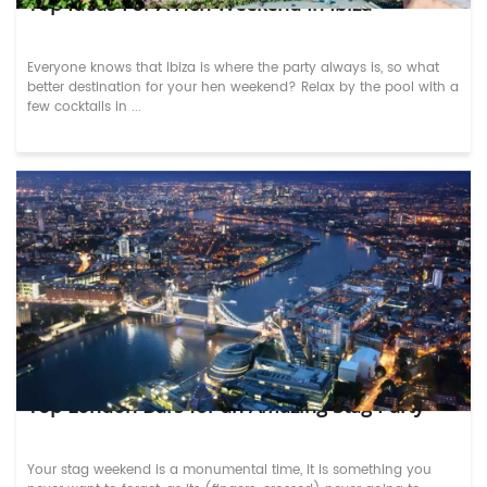
Top Ideas For A Hen Weekend In Ibiza
Everyone knows that Ibiza is where the party always is, so what
better destination for your hen weekend? Relax by the pool with a
few cocktails in ...
Top London Bars for an Amazing Stag Party
Your stag weekend is a monumental time, it is something you