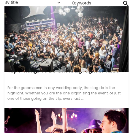
By title
Top 7 Things To Do On A Stag Night In Vale...
For the groomsmen in any wedding party, the stag do is the
highlight. Whether you are the one organising the event, or just
one of those going on the trip, every last ...