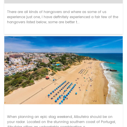
There are all kinds of hangovers and where as some of us
experience just one, I have definitely experienced a fair few of the
hangovers listed below, some are better t...
Unforgettable Albufeira Stag Do Weekends: ...
When planning an epic stag weekend, Albufeira should be on
your radar. Located on the stunning southern coast of Portugal,