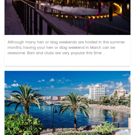
Top Hen & Stag Do Destinations in March
Although many hen or stag weekends are hosted in the summer
months, having your hen or stag weekend in March can be
awesome. Bars and clubs are very popular this time ...