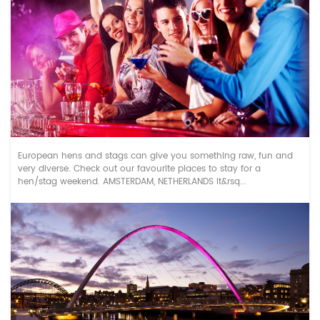
Top European Hen & Stag destinations
European hens and stags can give you something raw, fun and
very diverse. Check out our favourite places to stay for a
hen/stag weekend. AMSTERDAM, NETHERLANDS It&rsq...