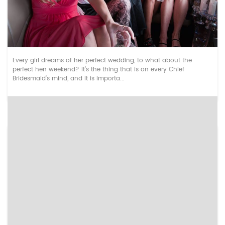
Top UK Cities for Hen Dos
Every girl dreams of her perfect wedding, to what about the
perfect hen weekend? It’s the thing that is on every Chief
Bridesmaid’s mind, and it is importa...
Types of Hangover Experiences