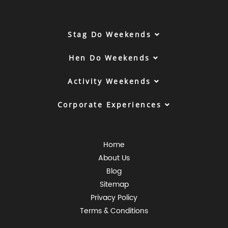
Stag Do Weekends
Hen Do Weekends
Activity Weekends
Corporate Experiences
Home
About Us
Blog
Sitemap
Privacy Policy
Terms & Conditions