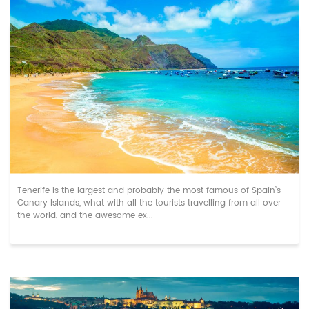
Top Stag Do Activities in Tenerife in Nove...
Tenerife is the largest and probably the most famous of Spain’s
Canary Islands, what with all the tourists travelling from all over
the world, and the awesome ex...