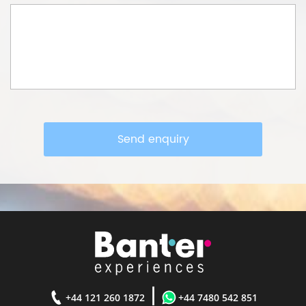
Send enquiry
|
+44 121 260 1872
+44 7480 542 851