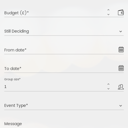
Budget (£)*
Still Deciding
From date*
To date*
Group size*
Event Type*
Message