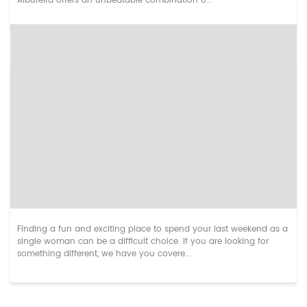
Albufeira offers an unbeatable combination o...
Unusual Hen Weekend Destinations in Europe
Finding a fun and exciting place to spend your last weekend as a
single woman can be a difficult choice. If you are looking for
something different, we have you covere...