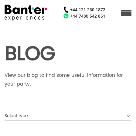
+44 121 260 1872
+44 7480 542 851
BLOG
View our blog to find some useful information for
your party.
Select type